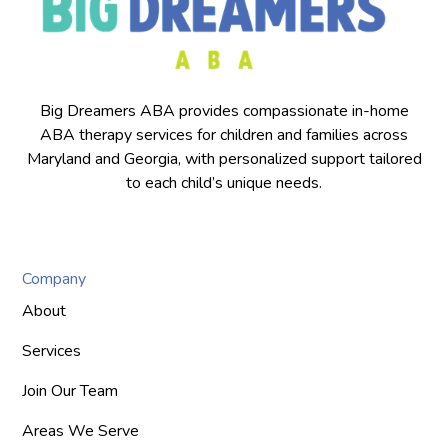
Big Dreamers ABA provides compassionate in-home
ABA therapy services for children and families across
Maryland and Georgia, with personalized support tailored
to each child’s unique needs.
Company
About
Services
Join Our Team
Areas We Serve