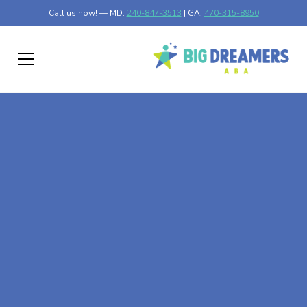
Call us now! — MD:
240-847-3513
| GA:
470-315-8950
At-Home ABA Therapy
In Heron Bay, Georgia
At Big Dreamers ABA Therapy in Heron Bay, Georgia, our
mission is to guide your child to life-changing success
through at-home ABA therapy in Heron Bay, Georgia.
Let's dream big at Big Dreamers ABA.