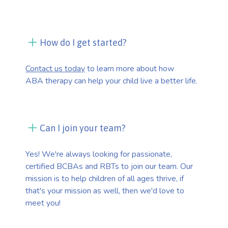
How do I get started?
Contact us today
to learn more about how
ABA therapy can help your child live a better life.
Can I join your team?
Yes! We're always looking for passionate,
certified BCBAs and RBTs to join our team. Our
mission is to help children of all ages thrive, if
that's your mission as well, then we'd love to
meet you!