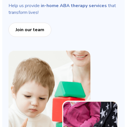
Help us provide
in-home ABA therapy services
that
transform lives!
Join our team