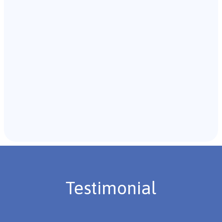
with the individual and their caregivers to gather
background information.
Recommendations & Next Steps
Once the assessment is complete, the B.C.B.A. will
review the findings with you and discuss the treatment
plan if necessary.
Testimonial