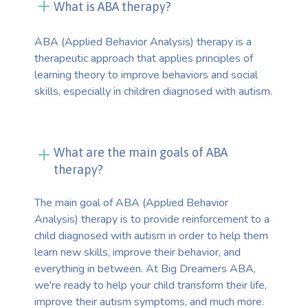
What is ABA therapy?
ABA (Applied Behavior Analysis) therapy is a
therapeutic approach that applies principles of
learning theory to improve behaviors and social
skills, especially in children diagnosed with autism.
What are the main goals of ABA
therapy?
The main goal of ABA (Applied Behavior
Analysis) therapy is to provide reinforcement to a
child diagnosed with autism in order to help them
learn new skills, improve their behavior, and
everything in between. At Big Dreamers ABA,
we're ready to help your child transform their life,
improve their autism symptoms, and much more.