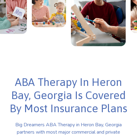
ABA Therapy In Heron
Bay, Georgia Is Covered
By Most Insurance Plans
Big Dreamers ABA Therapy in Heron Bay, Georgia
partners with most major commercial and private