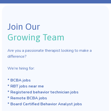
Join Our
Growing Team
Are you a passionate therapist looking to make a
difference?
We’re hiring for:
* BCBA jobs
* RBT jobs near me
* Registered behavior technician jobs
* Remote BCBA jobs
* Board Certified Behavior Analyst jobs