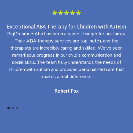
Exceptional ABA Therapy for Children with Autism
BigDreamersAba has been a game-changer for our family.
Their ABA therapy services are top-notch, and the
th
therapists are incredibly caring and skilled. We've seen
l
remarkable progress in our child's communication and
al
social skills. The team truly understands the needs of
th
children with autism and provides personalized care that
makes a real difference.
Robert Fox