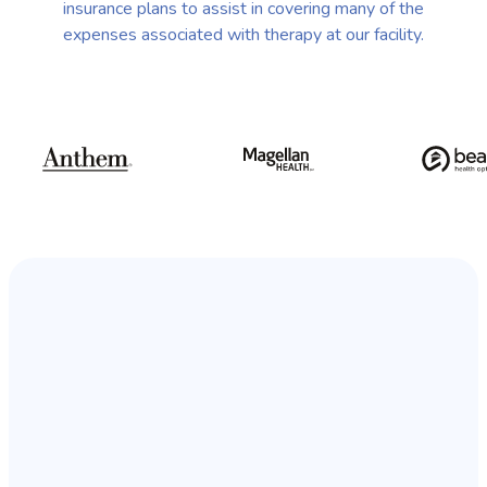
insurance plans to assist in covering many of the
expenses associated with therapy at our facility.