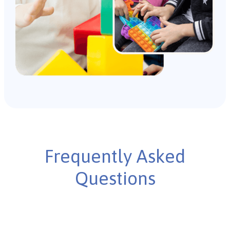
Frequently Asked
Questions