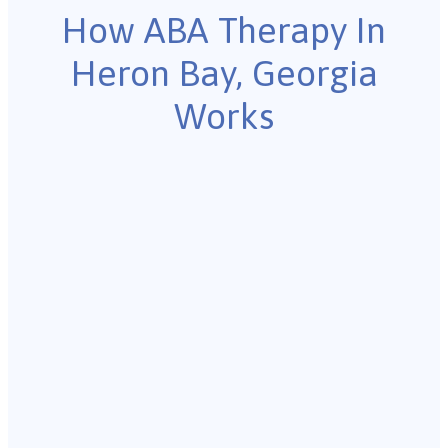
How ABA Therapy In
Heron Bay, Georgia
Works