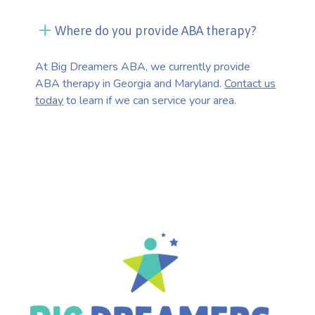
Where do you provide ABA therapy?
At Big Dreamers ABA, we currently provide
ABA therapy in Georgia and Maryland.
Contact us
today
to learn if we can service your area.