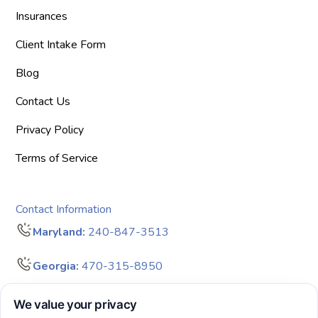
Insurances
Client Intake Form
Blog
Contact Us
Privacy Policy
Terms of Service
Contact Information
Maryland:
240-847-3513
Georgia:
470-315-8950
info@bigdreamersaba.com