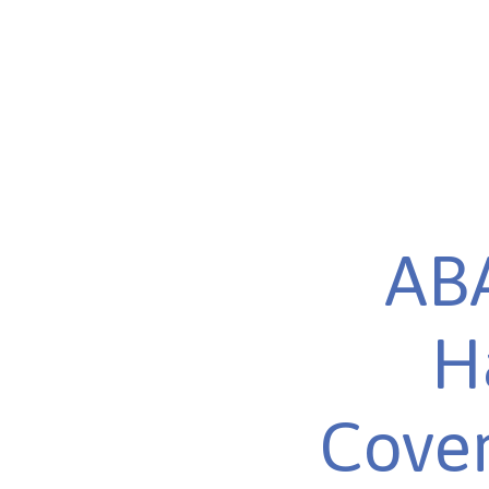
ABA
H
Cover