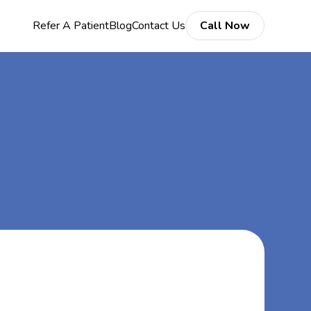
Refer A Patient
Blog
Contact Us
Call Now