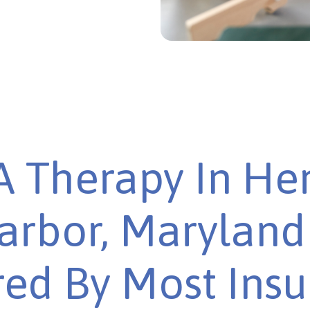
 Therapy In He
arbor, Maryland 
ed By Most Ins