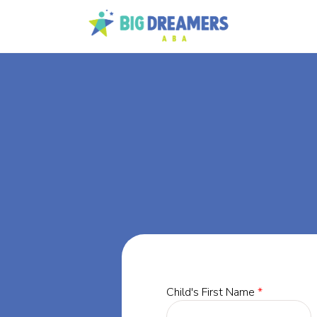
BA
or,