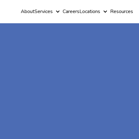
About
Services
Careers
Locations
Resources
At-Home A
Therapy In
Herald Harb