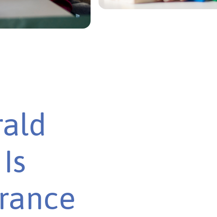
rald
Is
urance