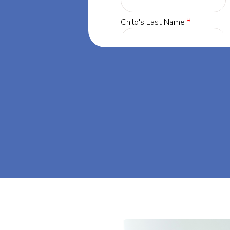
r, Maryland,
ing success
r, Maryland.