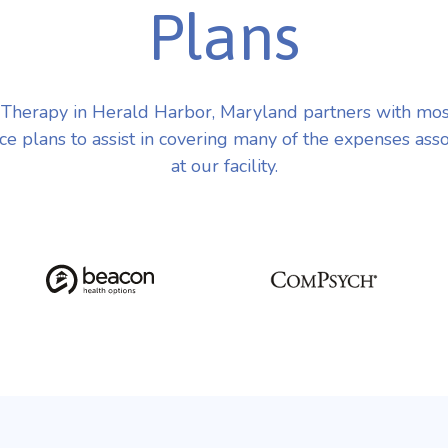
Plans
herapy in Herald Harbor, Maryland partners with mo
ce plans to assist in covering many of the expenses ass
at our facility.