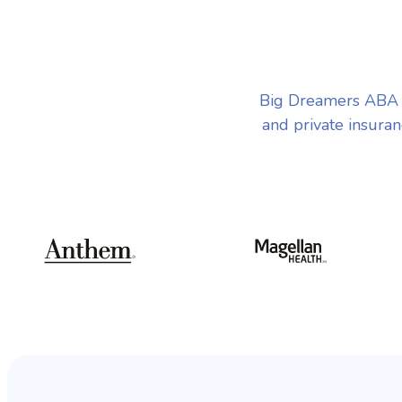
Big Dreamers ABA T
and private insuran