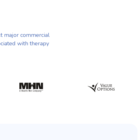
st major commercial
ociated with therapy