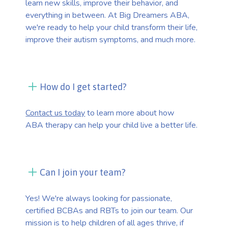
learn new skills, improve their behavior, and
everything in between. At Big Dreamers ABA,
we're ready to help your child transform their life,
improve their autism symptoms, and much more.
How do I get started?
Contact us today
to learn more about how
ABA therapy can help your child live a better life.
Can I join your team?
Yes! We're always looking for passionate,
certified BCBAs and RBTs to join our team. Our
mission is to help children of all ages thrive, if