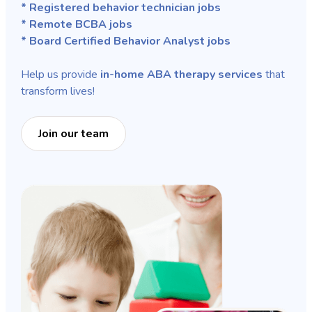
* Registered behavior technician jobs
* Remote BCBA jobs
* Board Certified Behavior Analyst jobs
Help us provide
in-home ABA therapy services
that
transform lives!
Join our team