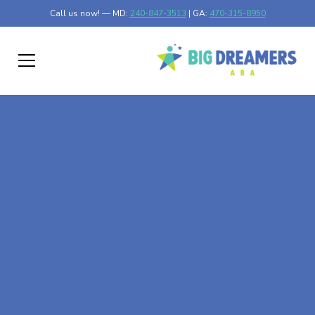
Call us now! — MD:
240-847-3513
| GA:
470-315-8950
At-Home ABA Therapy
In Hendrum,
Minnesota
At Big Dreamers ABA Therapy in Hendrum, Minnesota,
our mission is to guide your child to life-changing success
through at-home ABA therapy in Hendrum, Minnesota.
Let's dream big at Big Dreamers ABA.