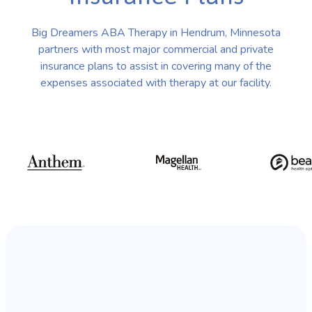
Big Dreamers ABA Therapy in Hendrum, Minnesota
partners with most major commercial and private
insurance plans to assist in covering many of the
expenses associated with therapy at our facility.