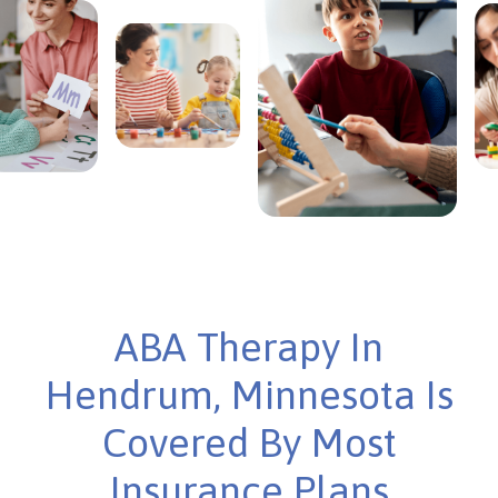
ABA Therapy In
Hendrum, Minnesota Is
Covered By Most
Insurance Plans