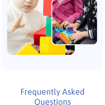
Frequently Asked
Questions