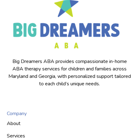
Big Dreamers ABA provides compassionate in-home
ABA therapy services for children and families across
Maryland and Georgia, with personalized support tailored
to each child’s unique needs.
Company
About
Services