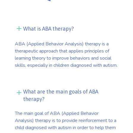
What is ABA therapy?
ABA (Applied Behavior Analysis) therapy is a
therapeutic approach that applies principles of
learning theory to improve behaviors and social
skills, especially in children diagnosed with autism.
What are the main goals of ABA
therapy?
The main goal of ABA (Applied Behavior
Analysis) therapy is to provide reinforcement to a
child diagnosed with autism in order to help them