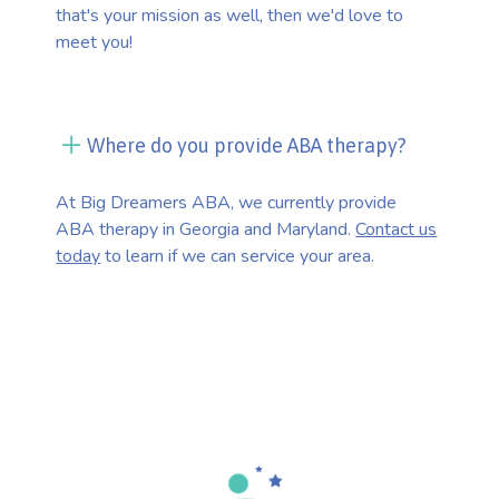
that's your mission as well, then we'd love to
meet you!
Where do you provide ABA therapy?
At Big Dreamers ABA, we currently provide
ABA therapy in Georgia and Maryland.
Contact us
today
to learn if we can service your area.