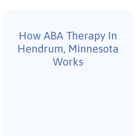
How ABA Therapy In
Hendrum, Minnesota
Works