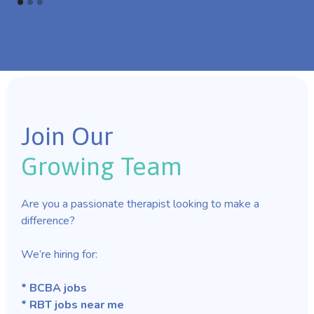
Join Our
Growing Team
Are you a passionate therapist looking to make a
difference?
We’re hiring for:
* BCBA jobs
* RBT jobs near me