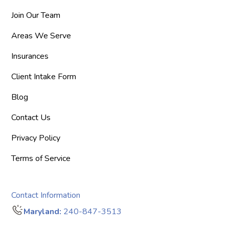
Join Our Team
Areas We Serve
Insurances
Client Intake Form
Blog
Contact Us
Privacy Policy
Terms of Service
Contact Information
Maryland:
240-847-3513