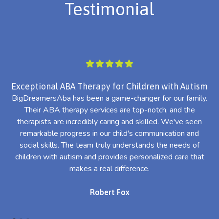
Testimonial
Exceptional ABA Therapy for Children with Autism
BigDreamersAba has been a game-changer for our family.
Their ABA therapy services are top-notch, and the
th
therapists are incredibly caring and skilled. We've seen
l
remarkable progress in our child's communication and
al
social skills. The team truly understands the needs of
th
children with autism and provides personalized care that
makes a real difference.
Robert Fox