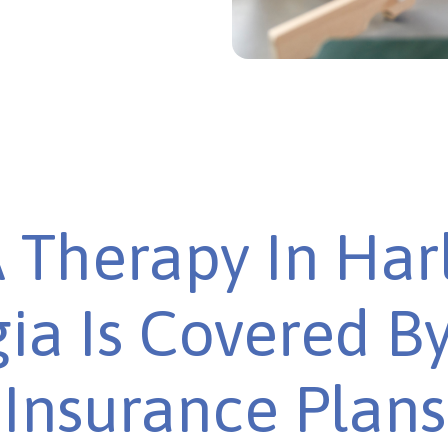
 Therapy In Har
ia Is Covered B
Insurance Plans