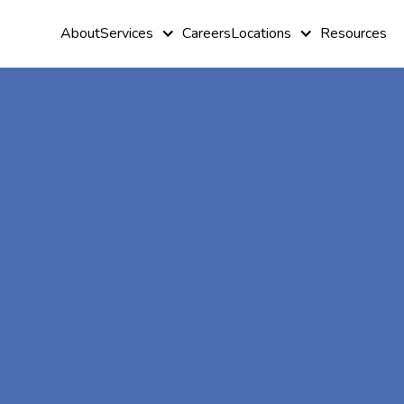
About
Services
Careers
Locations
Resources
At-Home A
Therapy In
Harlem,