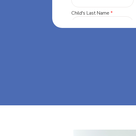
gia, our
 success through
s dream big at