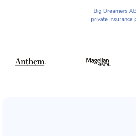
Big Dreamers AB
private insurance 