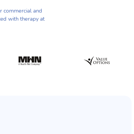
r commercial and
ted with therapy at