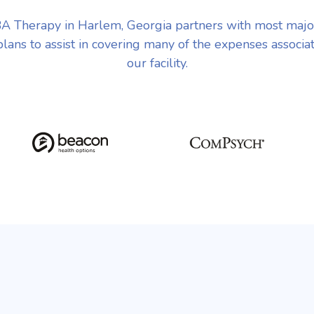
A Therapy in Harlem, Georgia partners with most majo
plans to assist in covering many of the expenses associa
our facility.