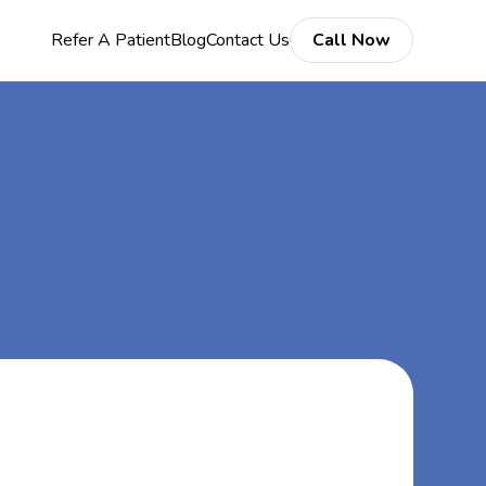
Refer A Patient
Blog
Contact Us
Call Now