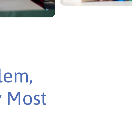
lem,
y Most