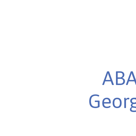
ABA
Georg