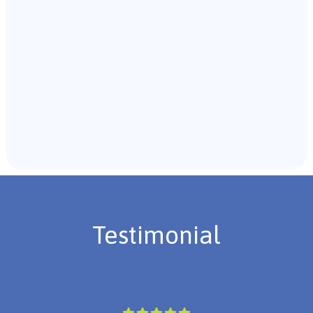
Recommendations & Next Steps
Once the assessment is complete, the B.C.B.A. will
review the findings with you and discuss the treatment
plan if necessary.
Testimonial