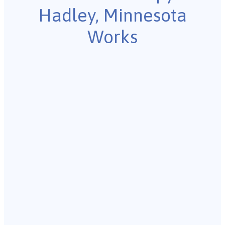
Hadley, Minnesota
Works