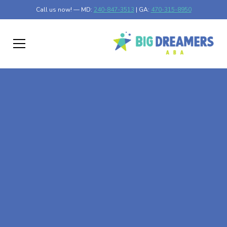
Call us now! — MD:
240-847-3513
| GA:
470-315-8950
At-Home ABA Therapy
In Hadley, Minnesota
At Big Dreamers ABA Therapy in Hadley, Minnesota, our
mission is to guide your child to life-changing success
through at-home ABA therapy in Hadley, Minnesota. Let's
dream big at Big Dreamers ABA.