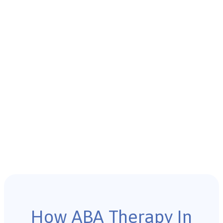
How ABA Therapy In