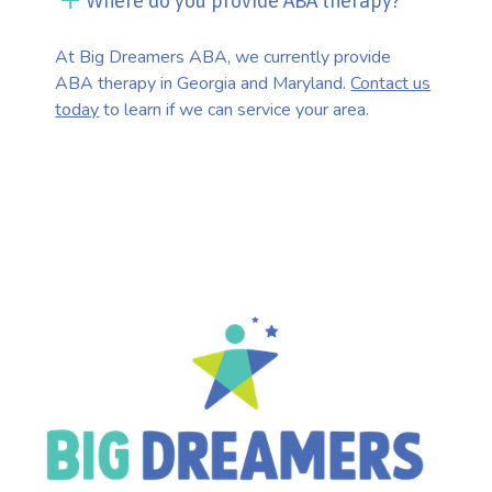
Where do you provide ABA therapy?
At Big Dreamers ABA, we currently provide
ABA therapy in Georgia and Maryland.
Contact us
today
to learn if we can service your area.