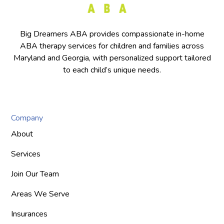
Big Dreamers ABA provides compassionate in-home
ABA therapy services for children and families across
Maryland and Georgia, with personalized support tailored
to each child’s unique needs.
Company
About
Services
Join Our Team
Areas We Serve
Insurances