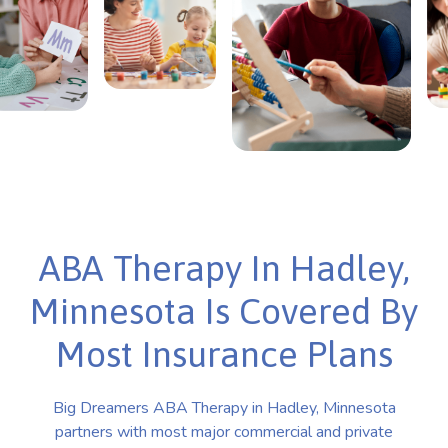
ABA Therapy In Hadley,
Minnesota Is Covered By
Most Insurance Plans
Big Dreamers ABA Therapy in Hadley, Minnesota
partners with most major commercial and private