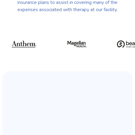
insurance plans to assist in covering many of the
expenses associated with therapy at our facility.