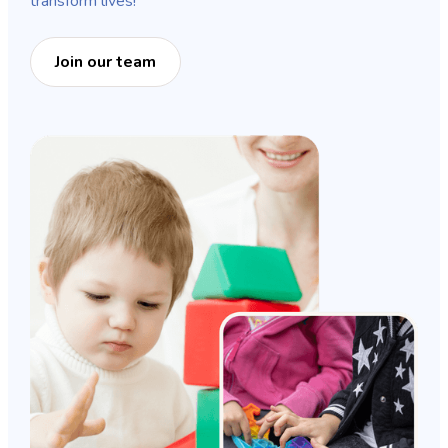
transform lives!
Join our team