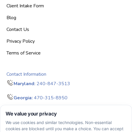
Client Intake Form
Blog
Contact Us
Privacy Policy
Terms of Service
Contact Information
Maryland:
240-847-3513
Georgia:
470-315-8950
info@bigdreamersaba.com
Business Hours - 8 am to 5 pm