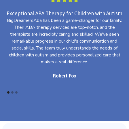
Exceptional ABA Therapy for Children with Autism
BigDreamersAba has been a game-changer for our family.
Their ABA therapy services are top-notch, and the
th
therapists are incredibly caring and skilled. We've seen
l
remarkable progress in our child's communication and
al
social skills. The team truly understands the needs of
th
children with autism and provides personalized care that
makes a real difference.
Robert Fox