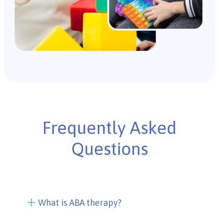
Frequently Asked
Questions
What is ABA therapy?