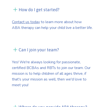
How do I get started?
Contact us today
to learn more about how
ABA therapy can help your child live a better life.
Can I join your team?
Yes! We're always looking for passionate,
certified BCBAs and RBTs to join our team. Our
mission is to help children of all ages thrive, if
that's your mission as well, then we'd love to
meet you!