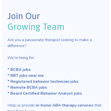
Join Our
Growing Team
Are you a passionate therapist looking to make a
difference?
We’re hiring for:
* BCBA jobs
* RBT jobs near me
* Registered behavior technician jobs
* Remote BCBA jobs
* Board Certified Behavior Analyst jobs
Help us provide
in-home ABA therapy services
that