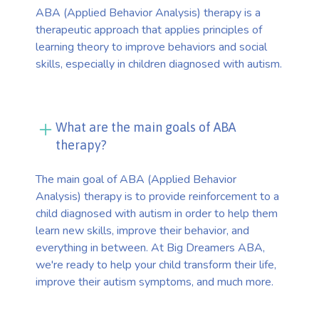
ABA (Applied Behavior Analysis) therapy is a
therapeutic approach that applies principles of
learning theory to improve behaviors and social
skills, especially in children diagnosed with autism.
What are the main goals of ABA
therapy?
The main goal of ABA (Applied Behavior
Analysis) therapy is to provide reinforcement to a
child diagnosed with autism in order to help them
learn new skills, improve their behavior, and
everything in between. At Big Dreamers ABA,
we're ready to help your child transform their life,
improve their autism symptoms, and much more.