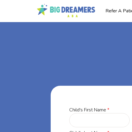
Refer A Pati
BA
gia