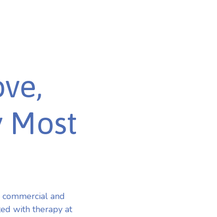
ve,
y Most
r commercial and
ted with therapy at