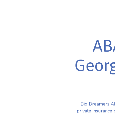
AB
Georg
Big Dreamers AB
private insurance 