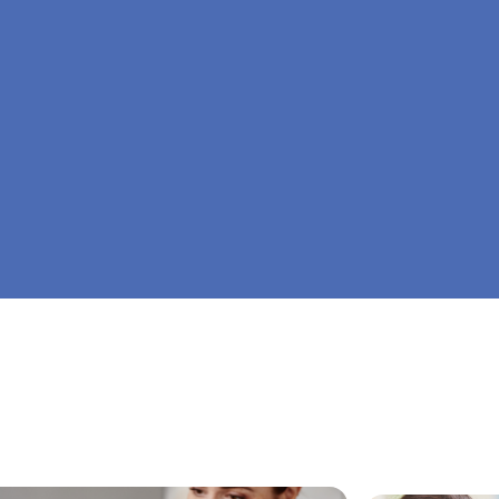
At Big Dreamers ABA Therapy in Grove, Georgi
is to guide your child to life-changing success 
home ABA therapy in Grove, Georgia. Let's dre
Dreamers ABA.