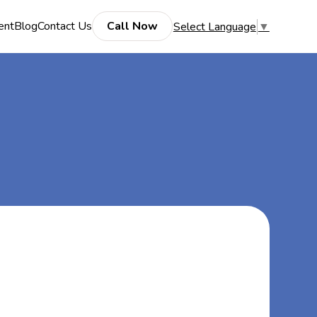
ent
Blog
Contact Us
Call Now
Select Language
▼