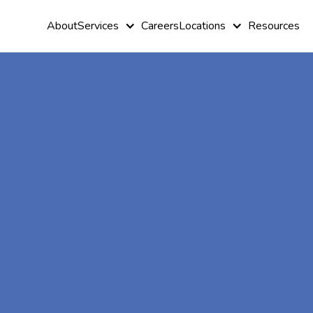
About
Services
Careers
Locations
Resources
At-Home A
Therapy In
Grove, Geor