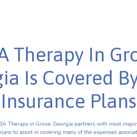
A Therapy In Gro
ia Is Covered B
Insurance Plans
A Therapy in Grove, Georgia partners with most majo
plans to assist in covering many of the expenses associa