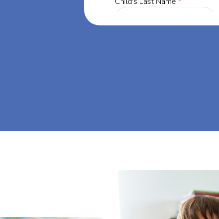
a, our mission
through at-
am big at Big