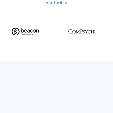
our facility.