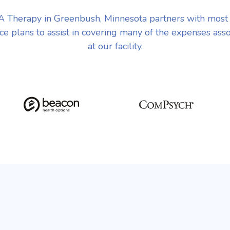
 Therapy in Greenbush, Minnesota partners with most
ce plans to assist in covering many of the expenses ass
at our facility.