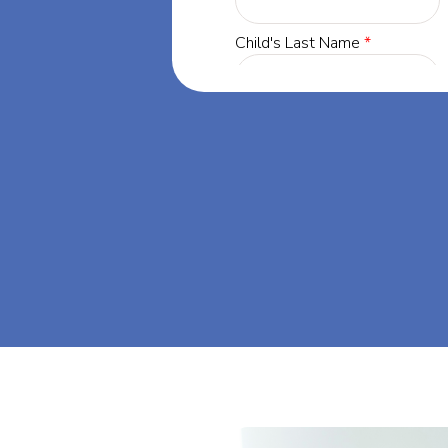
innesota, our
 success through
. Let's dream