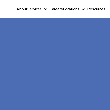
About
Services
Careers
Locations
Resources
At-Home A
Therapy In
Greenbush,