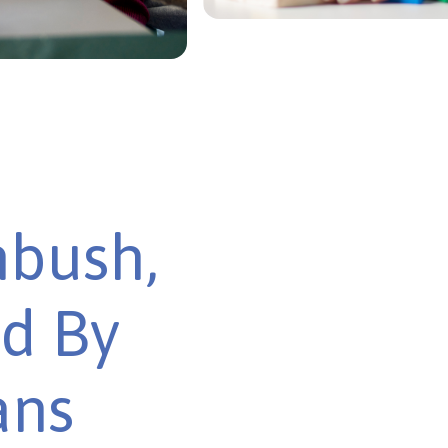
nbush,
ed By
ans