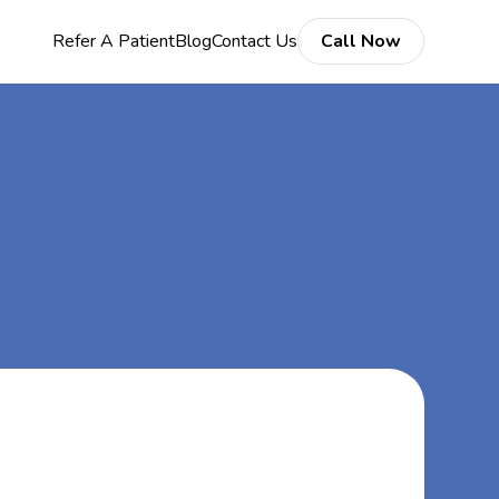
Refer A Patient
Blog
Contact Us
Call Now