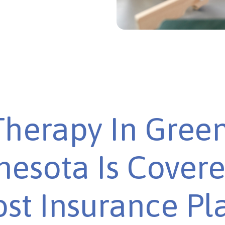
herapy In Gree
esota Is Cover
st Insurance Pl