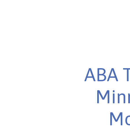
ABA T
Minn
Mo