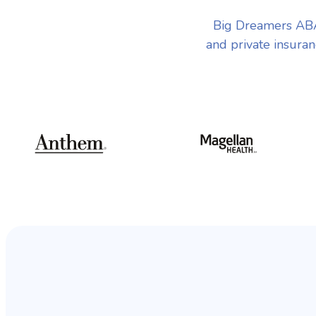
Big Dreamers ABA
and private insuran