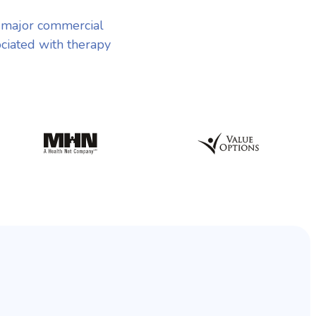
 major commercial
ociated with therapy