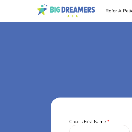
Refer A Pati
BA