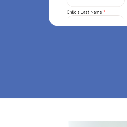
gia, our
 success through
s dream big at