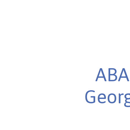
ABA 
Georg