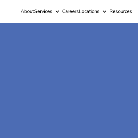
About
Services
Careers
Locations
Resources
At-Home A
Therapy In
Grayson,