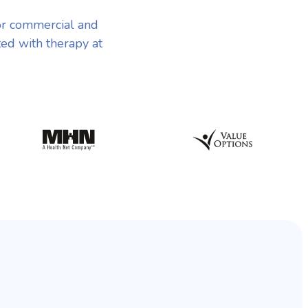
or commercial and
ted with therapy at