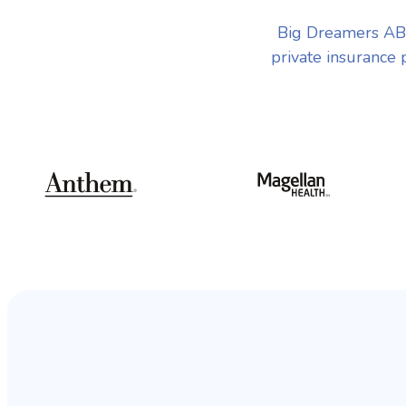
Big Dreamers ABA
private insurance 