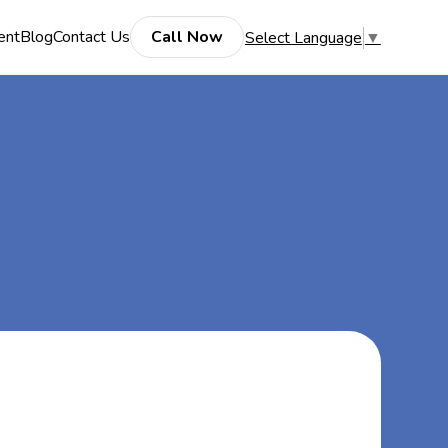
ent
Blog
Contact Us
Call Now
Select Language
▼