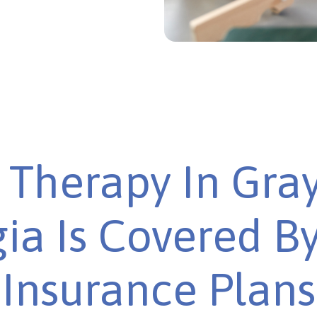
Therapy In Gra
ia Is Covered B
Insurance Plans