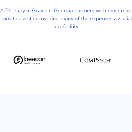
 Therapy in Grayson, Georgia partners with most maj
plans to assist in covering many of the expenses associa
our facility.