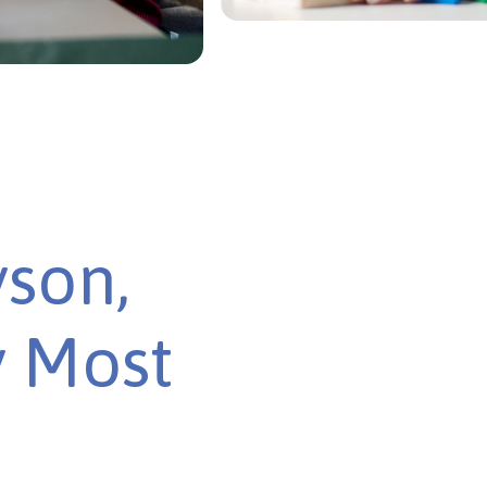
yson,
y Most