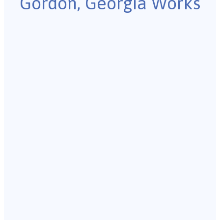
Gordon, Georgia Works