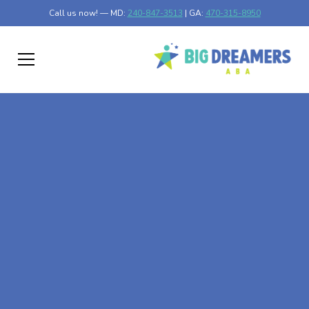
Call us now! — MD:
240-847-3513
| GA:
470-315-8950
At-Home ABA Therapy
In Gordon, Georgia
At Big Dreamers ABA Therapy in Gordon, Georgia, our
mission is to guide your child to life-changing success
through at-home ABA therapy in Gordon, Georgia. Let's
dream big at Big Dreamers ABA.