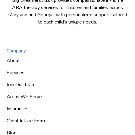
Big Dreamers ABA provides compassionate in-home
ABA therapy services for children and families across
Maryland and Georgia, with personalized support tailored
to each child’s unique needs.
Company
About
Services
Join Our Team
Areas We Serve
Insurances
Client Intake Form
Blog