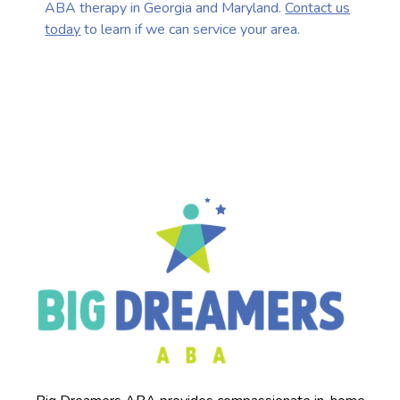
ABA therapy in Georgia and Maryland.
Contact us
today
to learn if we can service your area.