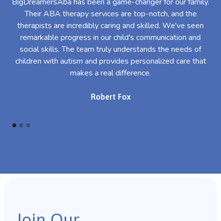
BigDreamersAba has been a game-changer for our family.
Their ABA therapy services are top-notch, and the
th
therapists are incredibly caring and skilled. We've seen
l
remarkable progress in our child's communication and
al
social skills. The team truly understands the needs of
th
children with autism and provides personalized care that
makes a real difference.
Robert Fox
Join Our