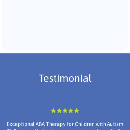
Recommendations & Next Steps
Once the assessment is complete, the B.C.B.A. will
review the findings with you and discuss the treatment
plan if necessary.
Testimonial
Exceptional ABA Therapy for Children with Autism