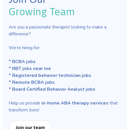
Growing Team
Are you a passionate therapist looking to make a
difference?
We’re hiring for:
* BCBA jobs
* RBT jobs near me
* Registered behavior technician jobs
* Remote BCBA jobs
* Board Certified Behavior Analyst jobs
Help us provide
in-home ABA therapy services
that
transform lives!
Join our team