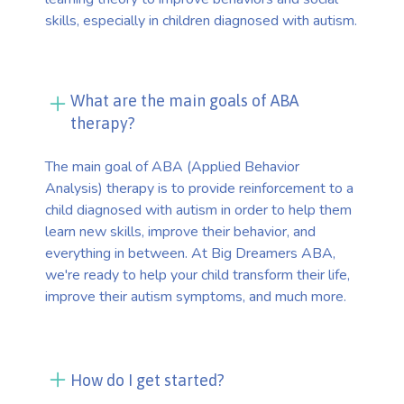
skills, especially in children diagnosed with autism.
What are the main goals of ABA
therapy?
The main goal of ABA (Applied Behavior
Analysis) therapy is to provide reinforcement to a
child diagnosed with autism in order to help them
learn new skills, improve their behavior, and
everything in between. At Big Dreamers ABA,
we're ready to help your child transform their life,
improve their autism symptoms, and much more.
How do I get started?