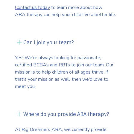
Contact us today
to learn more about how
ABA therapy can help your child live a better life.
Can I join your team?
Yes! We're always looking for passionate,
certified BCBAs and RBTs to join our team. Our
mission is to help children of all ages thrive, if
that's your mission as well, then we'd love to
meet you!
Where do you provide ABA therapy?
At Big Dreamers ABA, we currently provide