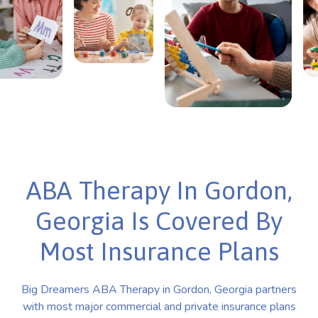
ABA Therapy In Gordon,
Georgia Is Covered By
Most Insurance Plans
Big Dreamers ABA Therapy in Gordon, Georgia partners
with most major commercial and private insurance plans