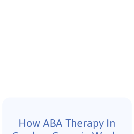
How ABA Therapy In