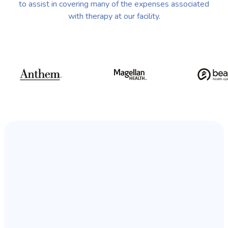
to assist in covering many of the expenses associated
with therapy at our facility.