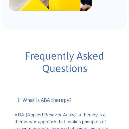
Frequently Asked
Questions
What is ABA therapy?
ABA (Applied Behavior Analysis) therapy is a
therapeutic approach that applies principles of
learning theory to improve behaviors and social