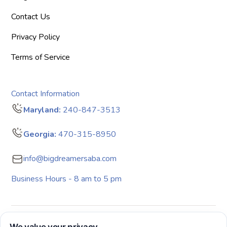
Contact Us
Privacy Policy
Terms of Service
Contact Information
Maryland:
240-847-3513
Georgia:
470-315-8950
info@bigdreamersaba.com
Business Hours - 8 am to 5 pm