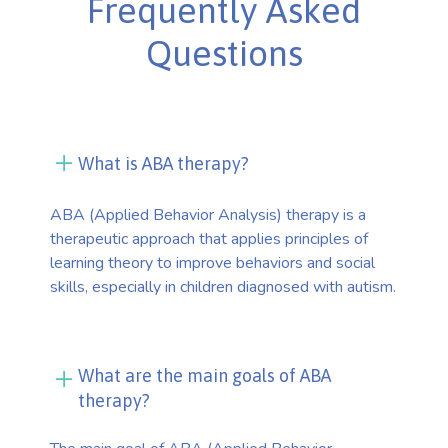
Frequently Asked
Questions
What is ABA therapy?
ABA (Applied Behavior Analysis) therapy is a
therapeutic approach that applies principles of
learning theory to improve behaviors and social
skills, especially in children diagnosed with autism.
What are the main goals of ABA
therapy?