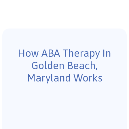
How ABA Therapy In
Golden Beach,
Maryland Works