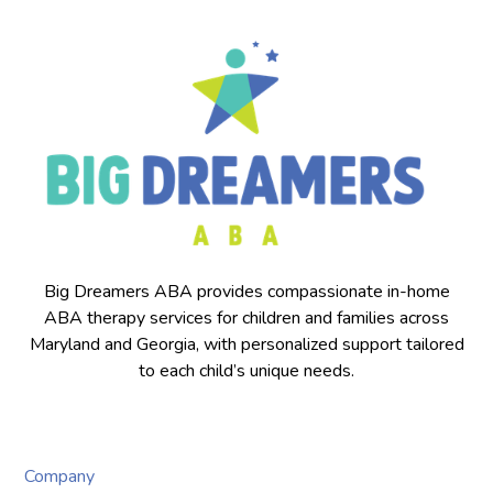
Big Dreamers ABA provides compassionate in-home
ABA therapy services for children and families across
Maryland and Georgia, with personalized support tailored
to each child’s unique needs.
Company