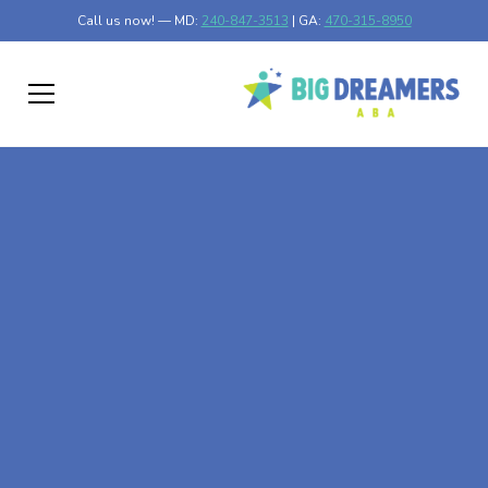
Call us now! — MD:
240-847-3513
| GA:
470-315-8950
At-Home ABA Therapy
In Golden Beach,
Maryland
At Big Dreamers ABA Therapy in Golden Beach,
Maryland, our mission is to guide your child to life-
changing success through at-home ABA therapy in
Golden Beach, Maryland. Let's dream big at Big Dreamers