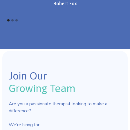
Robert Fox
Join Our
Growing Team
Are you a passionate therapist looking to make a
difference?
We’re hiring for: