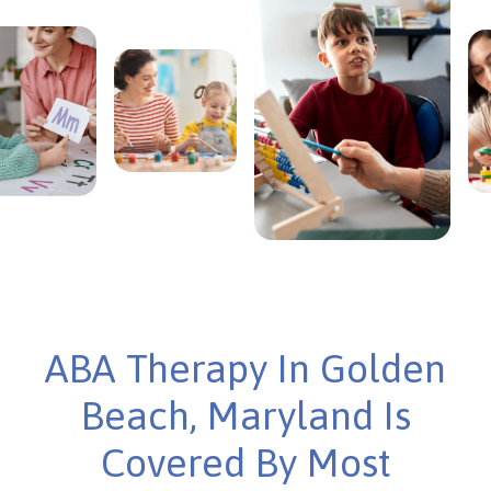
ABA Therapy In Golden
Beach, Maryland Is
Covered By Most