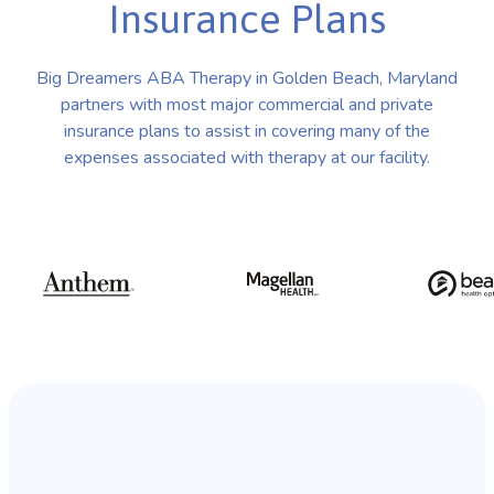
Insurance Plans
Big Dreamers ABA Therapy in Golden Beach, Maryland
partners with most major commercial and private
insurance plans to assist in covering many of the
expenses associated with therapy at our facility.