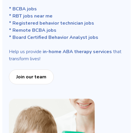
* BCBA jobs
* RBT jobs near me
* Registered behavior technician jobs
* Remote BCBA jobs
* Board Certified Behavior Analyst jobs
Help us provide
in-home ABA therapy services
that
transform lives!
Join our team