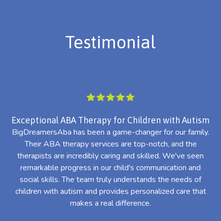
Testimonial
Exceptional ABA Therapy for Children with Autism
BigDreamersAba has been a game-changer for our family.
Their ABA therapy services are top-notch, and the
th
therapists are incredibly caring and skilled. We've seen
l
remarkable progress in our child's communication and
al
social skills. The team truly understands the needs of
th
children with autism and provides personalized care that
makes a real difference.