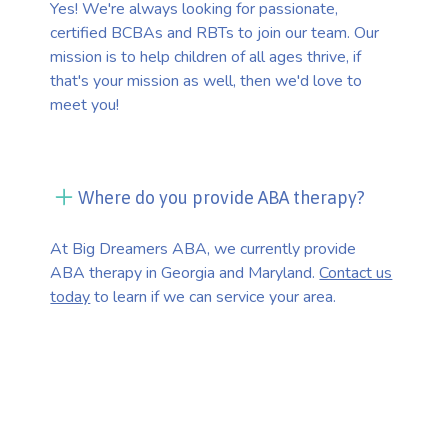
Yes! We're always looking for passionate,
certified BCBAs and RBTs to join our team. Our
mission is to help children of all ages thrive, if
that's your mission as well, then we'd love to
meet you!
Where do you provide ABA therapy?
At Big Dreamers ABA, we currently provide
ABA therapy in Georgia and Maryland.
Contact us
today
to learn if we can service your area.