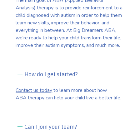
The main goal of ABA (Applied Behavior
Analysis) therapy is to provide reinforcement to a
child diagnosed with autism in order to help them
learn new skills, improve their behavior, and
everything in between. At Big Dreamers ABA,
we're ready to help your child transform their life,
improve their autism symptoms, and much more.
How do I get started?
Contact us today
to learn more about how
ABA therapy can help your child live a better life.
Can I join your team?