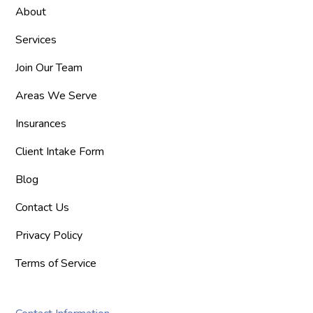
About
Services
Join Our Team
Areas We Serve
Insurances
Client Intake Form
Blog
Contact Us
Privacy Policy
Terms of Service