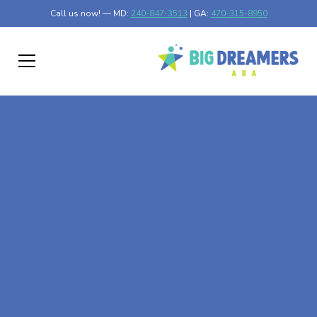
Call us now! — MD:
240-847-3513
| GA:
470-315-8950
At-Home ABA Therapy
In Glyndon, Minnesota
At Big Dreamers ABA Therapy in Glyndon, Minnesota, our
mission is to guide your child to life-changing success
through at-home ABA therapy in Glyndon, Minnesota.
Let's dream big at Big Dreamers ABA.