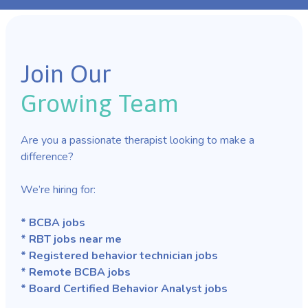
Join Our
Growing Team
Are you a passionate therapist looking to make a
difference?
We’re hiring for:
* BCBA jobs
* RBT jobs near me
* Registered behavior technician jobs
* Remote BCBA jobs
* Board Certified Behavior Analyst jobs