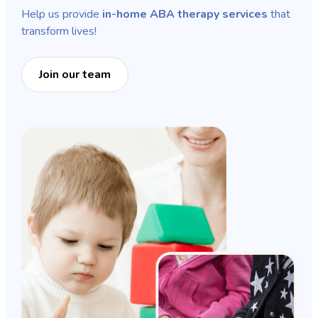
Help us provide
in-home ABA therapy services
that
transform lives!
Join our team