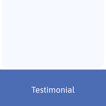
with the individual and their caregivers to gather
background information.
Recommendations & Next Steps
Once the assessment is complete, the B.C.B.A. will
review the findings with you and discuss the treatment
plan if necessary.
Testimonial