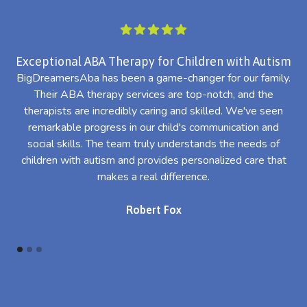
Exceptional ABA Therapy for Children with Autism
BigDreamersAba has been a game-changer for our family.
Their ABA therapy services are top-notch, and the
th
therapists are incredibly caring and skilled. We've seen
l
remarkable progress in our child's communication and
al
social skills. The team truly understands the needs of
th
children with autism and provides personalized care that
makes a real difference.
Robert Fox