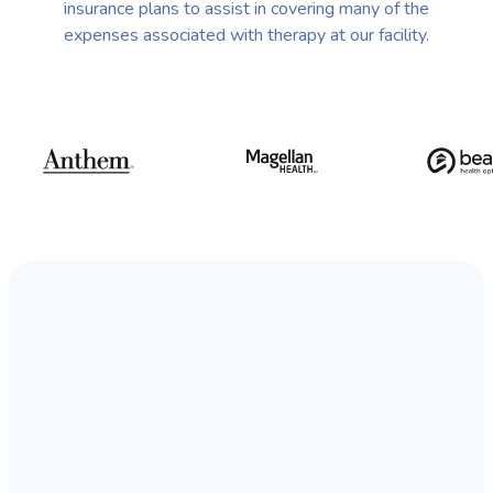
insurance plans to assist in covering many of the
expenses associated with therapy at our facility.