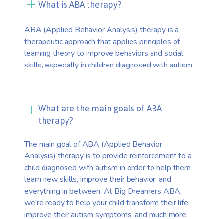
What is ABA therapy?
ABA (Applied Behavior Analysis) therapy is a
therapeutic approach that applies principles of
learning theory to improve behaviors and social
skills, especially in children diagnosed with autism.
What are the main goals of ABA
therapy?
The main goal of ABA (Applied Behavior
Analysis) therapy is to provide reinforcement to a
child diagnosed with autism in order to help them
learn new skills, improve their behavior, and
everything in between. At Big Dreamers ABA,
we're ready to help your child transform their life,
improve their autism symptoms, and much more.