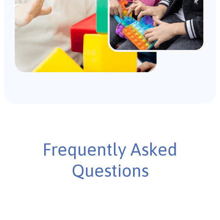
Frequently Asked
Questions