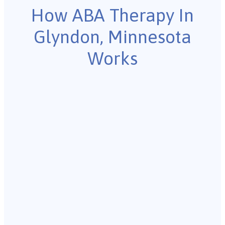
How ABA Therapy In
Glyndon, Minnesota
Works