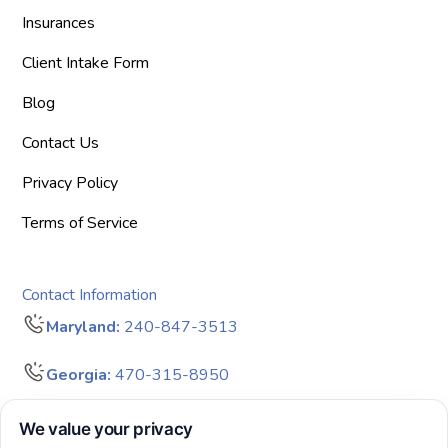
Insurances
Client Intake Form
Blog
Contact Us
Privacy Policy
Terms of Service
Contact Information
Maryland:
240-847-3513
Georgia:
470-315-8950
info@bigdreamersaba.com