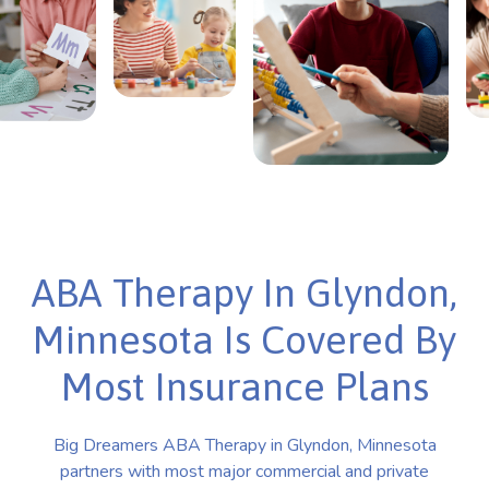
ABA Therapy In Glyndon,
Minnesota Is Covered By
Most Insurance Plans
Big Dreamers ABA Therapy in Glyndon, Minnesota
partners with most major commercial and private