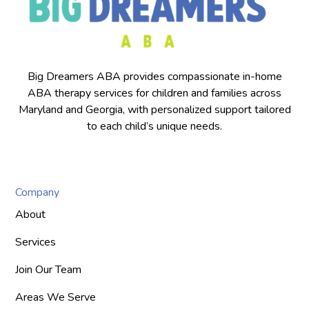
Big Dreamers ABA provides compassionate in-home
ABA therapy services for children and families across
Maryland and Georgia, with personalized support tailored
to each child’s unique needs.
Company
About
Services
Join Our Team
Areas We Serve