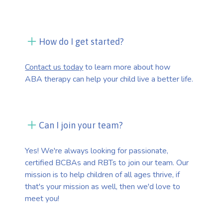
How do I get started?
Contact us today
to learn more about how
ABA therapy can help your child live a better life.
Can I join your team?
Yes! We're always looking for passionate,
certified BCBAs and RBTs to join our team. Our
mission is to help children of all ages thrive, if
that's your mission as well, then we'd love to
meet you!