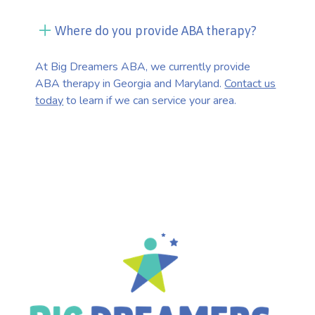
Where do you provide ABA therapy?
At Big Dreamers ABA, we currently provide
ABA therapy in Georgia and Maryland.
Contact us
today
to learn if we can service your area.