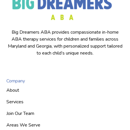
Big Dreamers ABA provides compassionate in-home
ABA therapy services for children and families across
Maryland and Georgia, with personalized support tailored
to each child’s unique needs.
Company
About
Services
Join Our Team
Areas We Serve