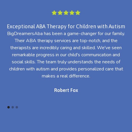
Exceptional ABA Therapy for Children with Autism
BigDreamersAba has been a game-changer for our family.
Their ABA therapy services are top-notch, and the
th
therapists are incredibly caring and skilled. We've seen
l
remarkable progress in our child's communication and
al
social skills. The team truly understands the needs of
th
children with autism and provides personalized care that
makes a real difference.
Robert Fox