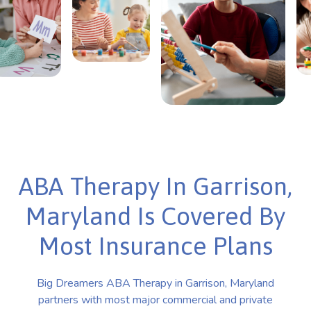
ABA Therapy In Garrison,
Maryland Is Covered By
Most Insurance Plans
Big Dreamers ABA Therapy in Garrison, Maryland
partners with most major commercial and private