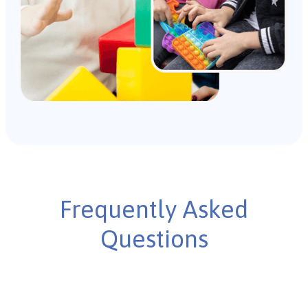
Frequently Asked
Questions