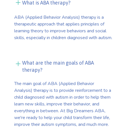
What is ABA therapy?
ABA (Applied Behavior Analysis) therapy is a
therapeutic approach that applies principles of
learning theory to improve behaviors and social
skills, especially in children diagnosed with autism.
What are the main goals of ABA
therapy?
The main goal of ABA (Applied Behavior
Analysis) therapy is to provide reinforcement to a
child diagnosed with autism in order to help them
learn new skills, improve their behavior, and
everything in between. At Big Dreamers ABA,
we're ready to help your child transform their life,
improve their autism symptoms, and much more.