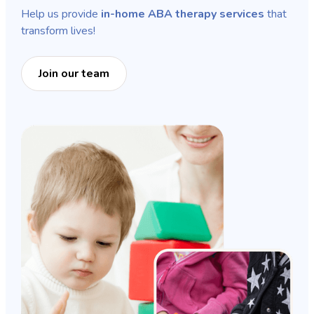
Help us provide
in-home ABA therapy services
that
transform lives!
Join our team