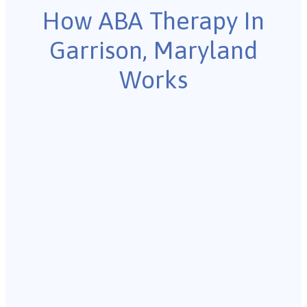
How ABA Therapy In
Garrison, Maryland
Works