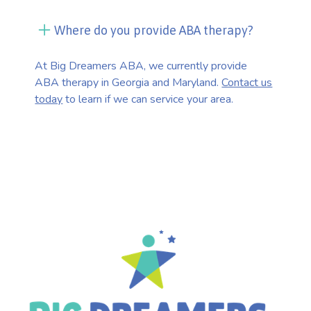
Where do you provide ABA therapy?
At Big Dreamers ABA, we currently provide
ABA therapy in Georgia and Maryland.
Contact us
today
to learn if we can service your area.