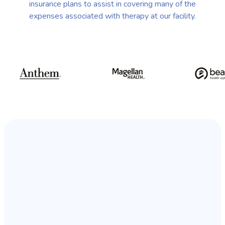
insurance plans to assist in covering many of the
expenses associated with therapy at our facility.