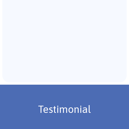
with the individual and their caregivers to gather
background information.
Recommendations & Next Steps
Once the assessment is complete, the B.C.B.A. will
review the findings with you and discuss the treatment
plan if necessary.
Testimonial