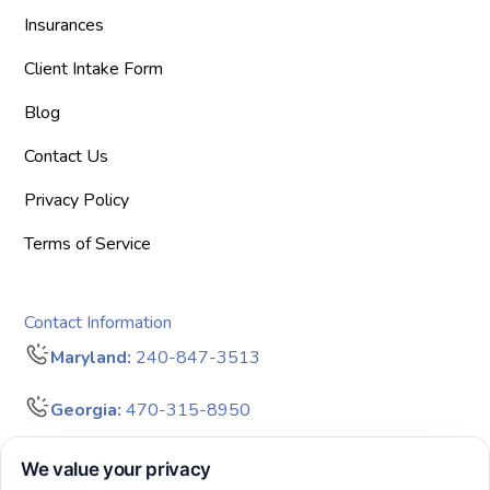
Insurances
Client Intake Form
Blog
Contact Us
Privacy Policy
Terms of Service
Contact Information
Maryland:
240-847-3513
Georgia:
470-315-8950
info@bigdreamersaba.com