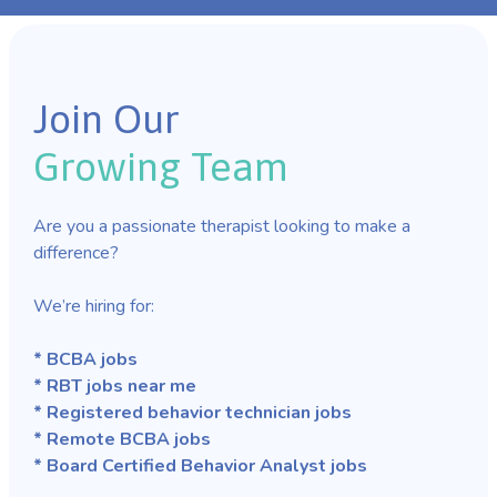
Join Our
Growing Team
Are you a passionate therapist looking to make a
difference?
We’re hiring for:
* BCBA jobs
* RBT jobs near me
* Registered behavior technician jobs
* Remote BCBA jobs
* Board Certified Behavior Analyst jobs