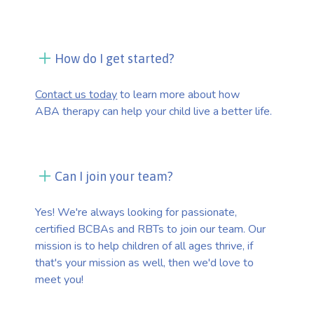
How do I get started?
Contact us today
to learn more about how
ABA therapy can help your child live a better life.
Can I join your team?
Yes! We're always looking for passionate,
certified BCBAs and RBTs to join our team. Our
mission is to help children of all ages thrive, if
that's your mission as well, then we'd love to
meet you!