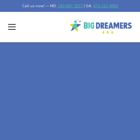
Call us now! — MD:
240-847-3513
| GA:
470-315-8950
At-Home ABA Therapy
In Garrison, Maryland
At Big Dreamers ABA Therapy in Garrison, Maryland, our
mission is to guide your child to life-changing success
through at-home ABA therapy in Garrison, Maryland. Let's
dream big at Big Dreamers ABA.