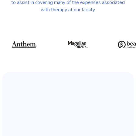
to assist in covering many of the expenses associated
with therapy at our facility.