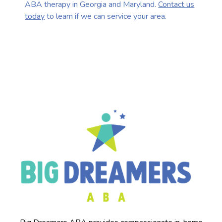
ABA therapy in Georgia and Maryland.
Contact us
today
to learn if we can service your area.