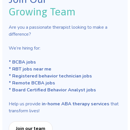
Growing Team
Are you a passionate therapist looking to make a
difference?
We’re hiring for:
* BCBA jobs
* RBT jobs near me
* Registered behavior technician jobs
* Remote BCBA jobs
* Board Certified Behavior Analyst jobs
Help us provide
in-home ABA therapy services
that
transform lives!
Join our team