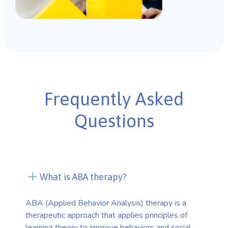
Frequently Asked
Questions
What is ABA therapy?
ABA (Applied Behavior Analysis) therapy is a
therapeutic approach that applies principles of
learning theory to improve behaviors and social