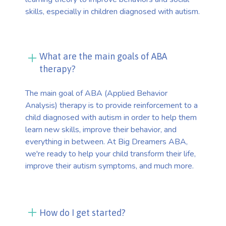
skills, especially in children diagnosed with autism.
What are the main goals of ABA
therapy?
The main goal of ABA (Applied Behavior
Analysis) therapy is to provide reinforcement to a
child diagnosed with autism in order to help them
learn new skills, improve their behavior, and
everything in between. At Big Dreamers ABA,
we're ready to help your child transform their life,
improve their autism symptoms, and much more.
How do I get started?