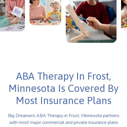
ABA Therapy In Frost,
Minnesota Is Covered By
Most Insurance Plans
Big Dreamers ABA Therapy in Frost, Minnesota partners
with most major commercial and private insurance plans