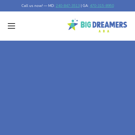
Call us now! — MD:
240-847-3513
| GA:
470-315-8950
At-Home ABA Therapy
In Frost, Minnesota
At Big Dreamers ABA Therapy in Frost, Minnesota, our
mission is to guide your child to life-changing success
through at-home ABA therapy in Frost, Minnesota. Let's
dream big at Big Dreamers ABA.