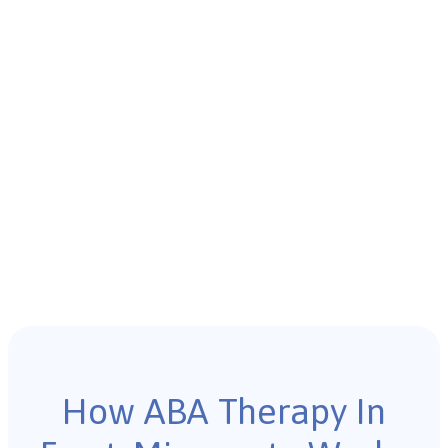
How ABA Therapy In