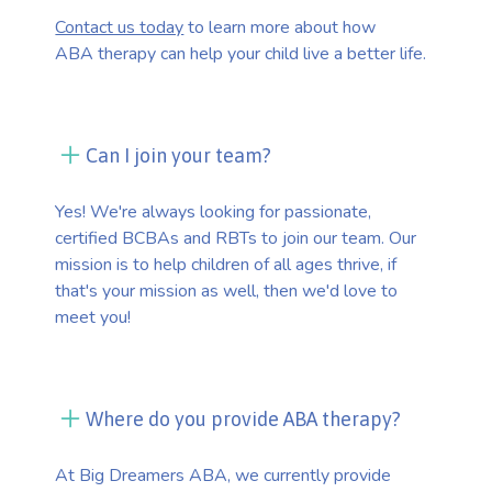
Contact us today
to learn more about how
ABA therapy can help your child live a better life.
Can I join your team?
Yes! We're always looking for passionate,
certified BCBAs and RBTs to join our team. Our
mission is to help children of all ages thrive, if
that's your mission as well, then we'd love to
meet you!
Where do you provide ABA therapy?
At Big Dreamers ABA, we currently provide