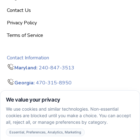
Contact Us
Privacy Policy
Terms of Service
Contact Information
Maryland:
240-847-3513
Georgia:
470-315-8950
info@bigdreamersaba.com
Business Hours - 8 am to 5 pm