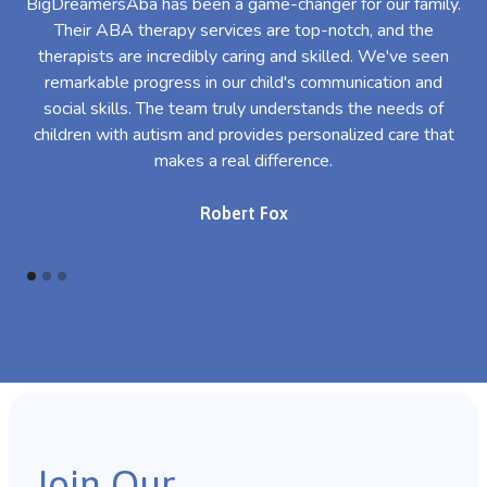
BigDreamersAba has been a game-changer for our family.
Their ABA therapy services are top-notch, and the
th
therapists are incredibly caring and skilled. We've seen
l
remarkable progress in our child's communication and
al
social skills. The team truly understands the needs of
th
children with autism and provides personalized care that
makes a real difference.
Robert Fox
Join Our