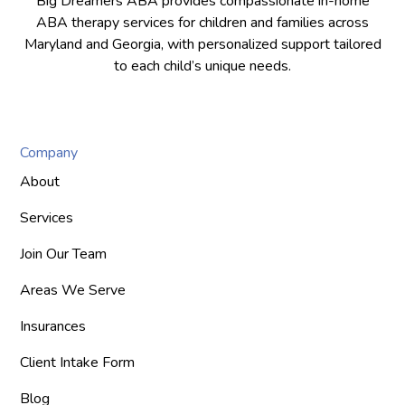
Big Dreamers ABA provides compassionate in-home
ABA therapy services for children and families across
Maryland and Georgia, with personalized support tailored
to each child’s unique needs.
Company
About
Services
Join Our Team
Areas We Serve
Insurances
Client Intake Form
Blog