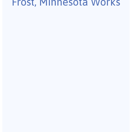
Frost, Minnesota Works