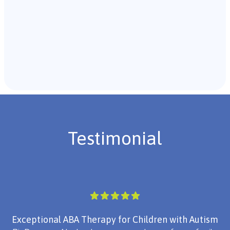
Recommendations & Next Steps
Once the assessment is complete, the B.C.B.A. will
review the findings with you and discuss the treatment
plan if necessary.
Testimonial
Exceptional ABA Therapy for Children with Autism