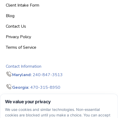
Client Intake Form
Blog
Contact Us
Privacy Policy
Terms of Service
Contact Information
Maryland:
240-847-3513
Georgia:
470-315-8950
info@bigdreamersaba.com
Business Hours - 8 am to 5 pm