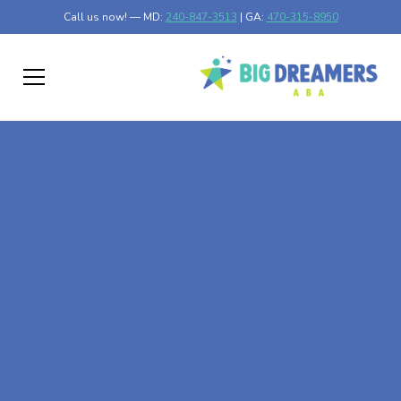
Call us now! — MD:
240-847-3513
| GA:
470-315-8950
At-Home ABA Therapy
In Fairplay, Maryland
At Big Dreamers ABA Therapy in Fairplay, Maryland, our
mission is to guide your child to life-changing success
through at-home ABA therapy in Fairplay, Maryland. Let's
dream big at Big Dreamers ABA.