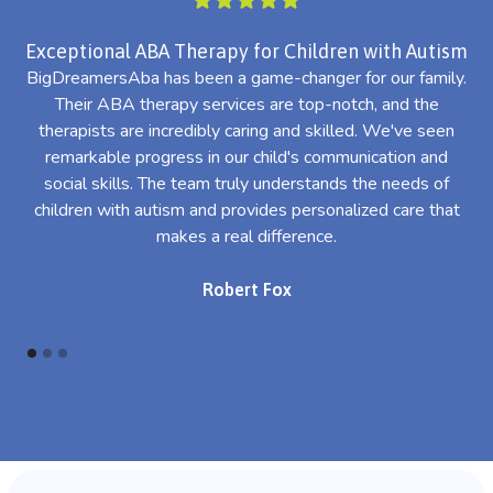
Exceptional ABA Therapy for Children with Autism
BigDreamersAba has been a game-changer for our family.
Their ABA therapy services are top-notch, and the
th
therapists are incredibly caring and skilled. We've seen
l
remarkable progress in our child's communication and
al
social skills. The team truly understands the needs of
th
children with autism and provides personalized care that
makes a real difference.
Robert Fox