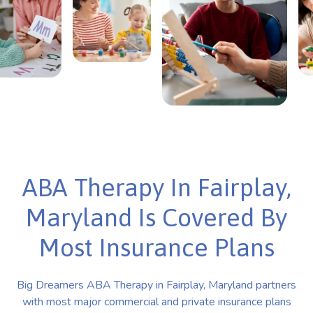
ABA Therapy In Fairplay,
Maryland Is Covered By
Most Insurance Plans
Big Dreamers ABA Therapy in Fairplay, Maryland partners
with most major commercial and private insurance plans