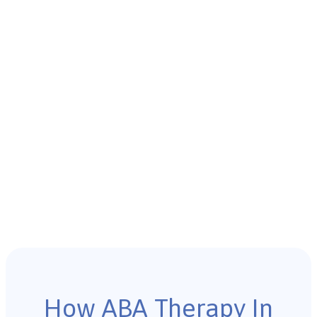
How ABA Therapy In