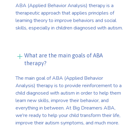
ABA (Applied Behavior Analysis) therapy is a
therapeutic approach that applies principles of
learning theory to improve behaviors and social
skills, especially in children diagnosed with autism.
What are the main goals of ABA
therapy?
The main goal of ABA (Applied Behavior
Analysis) therapy is to provide reinforcement to a
child diagnosed with autism in order to help them
learn new skills, improve their behavior, and
everything in between. At Big Dreamers ABA,
we're ready to help your child transform their life,
improve their autism symptoms, and much more.