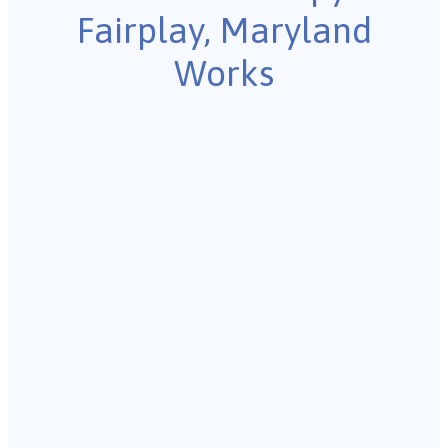
Fairplay, Maryland
Works