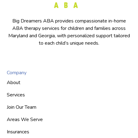
Big Dreamers ABA provides compassionate in-home
ABA therapy services for children and families across
Maryland and Georgia, with personalized support tailored
to each child’s unique needs.
Company
About
Services
Join Our Team
Areas We Serve
Insurances