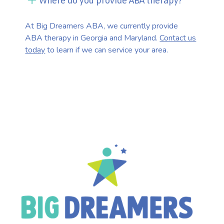
Where do you provide ABA therapy?
At Big Dreamers ABA, we currently provide
ABA therapy in Georgia and Maryland.
Contact us
today
to learn if we can service your area.