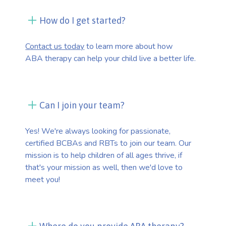
How do I get started?
Contact us today
to learn more about how
ABA therapy can help your child live a better life.
Can I join your team?
Yes! We're always looking for passionate,
certified BCBAs and RBTs to join our team. Our
mission is to help children of all ages thrive, if
that's your mission as well, then we'd love to
meet you!