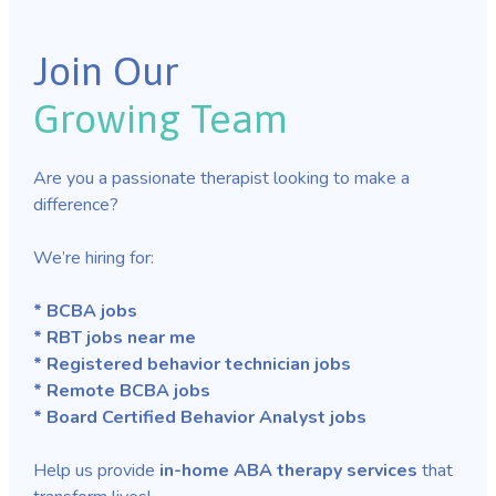
Join Our
Growing Team
Are you a passionate therapist looking to make a
difference?
We’re hiring for:
* BCBA jobs
* RBT jobs near me
* Registered behavior technician jobs
* Remote BCBA jobs
* Board Certified Behavior Analyst jobs
Help us provide
in-home ABA therapy services
that