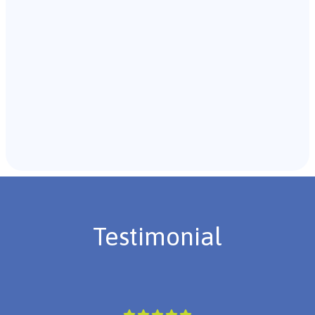
Recommendations & Next Steps
Once the assessment is complete, the B.C.B.A. will
review the findings with you and discuss the treatment
plan if necessary.
Testimonial