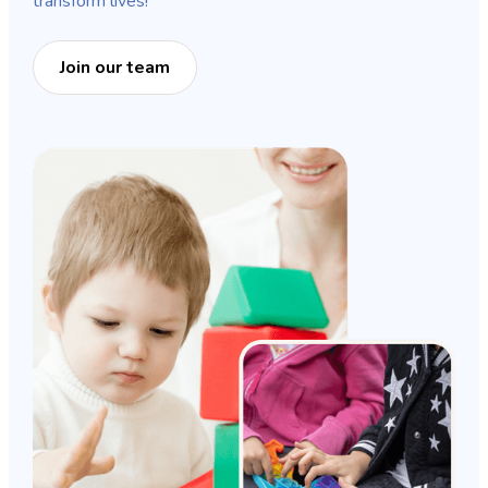
transform lives!
Join our team