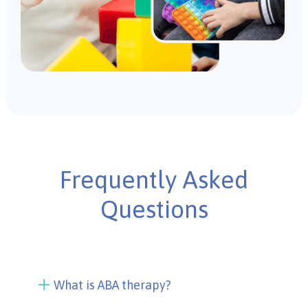
Frequently Asked
Questions
What is ABA therapy?