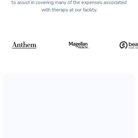
to assist in covering many of the expenses associated
with therapy at our facility.