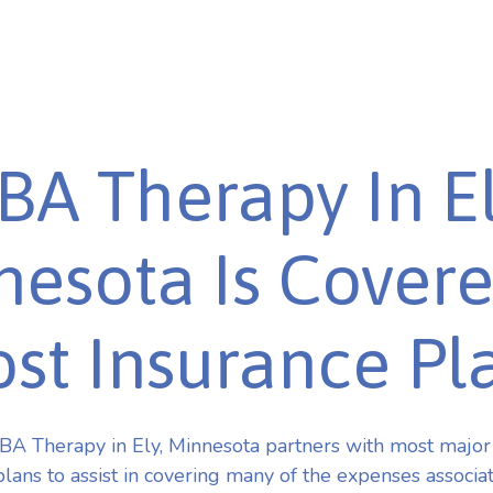
BA Therapy In El
esota Is Cover
st Insurance Pl
A Therapy in Ely, Minnesota partners with most majo
plans to assist in covering many of the expenses associa