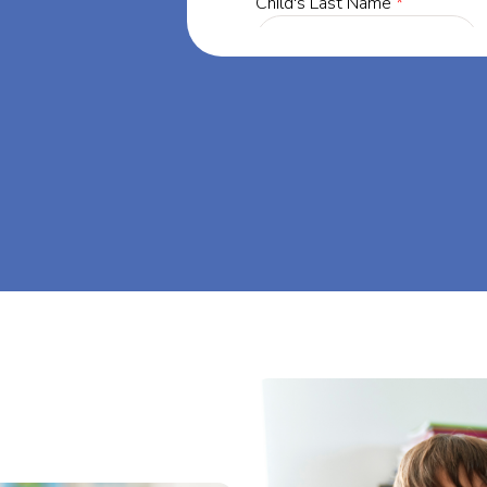
a, our mission
through at-
am big at Big