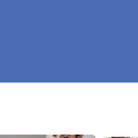
At Big Dreamers ABA Therapy in Ely, Minnesot
is to guide your child to life-changing success 
home ABA therapy in Ely, Minnesota. Let's dre
Dreamers ABA.