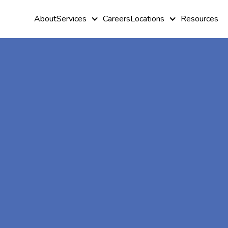
About
Services
Careers
Locations
Resources
At-Home A
Therapy In E
Minnesota