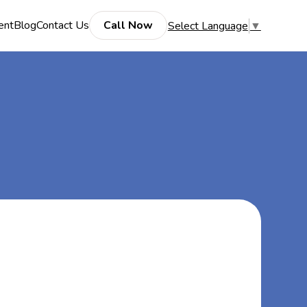
ent
Blog
Contact Us
Call Now
Select Language
▼