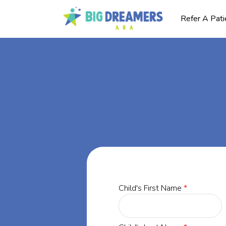
Refer A Pati
BA
ly,