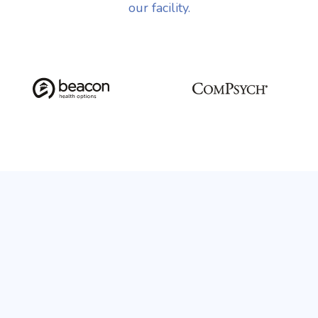
our facility.