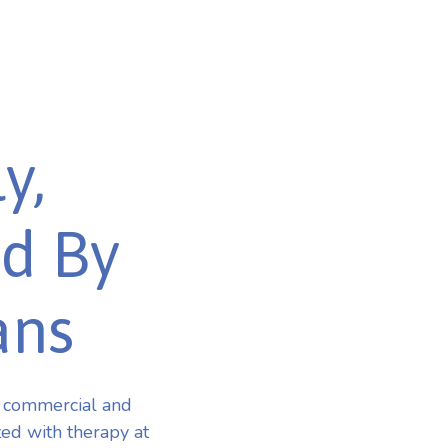
y,
ed By
ans
r commercial and
ted with therapy at