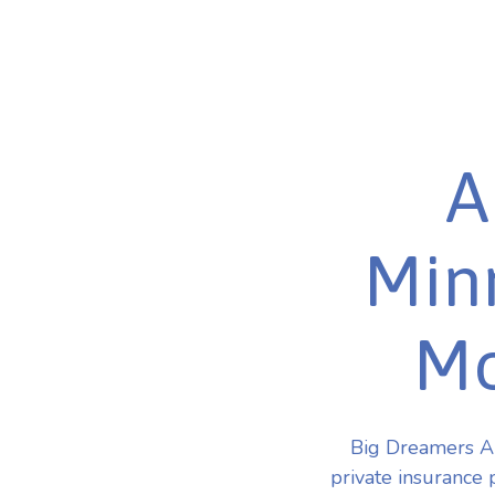
A
Minn
Mo
Big Dreamers AB
private insurance 