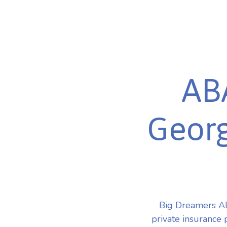
ABA
Georg
Big Dreamers AB
private insurance 