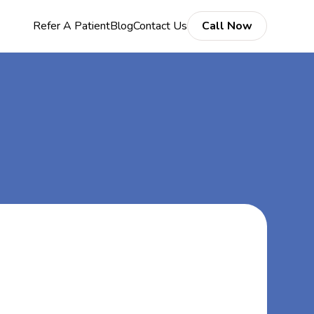
Refer A Patient
Blog
Contact Us
Call Now