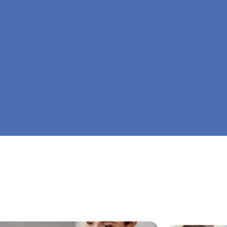
At Big Dreamers ABA Therapy in Ellijay, Georg
is to guide your child to life-changing success 
home ABA therapy in Ellijay, Georgia. Let's dr
Dreamers ABA.