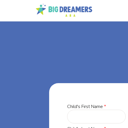
BA
rgia