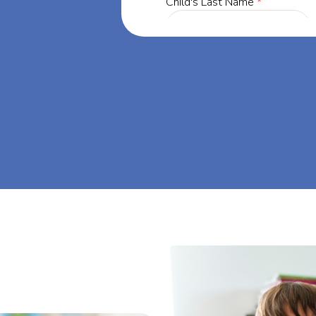
ia, our mission
through at-
eam big at Big