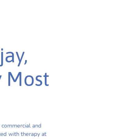
jay,
y Most
r commercial and
ted with therapy at