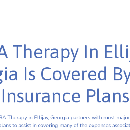
 Therapy In Elli
ia Is Covered B
Insurance Plans
A Therapy in Ellijay, Georgia partners with most majo
plans to assist in covering many of the expenses associa