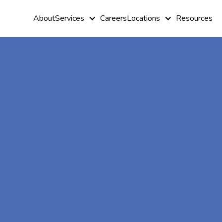
About
Services
Careers
Locations
Resources
At-Home A
Therapy In
Ellijay, Geo