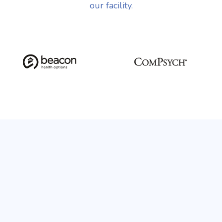
our facility.