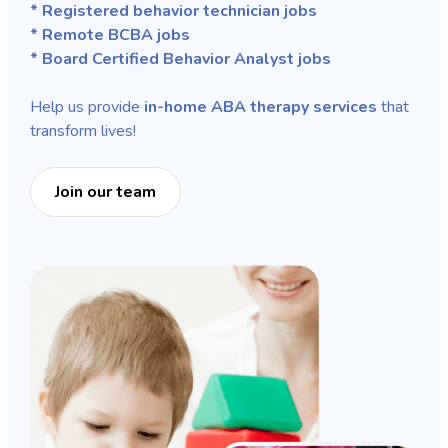
* Registered behavior technician jobs
* Remote BCBA jobs
* Board Certified Behavior Analyst jobs
Help us provide
in-home ABA therapy services
that
transform lives!
Join our team