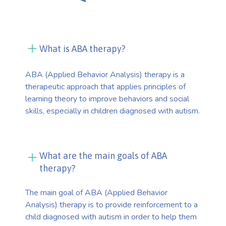
What is ABA therapy?
ABA (Applied Behavior Analysis) therapy is a
therapeutic approach that applies principles of
learning theory to improve behaviors and social
skills, especially in children diagnosed with autism.
What are the main goals of ABA
therapy?
The main goal of ABA (Applied Behavior
Analysis) therapy is to provide reinforcement to a
child diagnosed with autism in order to help them