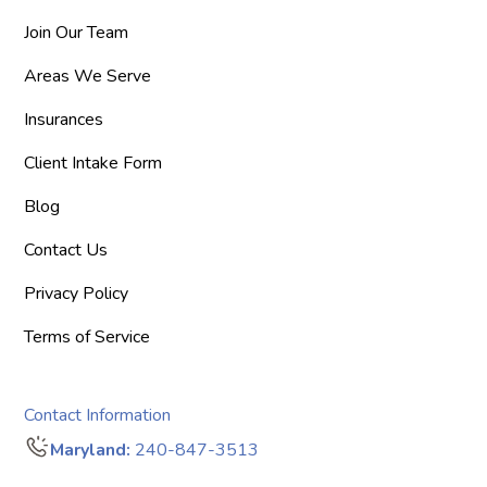
Join Our Team
Areas We Serve
Insurances
Client Intake Form
Blog
Contact Us
Privacy Policy
Terms of Service
Contact Information
Maryland:
240-847-3513