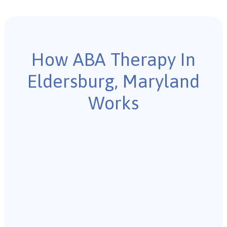
How ABA Therapy In
Eldersburg, Maryland
Works