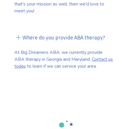
that's your mission as well, then we'd love to
meet you!
Where do you provide ABA therapy?
At Big Dreamers ABA, we currently provide
ABA therapy in Georgia and Maryland.
Contact us
today
to learn if we can service your area.