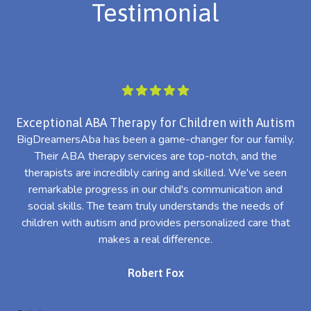
Testimonial
Exceptional ABA Therapy for Children with Autism
BigDreamersAba has been a game-changer for our family.
Their ABA therapy services are top-notch, and the
th
therapists are incredibly caring and skilled. We've seen
l
remarkable progress in our child's communication and
al
social skills. The team truly understands the needs of
th
children with autism and provides personalized care that
makes a real difference.
Robert Fox