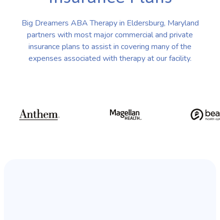
Big Dreamers ABA Therapy in Eldersburg, Maryland
partners with most major commercial and private
insurance plans to assist in covering many of the
expenses associated with therapy at our facility.