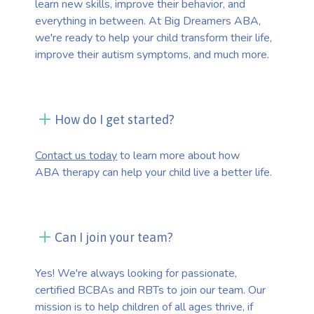
learn new skills, improve their behavior, and
everything in between. At Big Dreamers ABA,
we're ready to help your child transform their life,
improve their autism symptoms, and much more.
How do I get started?
Contact us today
to learn more about how
ABA therapy can help your child live a better life.
Can I join your team?
Yes! We're always looking for passionate,
certified BCBAs and RBTs to join our team. Our
mission is to help children of all ages thrive, if