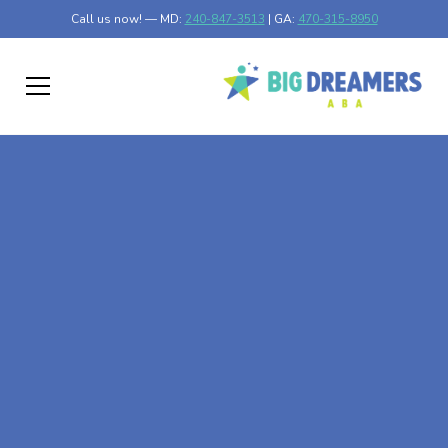
Call us now! — MD:
240-847-3513
| GA:
470-315-8950
At-Home ABA Therapy
In Eldersburg,
Maryland
At Big Dreamers ABA Therapy in Eldersburg, Maryland,
our mission is to guide your child to life-changing success
through at-home ABA therapy in Eldersburg, Maryland.
Let's dream big at Big Dreamers ABA.