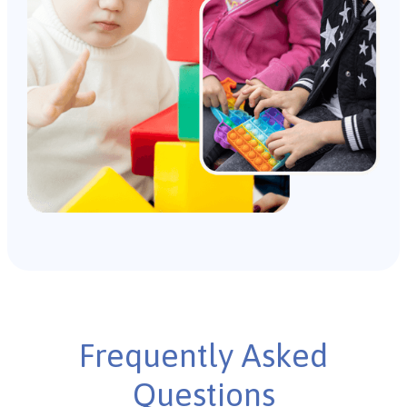
Frequently Asked
Questions