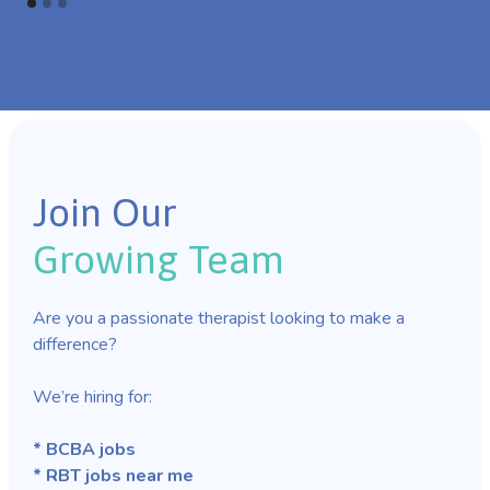
Join Our
Growing Team
Are you a passionate therapist looking to make a
difference?
We’re hiring for:
* BCBA jobs
* RBT jobs near me