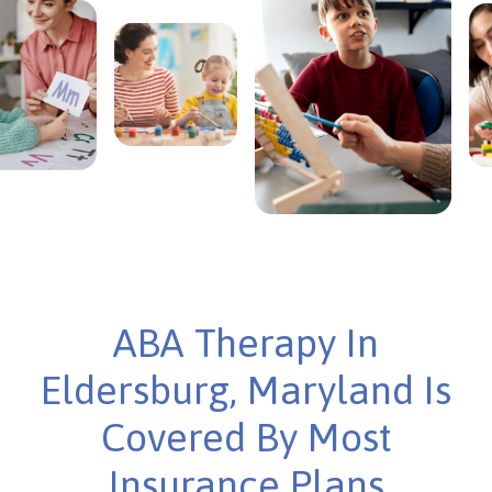
ABA Therapy In
Eldersburg, Maryland Is
Covered By Most
Insurance Plans