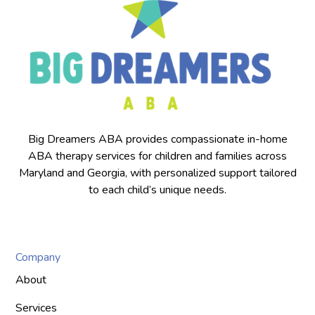
Big Dreamers ABA provides compassionate in-home
ABA therapy services for children and families across
Maryland and Georgia, with personalized support tailored
to each child’s unique needs.
Company
About
Services