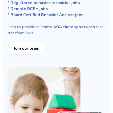
* Registered behavior technician jobs
* Remote BCBA jobs
* Board Certified Behavior Analyst jobs
Help us provide
in-home ABA therapy services
that
transform lives!
Join our team