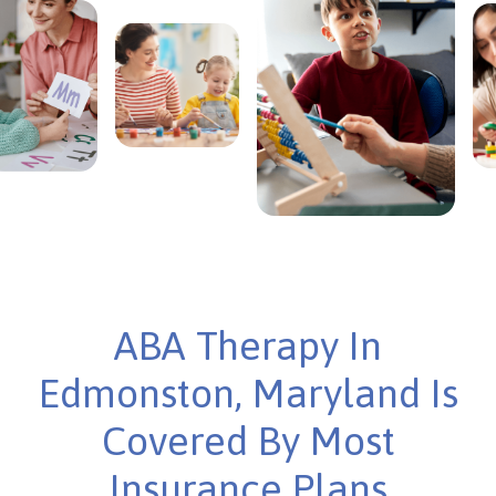
ABA Therapy In
Edmonston, Maryland Is
Covered By Most
Insurance Plans