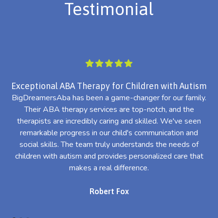
Testimonial
Exceptional ABA Therapy for Children with Autism
BigDreamersAba has been a game-changer for our family.
Their ABA therapy services are top-notch, and the
th
therapists are incredibly caring and skilled. We've seen
l
remarkable progress in our child's communication and
al
social skills. The team truly understands the needs of
th
children with autism and provides personalized care that
makes a real difference.
Robert Fox