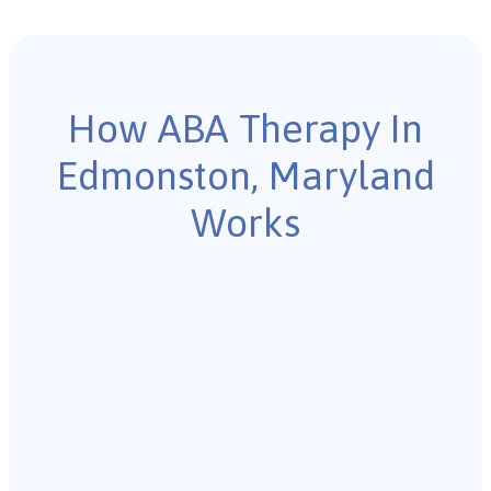
How ABA Therapy In
Edmonston, Maryland
Works