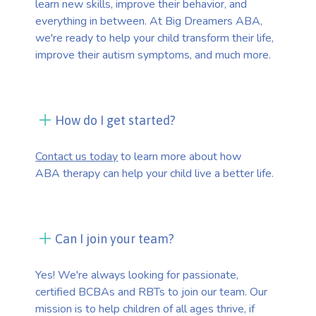
learn new skills, improve their behavior, and
everything in between. At Big Dreamers ABA,
we're ready to help your child transform their life,
improve their autism symptoms, and much more.
How do I get started?
Contact us today
to learn more about how
ABA therapy can help your child live a better life.
Can I join your team?
Yes! We're always looking for passionate,
certified BCBAs and RBTs to join our team. Our
mission is to help children of all ages thrive, if