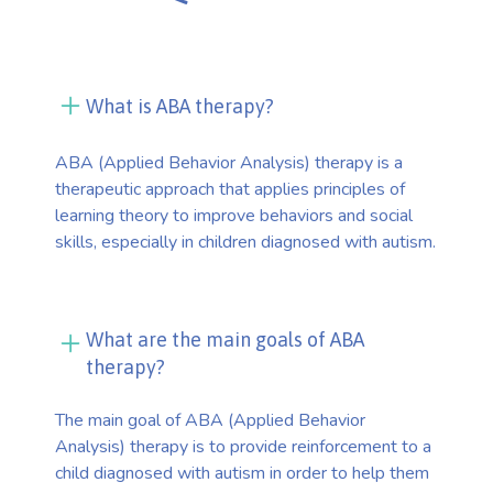
What is ABA therapy?
ABA (Applied Behavior Analysis) therapy is a
therapeutic approach that applies principles of
learning theory to improve behaviors and social
skills, especially in children diagnosed with autism.
What are the main goals of ABA
therapy?
The main goal of ABA (Applied Behavior
Analysis) therapy is to provide reinforcement to a
child diagnosed with autism in order to help them