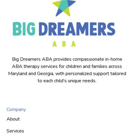
Big Dreamers ABA provides compassionate in-home
ABA therapy services for children and families across
Maryland and Georgia, with personalized support tailored
to each child’s unique needs.
Company
About
Services