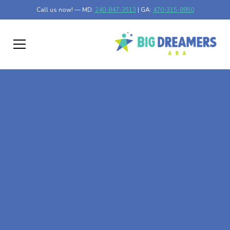
Call us now! — MD:
240-847-3513
| GA:
470-315-8950
At-Home ABA Therapy
In Edmonston,
Maryland
At Big Dreamers ABA Therapy in Edmonston, Maryland,
our mission is to guide your child to life-changing success
through at-home ABA therapy in Edmonston, Maryland.
Let's dream big at Big Dreamers ABA.