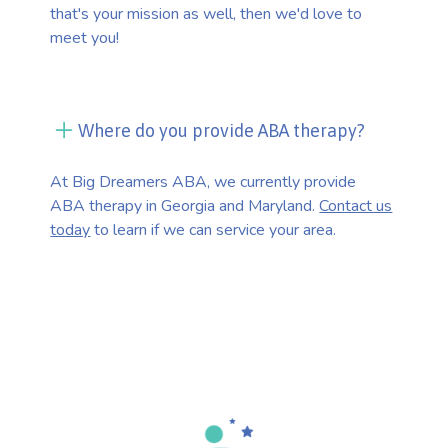
that's your mission as well, then we'd love to
meet you!
Where do you provide ABA therapy?
At Big Dreamers ABA, we currently provide
ABA therapy in Georgia and Maryland.
Contact us
today
to learn if we can service your area.