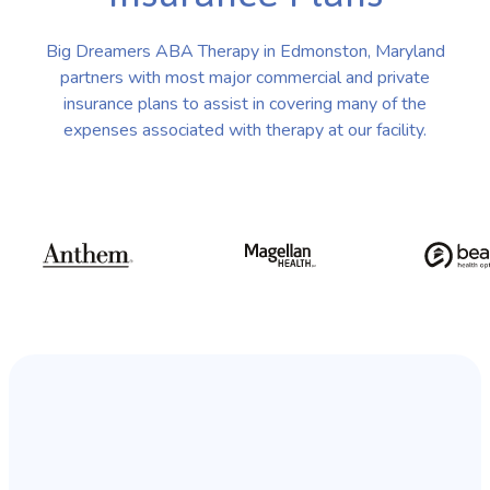
Big Dreamers ABA Therapy in Edmonston, Maryland
partners with most major commercial and private
insurance plans to assist in covering many of the
expenses associated with therapy at our facility.