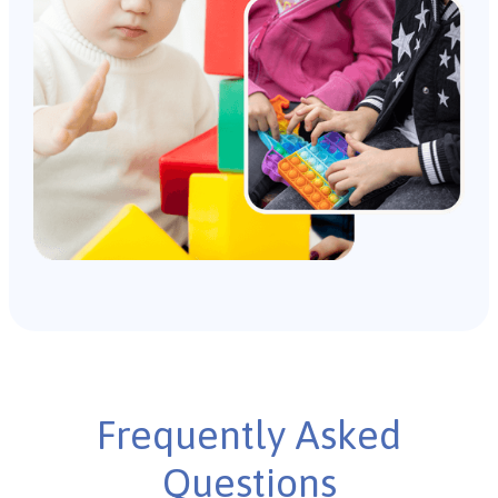
Frequently Asked
Questions