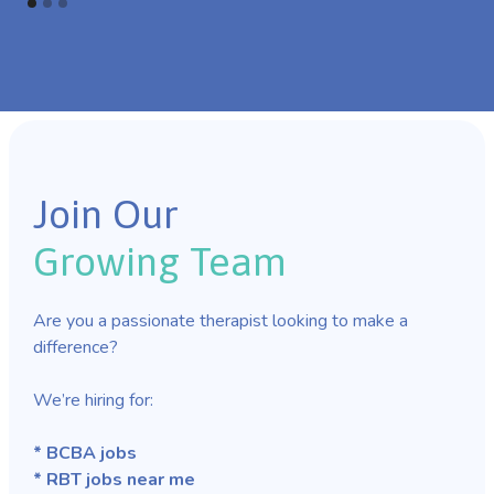
Join Our
Growing Team
Are you a passionate therapist looking to make a
difference?
We’re hiring for:
* BCBA jobs
* RBT jobs near me