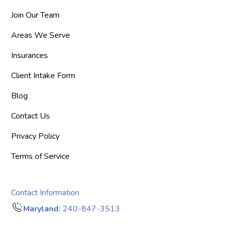
Join Our Team
Areas We Serve
Insurances
Client Intake Form
Blog
Contact Us
Privacy Policy
Terms of Service
Contact Information
Maryland:
240-847-3513