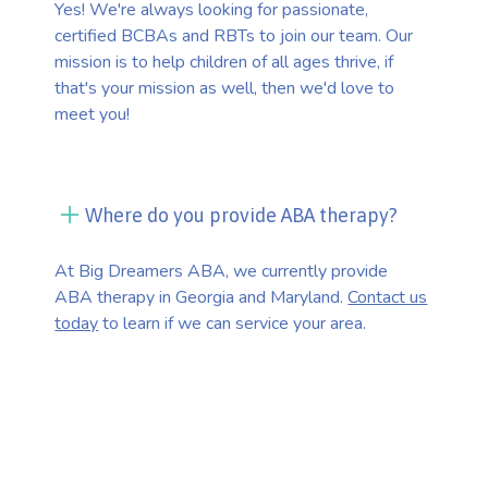
Yes! We're always looking for passionate,
certified BCBAs and RBTs to join our team. Our
mission is to help children of all ages thrive, if
that's your mission as well, then we'd love to
meet you!
Where do you provide ABA therapy?
At Big Dreamers ABA, we currently provide
ABA therapy in Georgia and Maryland.
Contact us
today
to learn if we can service your area.