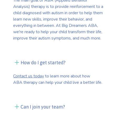
The main goal of ABA (Applied Behavior
Analysis) therapy is to provide reinforcement to a
child diagnosed with autism in order to help them
learn new skills, improve their behavior, and
everything in between. At Big Dreamers ABA,
we're ready to help your child transform their life,
improve their autism symptoms, and much more.
How do I get started?
Contact us today
to learn more about how
ABA therapy can help your child live a better life.
Can I join your team?