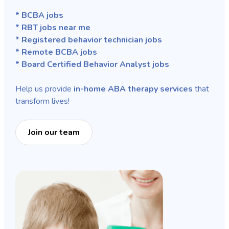
* BCBA jobs
* RBT jobs near me
* Registered behavior technician jobs
* Remote BCBA jobs
* Board Certified Behavior Analyst jobs
Help us provide
in-home ABA therapy services
that
transform lives!
Join our team