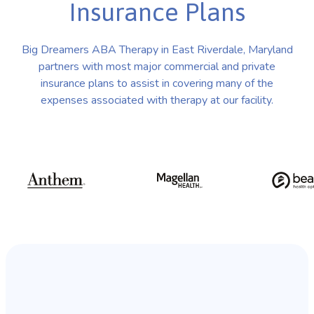
Insurance Plans
Big Dreamers ABA Therapy in East Riverdale, Maryland
partners with most major commercial and private
insurance plans to assist in covering many of the
expenses associated with therapy at our facility.