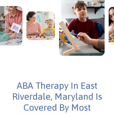
ABA Therapy In East
Riverdale, Maryland Is
Covered By Most