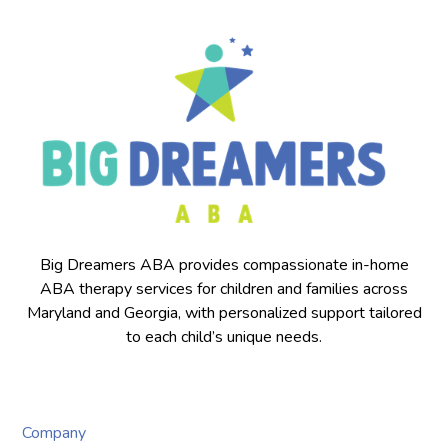
Big Dreamers ABA provides compassionate in-home
ABA therapy services for children and families across
Maryland and Georgia, with personalized support tailored
to each child’s unique needs.
Company