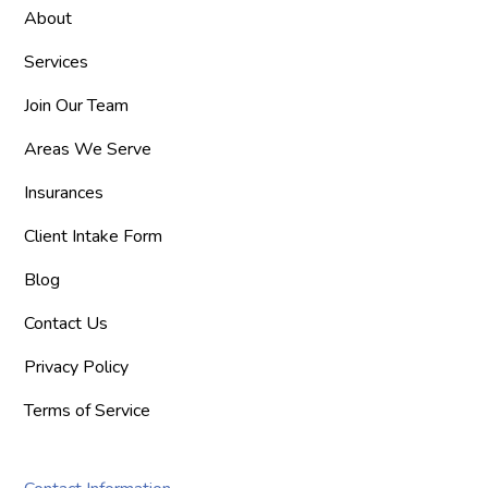
About
Services
Join Our Team
Areas We Serve
Insurances
Client Intake Form
Blog
Contact Us
Privacy Policy
Terms of Service