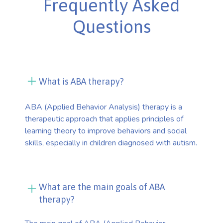
Frequently Asked
Questions
What is ABA therapy?
ABA (Applied Behavior Analysis) therapy is a
therapeutic approach that applies principles of
learning theory to improve behaviors and social
skills, especially in children diagnosed with autism.
What are the main goals of ABA
therapy?