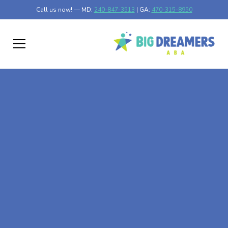
Call us now! — MD:
240-847-3513
| GA:
470-315-8950
At-Home ABA Therapy
In East Riverdale,
Maryland
At Big Dreamers ABA Therapy in East Riverdale,
Maryland, our mission is to guide your child to life-
changing success through at-home ABA therapy in East
Riverdale, Maryland. Let's dream big at Big Dreamers