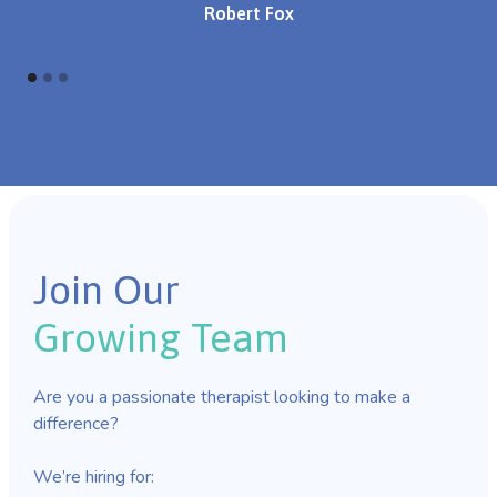
Robert Fox
Join Our
Growing Team
Are you a passionate therapist looking to make a
difference?
We’re hiring for: