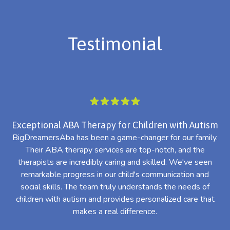
Testimonial
Exceptional ABA Therapy for Children with Autism
BigDreamersAba has been a game-changer for our family.
Their ABA therapy services are top-notch, and the
th
therapists are incredibly caring and skilled. We've seen
l
remarkable progress in our child's communication and
al
social skills. The team truly understands the needs of
th
children with autism and provides personalized care that
makes a real difference.