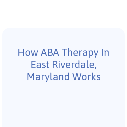
How ABA Therapy In
East Riverdale,
Maryland Works