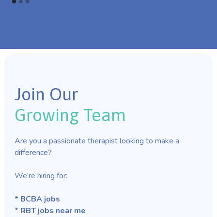
Join Our
Growing Team
Are you a passionate therapist looking to make a
difference?
We’re hiring for:
* BCBA jobs
* RBT jobs near me