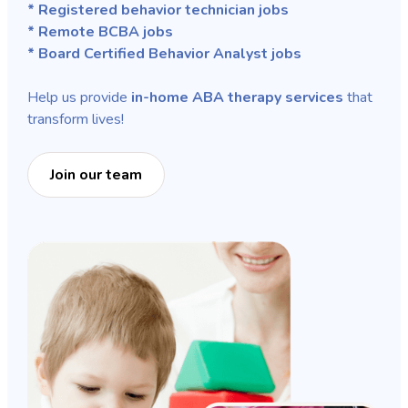
* Registered behavior technician jobs
* Remote BCBA jobs
* Board Certified Behavior Analyst jobs
Help us provide
in-home ABA therapy services
that
transform lives!
Join our team