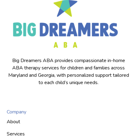
Big Dreamers ABA provides compassionate in-home
ABA therapy services for children and families across
Maryland and Georgia, with personalized support tailored
to each child’s unique needs.
Company
About
Services