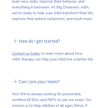
learn new skills, improve their behavior, and
everything in between. At Big Dreamers ABA,
we're ready to help your child transform their life,
improve their autism symptoms, and much more.
How do I get started?
Contact us today
to learn more about how
ABA therapy can help your child live a better life.
Can I join your team?
Yes! We're always looking for passionate,
certified BCBAs and RBTs to join our team. Our
mission is to help children of all ages thrive, if