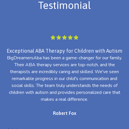
Testimonial
Exceptional ABA Therapy for Children with Autism
BigDreamersAba has been a game-changer for our family.
Their ABA therapy services are top-notch, and the
th
therapists are incredibly caring and skilled. We've seen
l
remarkable progress in our child's communication and
al
social skills. The team truly understands the needs of
th
children with autism and provides personalized care that
makes a real difference.
Robert Fox