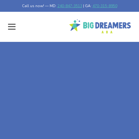
Call us now! — MD:
240-847-3513
| GA:
470-315-8950
At-Home ABA Therapy
In Dutch Island,
Georgia
At Big Dreamers ABA Therapy in Dutch Island, Georgia,
our mission is to guide your child to life-changing success
through at-home ABA therapy in Dutch Island, Georgia.
Let's dream big at Big Dreamers ABA.