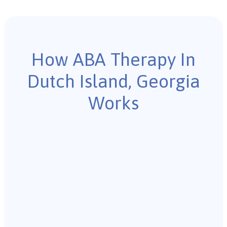
How ABA Therapy In
Dutch Island, Georgia
Works