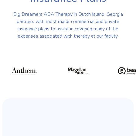
Big Dreamers ABA Therapy in Dutch Island, Georgia
partners with most major commercial and private
insurance plans to assist in covering many of the
expenses associated with therapy at our facility.