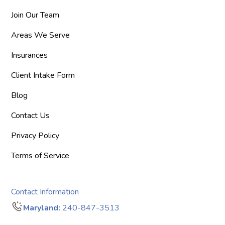
Join Our Team
Areas We Serve
Insurances
Client Intake Form
Blog
Contact Us
Privacy Policy
Terms of Service
Contact Information
Maryland:
240-847-3513