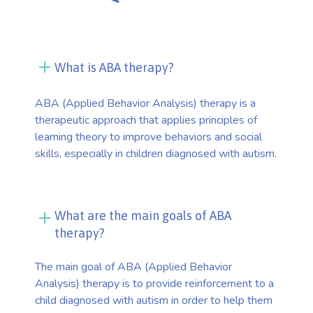
What is ABA therapy?
ABA (Applied Behavior Analysis) therapy is a
therapeutic approach that applies principles of
learning theory to improve behaviors and social
skills, especially in children diagnosed with autism.
What are the main goals of ABA
therapy?
The main goal of ABA (Applied Behavior
Analysis) therapy is to provide reinforcement to a
child diagnosed with autism in order to help them