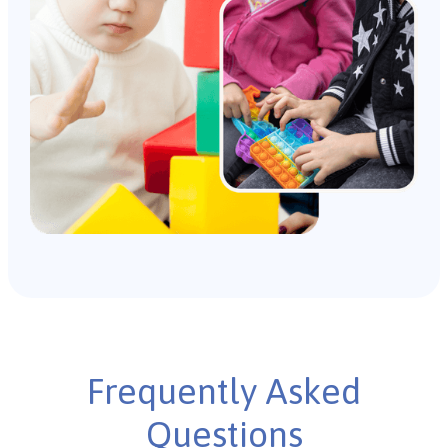
Frequently Asked
Questions