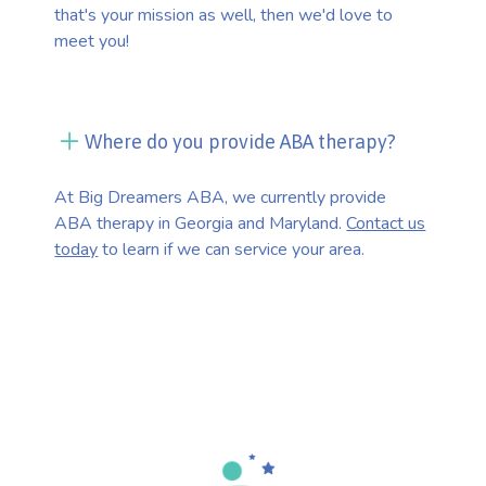
that's your mission as well, then we'd love to
meet you!
Where do you provide ABA therapy?
At Big Dreamers ABA, we currently provide
ABA therapy in Georgia and Maryland.
Contact us
today
to learn if we can service your area.