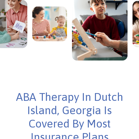
ABA Therapy In Dutch
Island, Georgia Is
Covered By Most
Insurance Plans