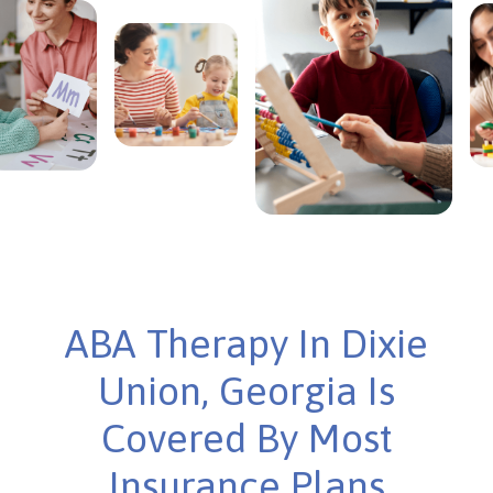
ABA Therapy In Dixie
Union, Georgia Is
Covered By Most
Insurance Plans