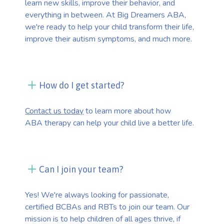
learn new skills, improve their behavior, and
everything in between. At Big Dreamers ABA,
we're ready to help your child transform their life,
improve their autism symptoms, and much more.
How do I get started?
Contact us today
to learn more about how
ABA therapy can help your child live a better life.
Can I join your team?
Yes! We're always looking for passionate,
certified BCBAs and RBTs to join our team. Our
mission is to help children of all ages thrive, if