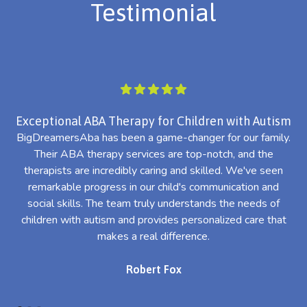
Testimonial
Exceptional ABA Therapy for Children with Autism
BigDreamersAba has been a game-changer for our family.
Their ABA therapy services are top-notch, and the
th
therapists are incredibly caring and skilled. We've seen
l
remarkable progress in our child's communication and
al
social skills. The team truly understands the needs of
th
children with autism and provides personalized care that
makes a real difference.
Robert Fox