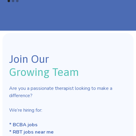
Join Our
Growing Team
Are you a passionate therapist looking to make a
difference?
We’re hiring for:
* BCBA jobs
* RBT jobs near me