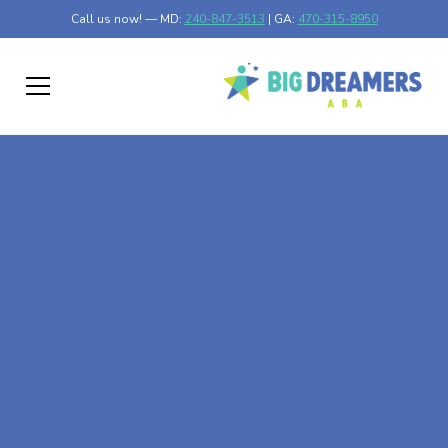
Call us now! — MD:
240-847-3513
| GA:
470-315-8950
At-Home ABA Therapy
In Dixie Union,
Georgia
At Big Dreamers ABA Therapy in Dixie Union, Georgia,
our mission is to guide your child to life-changing success
through at-home ABA therapy in Dixie Union, Georgia.
Let's dream big at Big Dreamers ABA.