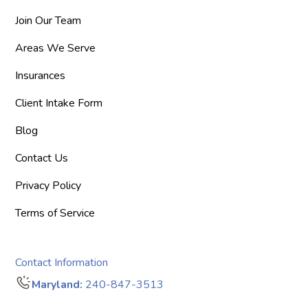
Join Our Team
Areas We Serve
Insurances
Client Intake Form
Blog
Contact Us
Privacy Policy
Terms of Service
Contact Information
Maryland:
240-847-3513