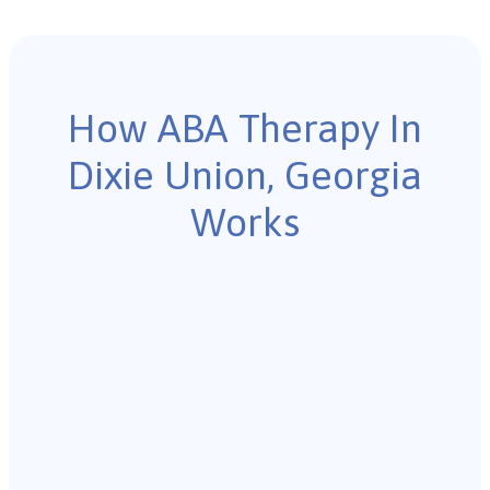
How ABA Therapy In
Dixie Union, Georgia
Works