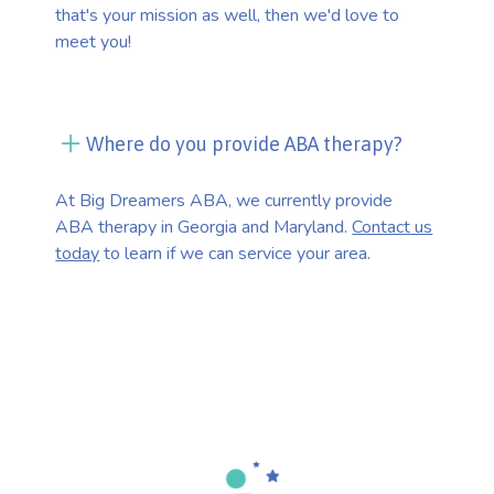
that's your mission as well, then we'd love to
meet you!
Where do you provide ABA therapy?
At Big Dreamers ABA, we currently provide
ABA therapy in Georgia and Maryland.
Contact us
today
to learn if we can service your area.