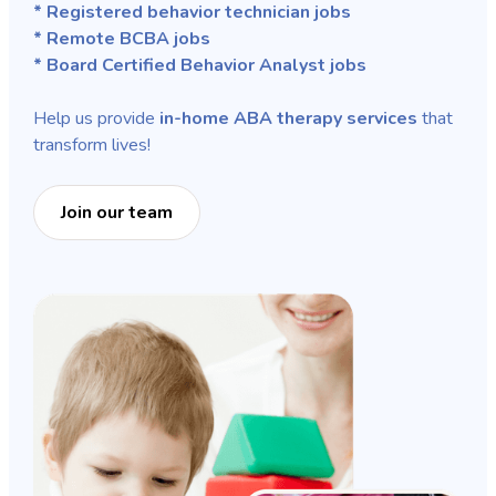
* Registered behavior technician jobs
* Remote BCBA jobs
* Board Certified Behavior Analyst jobs
Help us provide
in-home ABA therapy services
that
transform lives!
Join our team