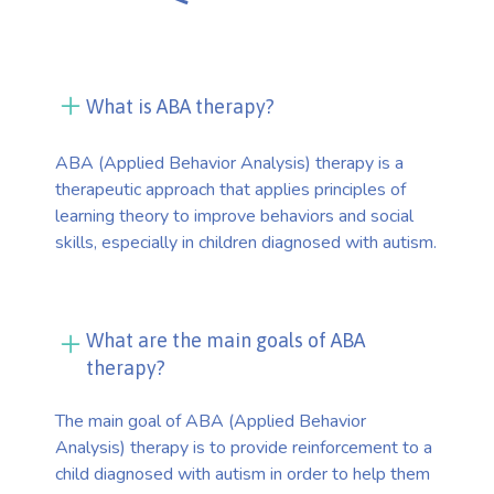
What is ABA therapy?
ABA (Applied Behavior Analysis) therapy is a
therapeutic approach that applies principles of
learning theory to improve behaviors and social
skills, especially in children diagnosed with autism.
What are the main goals of ABA
therapy?
The main goal of ABA (Applied Behavior
Analysis) therapy is to provide reinforcement to a
child diagnosed with autism in order to help them