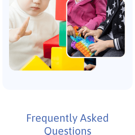
Frequently Asked
Questions