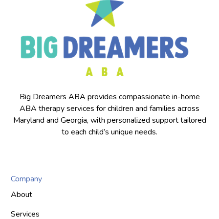
Big Dreamers ABA provides compassionate in-home
ABA therapy services for children and families across
Maryland and Georgia, with personalized support tailored
to each child’s unique needs.
Company
About
Services