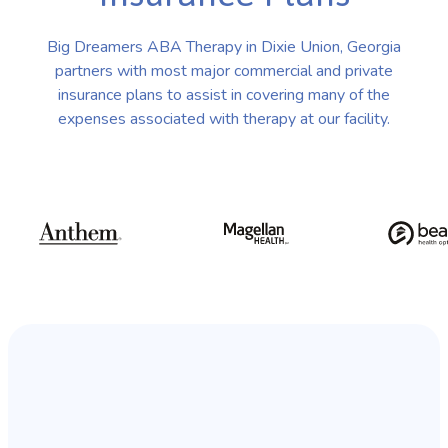
Big Dreamers ABA Therapy in Dixie Union, Georgia
partners with most major commercial and private
insurance plans to assist in covering many of the
expenses associated with therapy at our facility.