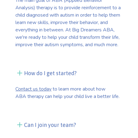
The main goal of ABA (Applied Behavior
Analysis) therapy is to provide reinforcement to a
child diagnosed with autism in order to help them
learn new skills, improve their behavior, and
everything in between. At Big Dreamers ABA,
we're ready to help your child transform their life,
improve their autism symptoms, and much more.
How do I get started?
Contact us today
to learn more about how
ABA therapy can help your child live a better life.
Can I join your team?