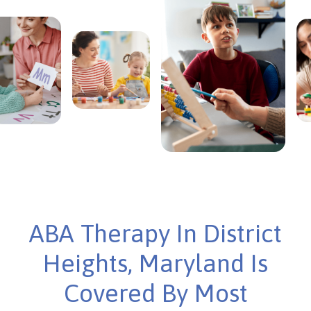
ABA Therapy In District
Heights, Maryland Is
Covered By Most