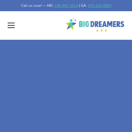
Call us now! — MD:
240-847-3513
| GA:
470-315-8950
At-Home ABA Therapy
In District Heights,
Maryland
At Big Dreamers ABA Therapy in District Heights,
Maryland, our mission is to guide your child to life-
changing success through at-home ABA therapy in
District Heights, Maryland. Let's dream big at Big