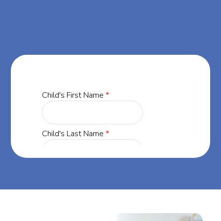
Dreamers ABA.