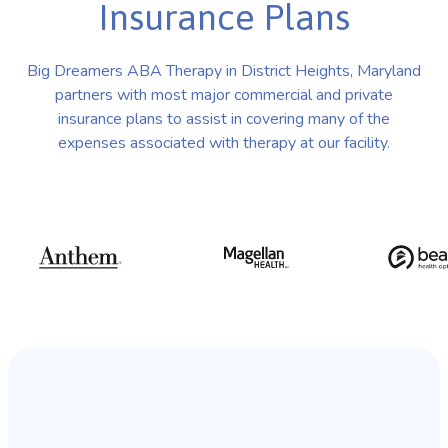
Insurance Plans
Big Dreamers ABA Therapy in District Heights, Maryland
partners with most major commercial and private
insurance plans to assist in covering many of the
expenses associated with therapy at our facility.