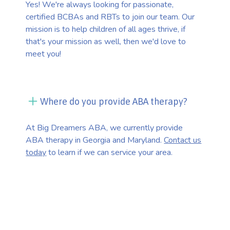
Yes! We're always looking for passionate,
certified BCBAs and RBTs to join our team. Our
mission is to help children of all ages thrive, if
that's your mission as well, then we'd love to
meet you!
Where do you provide ABA therapy?
At Big Dreamers ABA, we currently provide
ABA therapy in Georgia and Maryland.
Contact us
today
to learn if we can service your area.