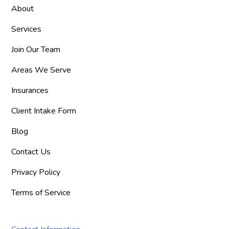
About
Services
Join Our Team
Areas We Serve
Insurances
Client Intake Form
Blog
Contact Us
Privacy Policy
Terms of Service