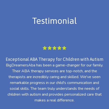
Testimonial
Exceptional ABA Therapy for Children with Autism
BigDreamersAba has been a game-changer for our family.
Their ABA therapy services are top-notch, and the
th
therapists are incredibly caring and skilled. We've seen
l
remarkable progress in our child's communication and
al
social skills. The team truly understands the needs of
th
children with autism and provides personalized care that
makes a real difference.