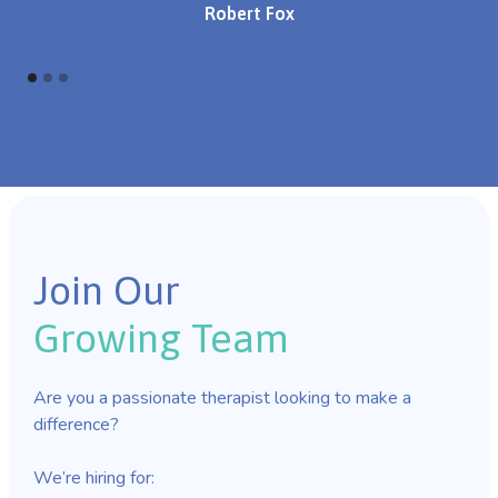
Robert Fox
Join Our
Growing Team
Are you a passionate therapist looking to make a
difference?
We’re hiring for: