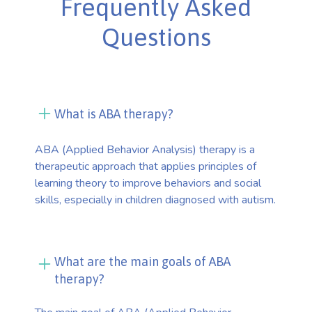
Frequently Asked
Questions
What is ABA therapy?
ABA (Applied Behavior Analysis) therapy is a
therapeutic approach that applies principles of
learning theory to improve behaviors and social
skills, especially in children diagnosed with autism.
What are the main goals of ABA
therapy?