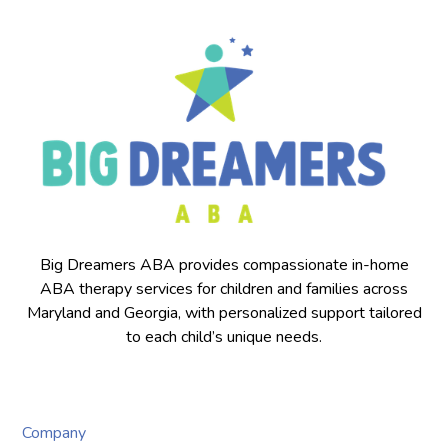
Big Dreamers ABA provides compassionate in-home
ABA therapy services for children and families across
Maryland and Georgia, with personalized support tailored
to each child’s unique needs.
Company