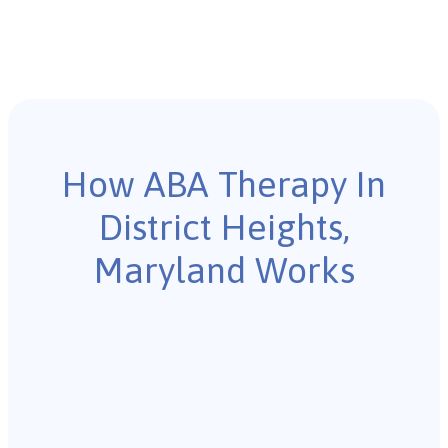
How ABA Therapy In
District Heights,
Maryland Works