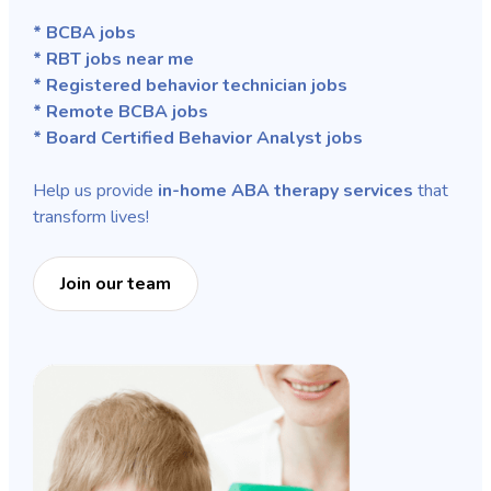
* BCBA jobs
* RBT jobs near me
* Registered behavior technician jobs
* Remote BCBA jobs
* Board Certified Behavior Analyst jobs
Help us provide
in-home ABA therapy services
that
transform lives!
Join our team