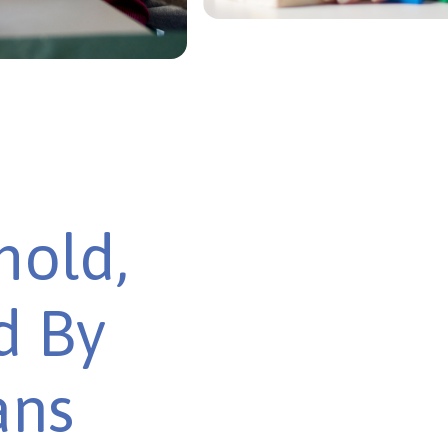
mold,
d By
ans