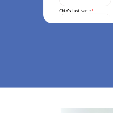
yland, our
 success through
et's dream big