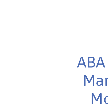
ABA 
Mar
Mo