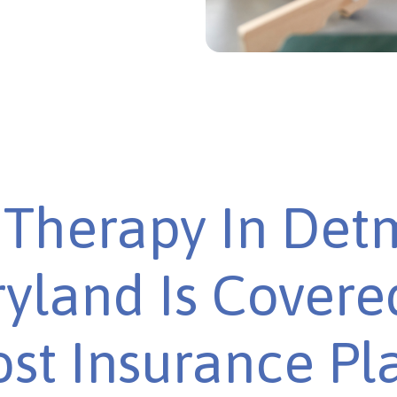
Therapy In Det
yland Is Covere
st Insurance Pl