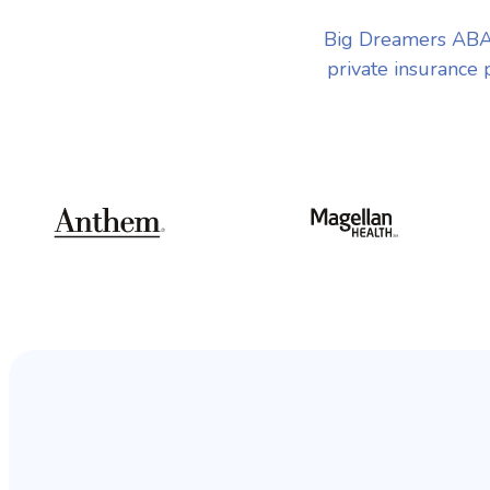
Big Dreamers ABA 
private insurance 