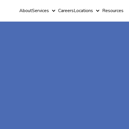
About
Services
Careers
Locations
Resources
At-Home A
Therapy In
Detmold,