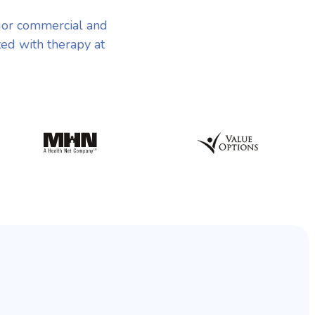
jor commercial and
ted with therapy at