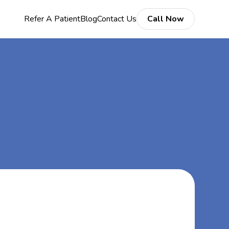
Refer A Patient
Blog
Contact Us
Call Now