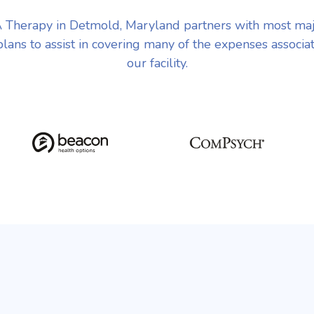
Therapy in Detmold, Maryland partners with most ma
plans to assist in covering many of the expenses associa
our facility.