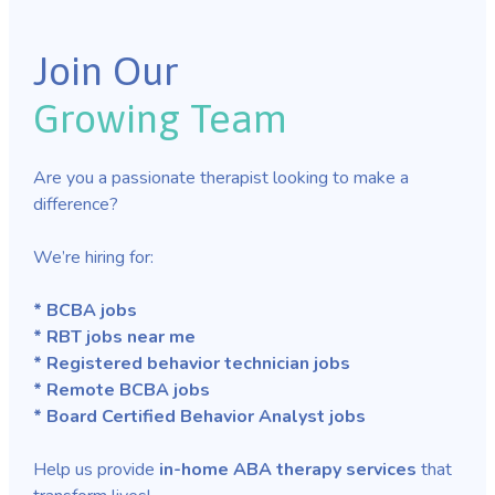
Join Our
Growing Team
Are you a passionate therapist looking to make a
difference?
We’re hiring for:
* BCBA jobs
* RBT jobs near me
* Registered behavior technician jobs
* Remote BCBA jobs
* Board Certified Behavior Analyst jobs
Help us provide
in-home ABA therapy services
that