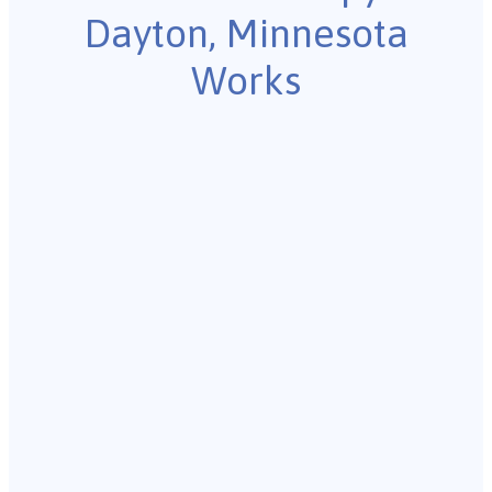
Dayton, Minnesota
Works