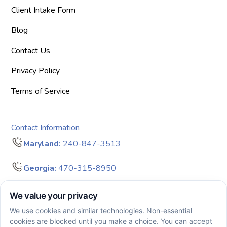
Client Intake Form
Blog
Contact Us
Privacy Policy
Terms of Service
Contact Information
Maryland:
240-847-3513
Georgia:
470-315-8950
info@bigdreamersaba.com
Business Hours - 8 am to 5 pm