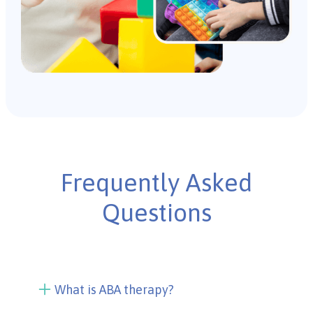
Frequently Asked
Questions
What is ABA therapy?