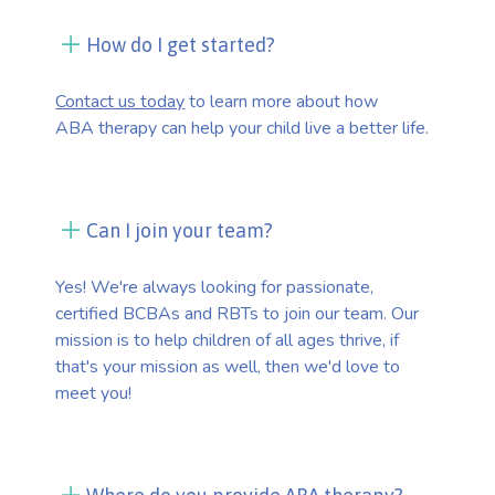
How do I get started?
Contact us today
to learn more about how
ABA therapy can help your child live a better life.
Can I join your team?
Yes! We're always looking for passionate,
certified BCBAs and RBTs to join our team. Our
mission is to help children of all ages thrive, if
that's your mission as well, then we'd love to
meet you!