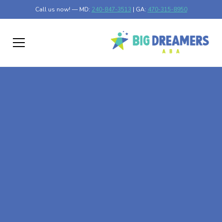
Call us now! — MD:
240-847-3513
| GA:
470-315-8950
At-Home ABA Therapy
In Dayton, Minnesota
At Big Dreamers ABA Therapy in Dayton, Minnesota, our
mission is to guide your child to life-changing success
through at-home ABA therapy in Dayton, Minnesota.
Let's dream big at Big Dreamers ABA.