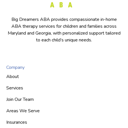
Big Dreamers ABA provides compassionate in-home
ABA therapy services for children and families across
Maryland and Georgia, with personalized support tailored
to each child’s unique needs.
Company
About
Services
Join Our Team
Areas We Serve
Insurances