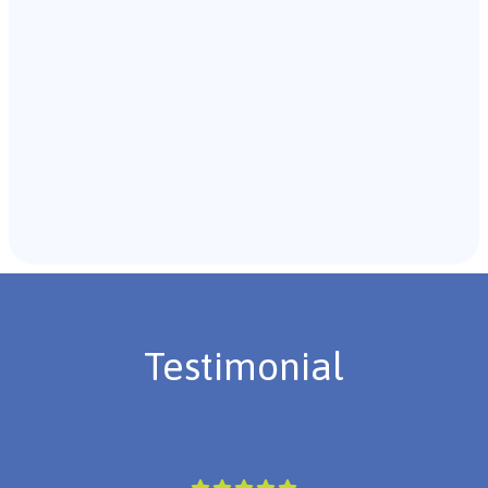
Recommendations & Next Steps
Once the assessment is complete, the B.C.B.A. will
review the findings with you and discuss the treatment
plan if necessary.
Testimonial