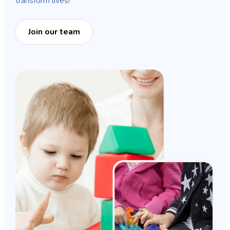
transform lives!
Join our team