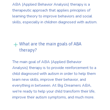
ABA (Applied Behavior Analysis) therapy is a
therapeutic approach that applies principles of
learning theory to improve behaviors and social
skills, especially in children diagnosed with autism.
What are the main goals of ABA
therapy?
The main goal of ABA (Applied Behavior
Analysis) therapy is to provide reinforcement to a
child diagnosed with autism in order to help them
learn new skills, improve their behavior, and
everything in between. At Big Dreamers ABA,
we're ready to help your child transform their life,
improve their autism symptoms, and much more.