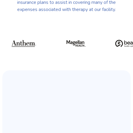
insurance plans to assist in covering many of the
expenses associated with therapy at our facility.