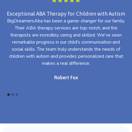
Exceptional ABA Therapy for Children with Autism
BigDreamersAba has been a game-changer for our family.
Their ABA therapy services are top-notch, and the
th
therapists are incredibly caring and skilled. We've seen
l
remarkable progress in our child's communication and
al
social skills. The team truly understands the needs of
th
children with autism and provides personalized care that
makes a real difference.
Robert Fox