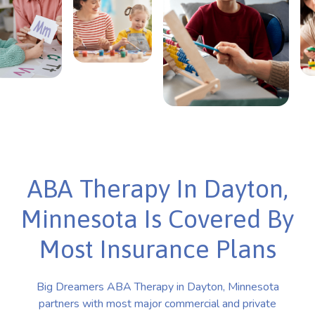
ABA Therapy In Dayton,
Minnesota Is Covered By
Most Insurance Plans
Big Dreamers ABA Therapy in Dayton, Minnesota
partners with most major commercial and private