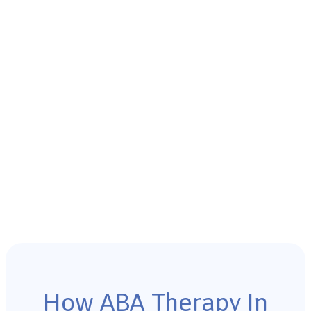
How ABA Therapy In