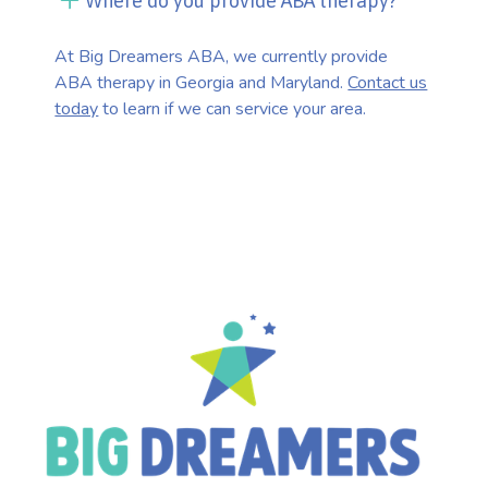
Where do you provide ABA therapy?
At Big Dreamers ABA, we currently provide
ABA therapy in Georgia and Maryland.
Contact us
today
to learn if we can service your area.