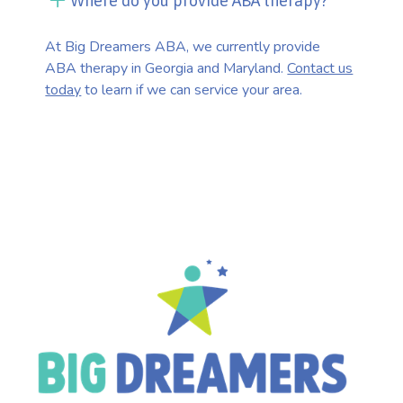
Where do you provide ABA therapy?
At Big Dreamers ABA, we currently provide
ABA therapy in Georgia and Maryland.
Contact us
today
to learn if we can service your area.