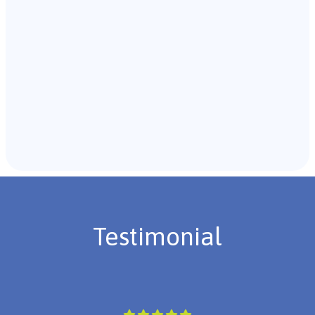
Recommendations & Next Steps
Once the assessment is complete, the B.C.B.A. will
review the findings with you and discuss the treatment
plan if necessary.
Testimonial