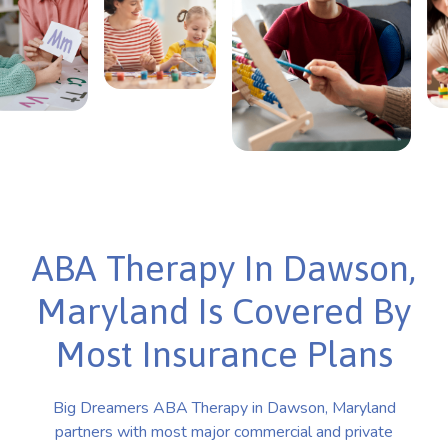
ABA Therapy In Dawson,
Maryland Is Covered By
Most Insurance Plans
Big Dreamers ABA Therapy in Dawson, Maryland
partners with most major commercial and private