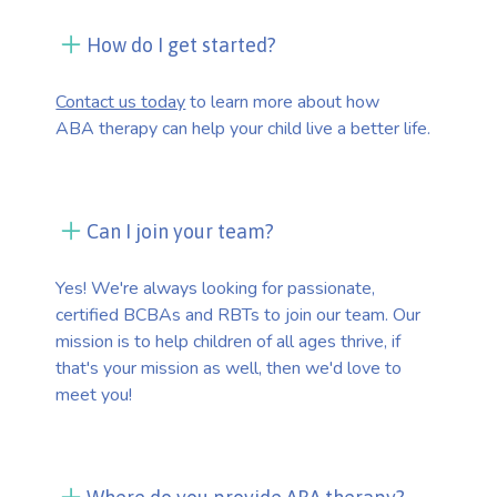
How do I get started?
Contact us today
to learn more about how
ABA therapy can help your child live a better life.
Can I join your team?
Yes! We're always looking for passionate,
certified BCBAs and RBTs to join our team. Our
mission is to help children of all ages thrive, if
that's your mission as well, then we'd love to
meet you!