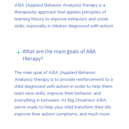
ABA (Applied Behavior Analysis) therapy is a
therapeutic approach that applies principles of
learning theory to improve behaviors and social
skills, especially in children diagnosed with autism.
What are the main goals of ABA
therapy?
The main goal of ABA (Applied Behavior
Analysis) therapy is to provide reinforcement to a
child diagnosed with autism in order to help them
learn new skills, improve their behavior, and
everything in between. At Big Dreamers ABA,
we're ready to help your child transform their life,
improve their autism symptoms, and much more.