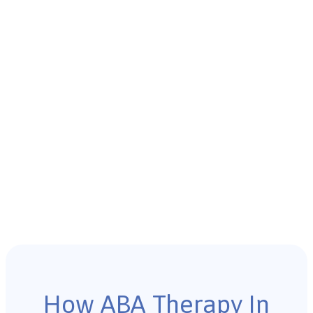
How ABA Therapy In