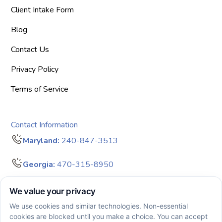
Client Intake Form
Blog
Contact Us
Privacy Policy
Terms of Service
Contact Information
Maryland:
240-847-3513
Georgia:
470-315-8950
info@bigdreamersaba.com
Business Hours - 8 am to 5 pm