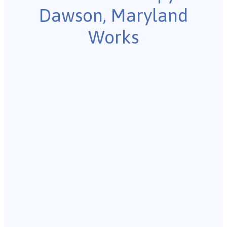
Dawson, Maryland
Works