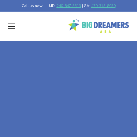
Call us now! — MD:
240-847-3513
| GA:
470-315-8950
At-Home ABA Therapy
In Dawson, Maryland
At Big Dreamers ABA Therapy in Dawson, Maryland, our
mission is to guide your child to life-changing success
through at-home ABA therapy in Dawson, Maryland. Let's
dream big at Big Dreamers ABA.