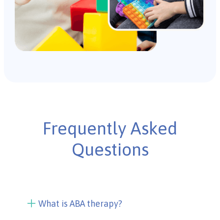
Frequently Asked
Questions
What is ABA therapy?