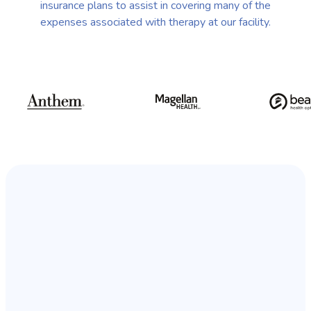
insurance plans to assist in covering many of the
expenses associated with therapy at our facility.