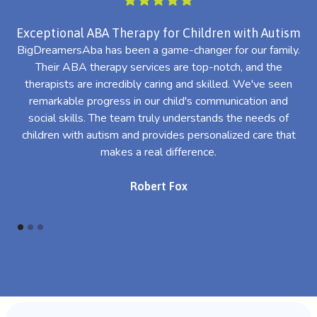
Exceptional ABA Therapy for Children with Autism
BigDreamersAba has been a game-changer for our family.
Their ABA therapy services are top-notch, and the
th
therapists are incredibly caring and skilled. We've seen
l
remarkable progress in our child's communication and
al
social skills. The team truly understands the needs of
th
children with autism and provides personalized care that
makes a real difference.
Robert Fox