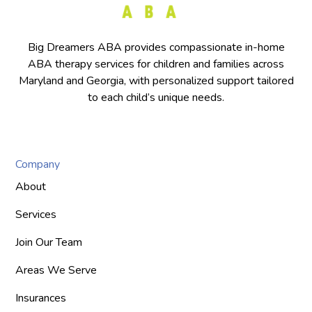
Big Dreamers ABA provides compassionate in-home
ABA therapy services for children and families across
Maryland and Georgia, with personalized support tailored
to each child’s unique needs.
Company
About
Services
Join Our Team
Areas We Serve
Insurances