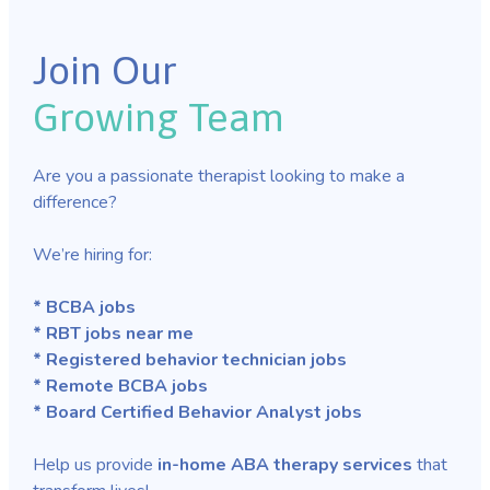
Join Our
Growing Team
Are you a passionate therapist looking to make a
difference?
We’re hiring for:
* BCBA jobs
* RBT jobs near me
* Registered behavior technician jobs
* Remote BCBA jobs
* Board Certified Behavior Analyst jobs
Help us provide
in-home ABA therapy services
that