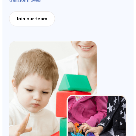
transform lives!
Join our team