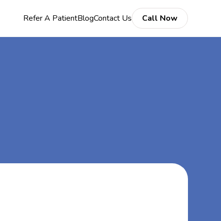
Refer A Patient
Blog
Contact Us
Call Now