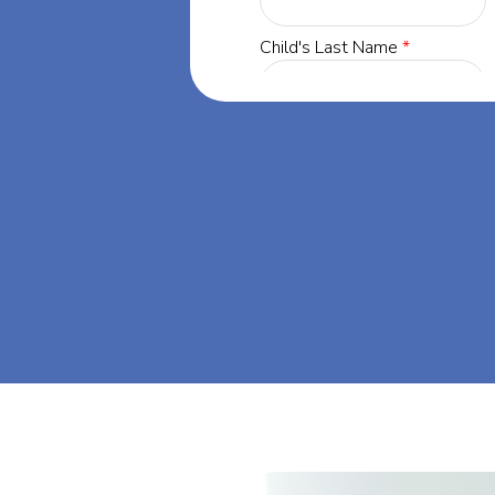
orgia, our
 success through
et's dream big