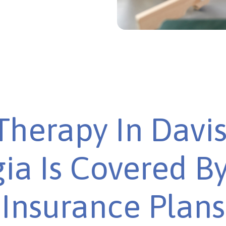
Therapy In Davis
ia Is Covered B
Insurance Plans