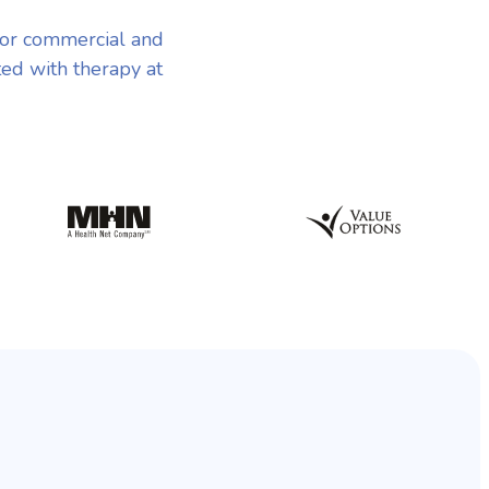
jor commercial and
ted with therapy at