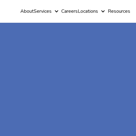
About
Services
Careers
Locations
Resources
At-Home A
Therapy In
Davisboro,