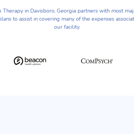
Therapy in Davisboro, Georgia partners with most ma
plans to assist in covering many of the expenses associa
our facility.