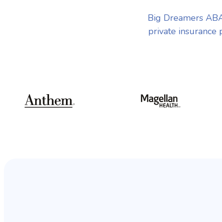
Big Dreamers ABA 
private insurance 