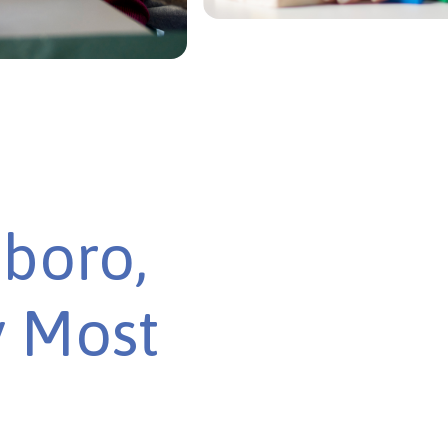
boro,
y Most