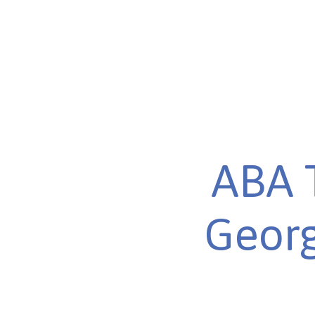
ABA 
Georg