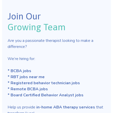
Join Our
Growing Team
Are you a passionate therapist looking to make a
difference?
We’re hiring for:
* BCBA jobs
* RBT jobs near me
* Registered behavior technician jobs
* Remote BCBA jobs
* Board Certified Behavior Analyst jobs
Help us provide
in-home ABA therapy services
that