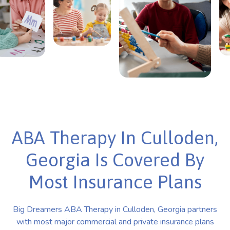
ABA Therapy In Culloden,
Georgia Is Covered By
Most Insurance Plans
Big Dreamers ABA Therapy in Culloden, Georgia partners
with most major commercial and private insurance plans