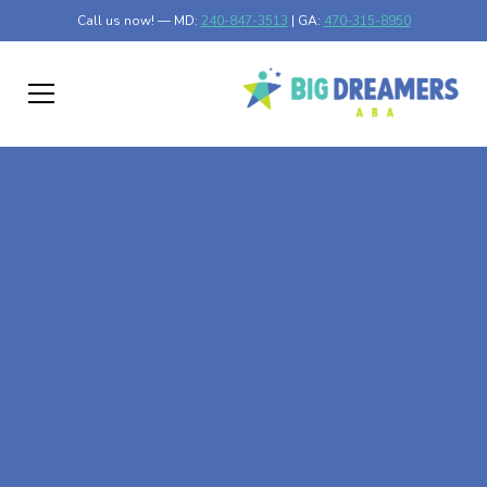
Call us now! — MD:
240-847-3513
| GA:
470-315-8950
At-Home ABA Therapy
In Culloden, Georgia
At Big Dreamers ABA Therapy in Culloden, Georgia, our
mission is to guide your child to life-changing success
through at-home ABA therapy in Culloden, Georgia. Let's
dream big at Big Dreamers ABA.