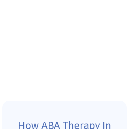
How ABA Therapy In