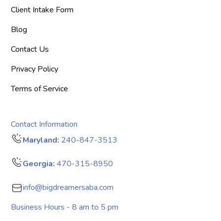
Client Intake Form
Blog
Contact Us
Privacy Policy
Terms of Service
Contact Information
Maryland:
240-847-3513
Georgia:
470-315-8950
info@bigdreamersaba.com
Business Hours - 8 am to 5 pm