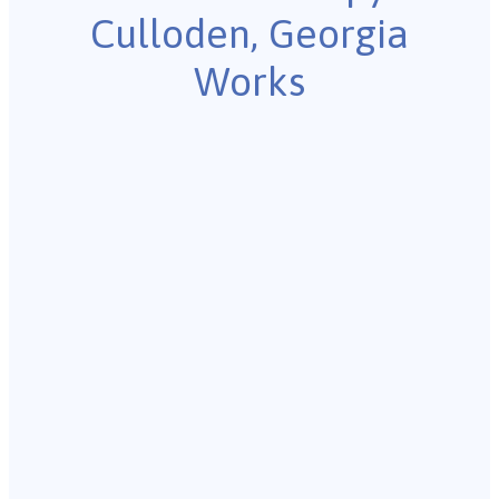
Culloden, Georgia
Works