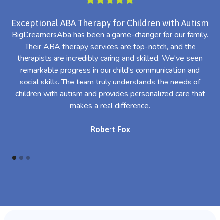
Exceptional ABA Therapy for Children with Autism
BigDreamersAba has been a game-changer for our family.
Their ABA therapy services are top-notch, and the
th
therapists are incredibly caring and skilled. We've seen
l
remarkable progress in our child's communication and
al
social skills. The team truly understands the needs of
th
children with autism and provides personalized care that
makes a real difference.
Robert Fox