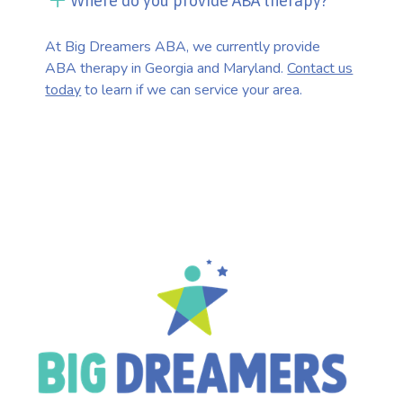
Where do you provide ABA therapy?
At Big Dreamers ABA, we currently provide
ABA therapy in Georgia and Maryland.
Contact us
today
to learn if we can service your area.