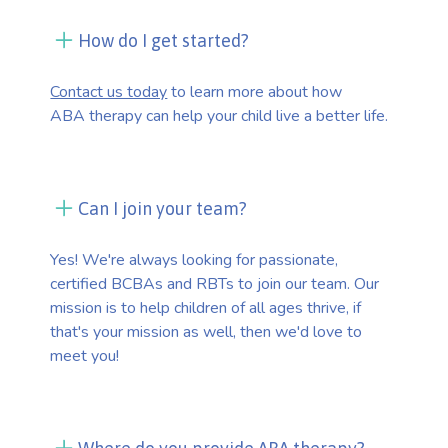
How do I get started?
Contact us today
to learn more about how
ABA therapy can help your child live a better life.
Can I join your team?
Yes! We're always looking for passionate,
certified BCBAs and RBTs to join our team. Our
mission is to help children of all ages thrive, if
that's your mission as well, then we'd love to
meet you!