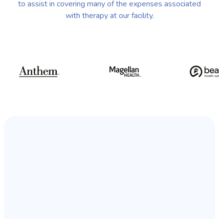
to assist in covering many of the expenses associated
with therapy at our facility.