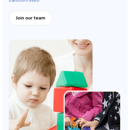
transform lives!
Join our team