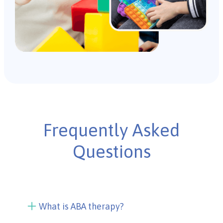
Frequently Asked
Questions
What is ABA therapy?