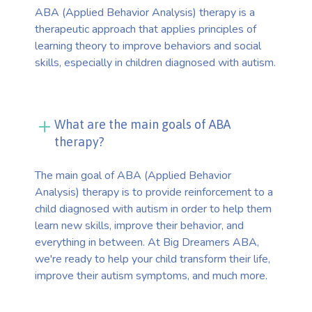
ABA (Applied Behavior Analysis) therapy is a
therapeutic approach that applies principles of
learning theory to improve behaviors and social
skills, especially in children diagnosed with autism.
What are the main goals of ABA
therapy?
The main goal of ABA (Applied Behavior
Analysis) therapy is to provide reinforcement to a
child diagnosed with autism in order to help them
learn new skills, improve their behavior, and
everything in between. At Big Dreamers ABA,
we're ready to help your child transform their life,
improve their autism symptoms, and much more.