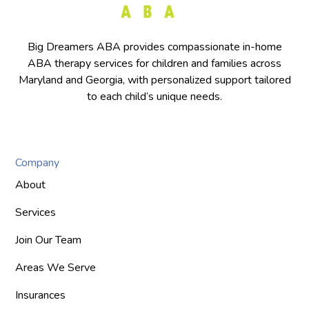
Big Dreamers ABA provides compassionate in-home
ABA therapy services for children and families across
Maryland and Georgia, with personalized support tailored
to each child’s unique needs.
Company
About
Services
Join Our Team
Areas We Serve
Insurances