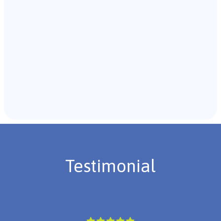
Recommendations & Next Steps
Once the assessment is complete, the B.C.B.A. will
review the findings with you and discuss the treatment
plan if necessary.
Testimonial