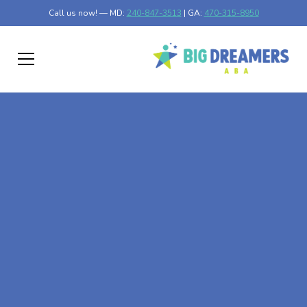
Call us now! — MD:
240-847-3513
| GA:
470-315-8950
At-Home ABA Therapy
In Croom, Maryland
At Big Dreamers ABA Therapy in Croom, Maryland, our
mission is to guide your child to life-changing success
through at-home ABA therapy in Croom, Maryland. Let's
dream big at Big Dreamers ABA.