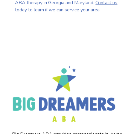
ABA therapy in Georgia and Maryland.
Contact us
today
to learn if we can service your area.