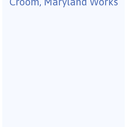
Croom, Maryland Works