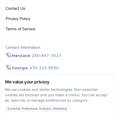
Contact Us
Privacy Policy
Terms of Service
Contact Information
Maryland:
240-847-3513
Georgia:
470-315-8950
info@bigdreamersaba.com
Business Hours - 8 am to 5 pm