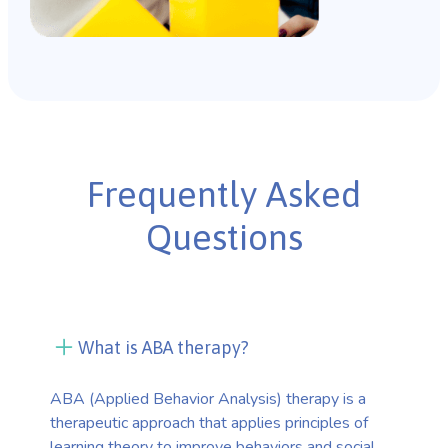
Frequently Asked
Questions
What is ABA therapy?
ABA (Applied Behavior Analysis) therapy is a
therapeutic approach that applies principles of
learning theory to improve behaviors and social