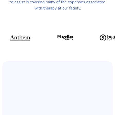
to assist in covering many of the expenses associated
with therapy at our facility.