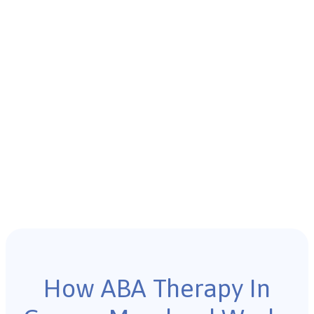
How ABA Therapy In