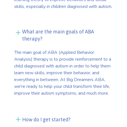
skills, especially in children diagnosed with autism.
What are the main goals of ABA
therapy?
The main goal of ABA (Applied Behavior
Analysis) therapy is to provide reinforcement to a
child diagnosed with autism in order to help them
learn new skills, improve their behavior, and
everything in between. At Big Dreamers ABA,
we're ready to help your child transform their life,
improve their autism symptoms, and much more.
How do I get started?