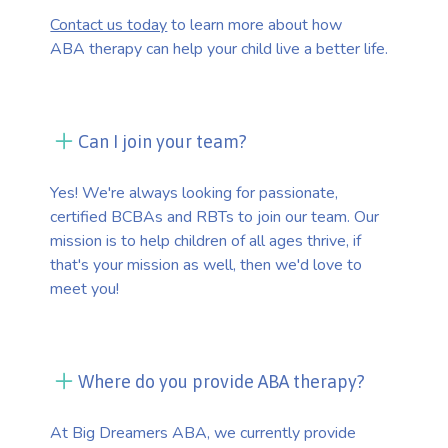
Contact us today
to learn more about how
ABA therapy can help your child live a better life.
Can I join your team?
Yes! We're always looking for passionate,
certified BCBAs and RBTs to join our team. Our
mission is to help children of all ages thrive, if
that's your mission as well, then we'd love to
meet you!
Where do you provide ABA therapy?
At Big Dreamers ABA, we currently provide