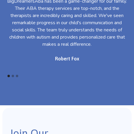
BigDreamersAba has been a game-changer for our family.
Their ABA therapy services are top-notch, and the
th
therapists are incredibly caring and skilled. We've seen
l
remarkable progress in our child's communication and
al
social skills. The team truly understands the needs of
th
children with autism and provides personalized care that
makes a real difference.
Robert Fox
Join Our