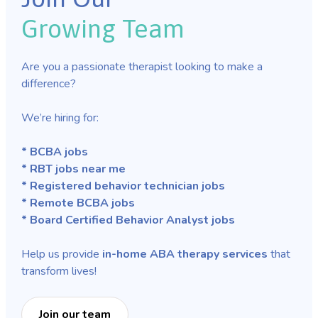
Growing Team
Are you a passionate therapist looking to make a
difference?
We’re hiring for:
* BCBA jobs
* RBT jobs near me
* Registered behavior technician jobs
* Remote BCBA jobs
* Board Certified Behavior Analyst jobs
Help us provide
in-home ABA therapy services
that
transform lives!
Join our team