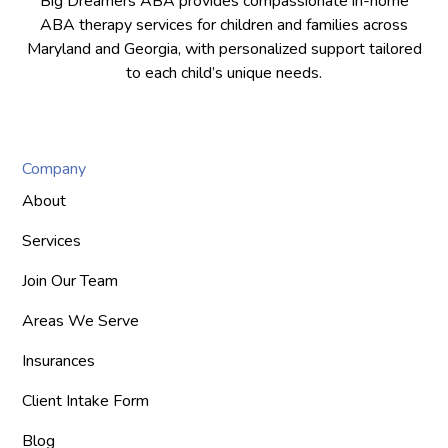
Big Dreamers ABA provides compassionate in-home
ABA therapy services for children and families across
Maryland and Georgia, with personalized support tailored
to each child’s unique needs.
Company
About
Services
Join Our Team
Areas We Serve
Insurances
Client Intake Form
Blog