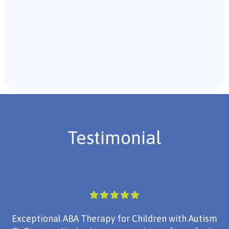
Recommendations & Next Steps
Once the assessment is complete, the B.C.B.A. will
review the findings with you and discuss the treatment
plan if necessary.
Testimonial
Exceptional ABA Therapy for Children with Autism