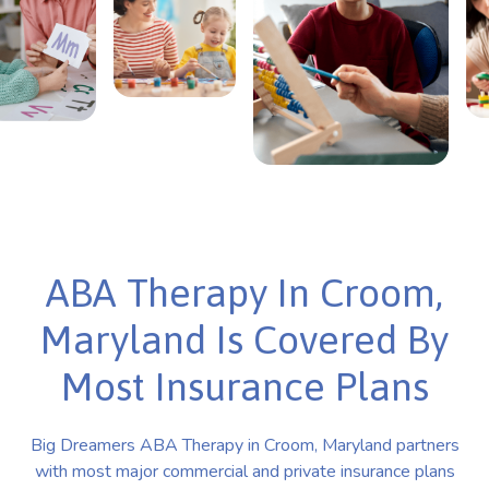
ABA Therapy In Croom,
Maryland Is Covered By
Most Insurance Plans
Big Dreamers ABA Therapy in Croom, Maryland partners
with most major commercial and private insurance plans