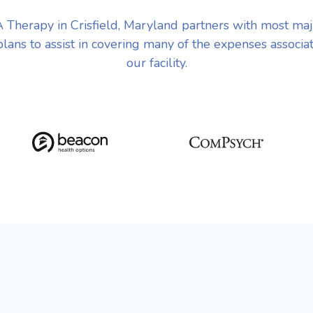
Therapy in Crisfield, Maryland partners with most ma
plans to assist in covering many of the expenses associa
our facility.