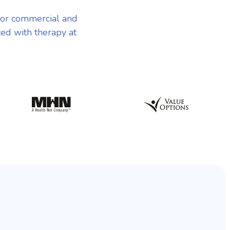
jor commercial and
ted with therapy at