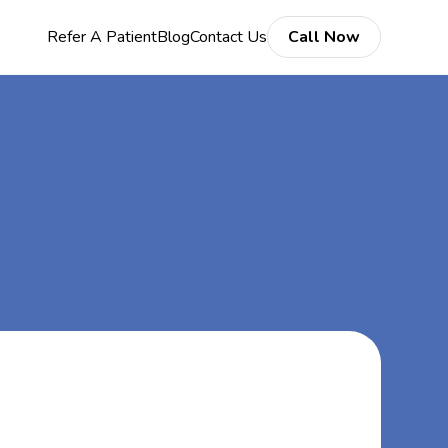
Refer A Patient
Blog
Contact Us
Call Now