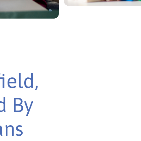
ield,
d By
ans