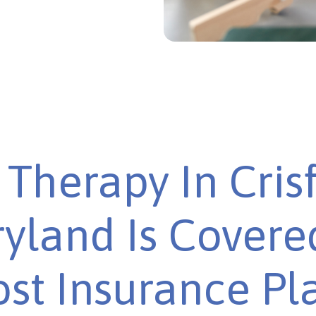
Therapy In Crisf
yland Is Covere
st Insurance Pl