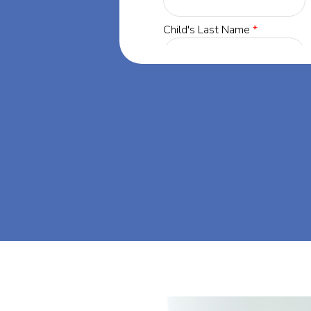
yland, our
 success through
et's dream big