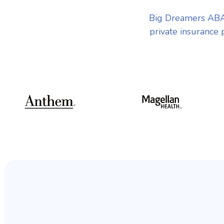
Big Dreamers ABA 
private insurance 