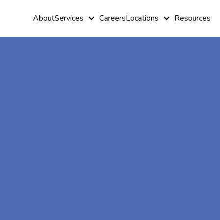
About
Services
Careers
Locations
Resources
At-Home A
Therapy In
Crisfield,