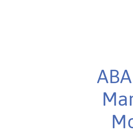
ABA 
Mar
Mo