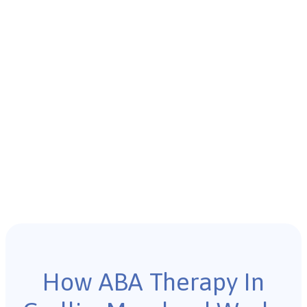
How ABA Therapy In