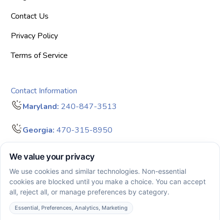
Contact Us
Privacy Policy
Terms of Service
Contact Information
Maryland:
240-847-3513
Georgia:
470-315-8950
info@bigdreamersaba.com
Business Hours - 8 am to 5 pm