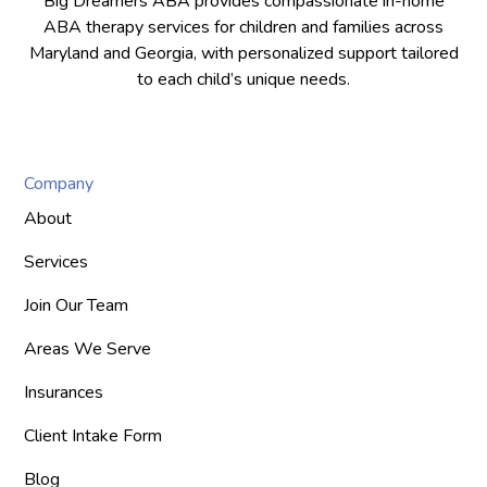
Big Dreamers ABA provides compassionate in-home
ABA therapy services for children and families across
Maryland and Georgia, with personalized support tailored
to each child’s unique needs.
Company
About
Services
Join Our Team
Areas We Serve
Insurances
Client Intake Form
Blog