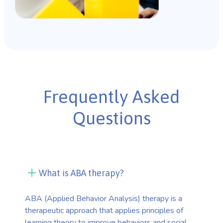
Frequently Asked
Questions
What is ABA therapy?
ABA (Applied Behavior Analysis) therapy is a
therapeutic approach that applies principles of
learning theory to improve behaviors and social