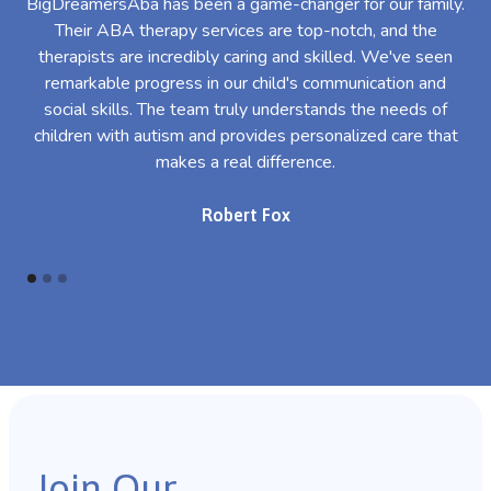
BigDreamersAba has been a game-changer for our family.
Their ABA therapy services are top-notch, and the
th
therapists are incredibly caring and skilled. We've seen
l
remarkable progress in our child's communication and
al
social skills. The team truly understands the needs of
th
children with autism and provides personalized care that
makes a real difference.
Robert Fox
Join Our