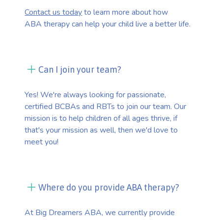
Contact us today
to learn more about how
ABA therapy can help your child live a better life.
Can I join your team?
Yes! We're always looking for passionate,
certified BCBAs and RBTs to join our team. Our
mission is to help children of all ages thrive, if
that's your mission as well, then we'd love to
meet you!
Where do you provide ABA therapy?
At Big Dreamers ABA, we currently provide