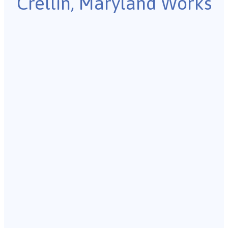
Crellin, Maryland Works