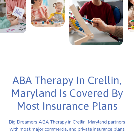
ABA Therapy In Crellin,
Maryland Is Covered By
Most Insurance Plans
Big Dreamers ABA Therapy in Crellin, Maryland partners
with most major commercial and private insurance plans