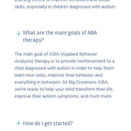
skills, especially in children diagnosed with autism.
What are the main goals of ABA
therapy?
The main goal of ABA (Applied Behavior
Analysis) therapy is to provide reinforcement to a
child diagnosed with autism in order to help them
learn new skills, improve their behavior, and
everything in between. At Big Dreamers ABA,
we're ready to help your child transform their life,
improve their autism symptoms, and much more.
How do I get started?