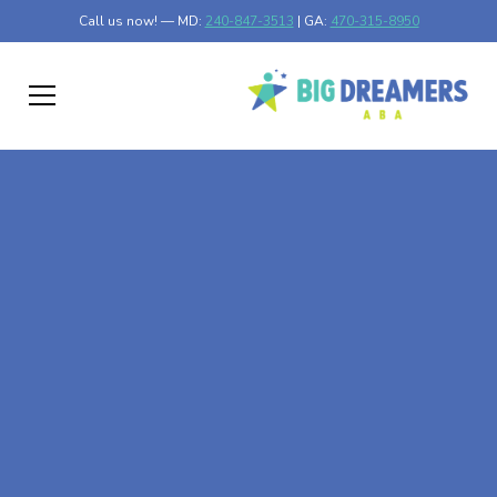
Call us now! — MD:
240-847-3513
| GA:
470-315-8950
At-Home ABA Therapy
In Crellin, Maryland
At Big Dreamers ABA Therapy in Crellin, Maryland, our
mission is to guide your child to life-changing success
through at-home ABA therapy in Crellin, Maryland. Let's
dream big at Big Dreamers ABA.