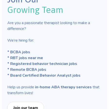
Growing Team
Are you a passionate therapist looking to make a
difference?
We’re hiring for:
* BCBA jobs
* RBT jobs near me
* Registered behavior technician jobs
* Remote BCBA jobs
* Board Certified Behavior Analyst jobs
Help us provide
in-home ABA therapy services
that
transform lives!
Join our team