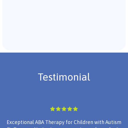
Recommendations & Next Steps
Once the assessment is complete, the B.C.B.A. will
review the findings with you and discuss the treatment
plan if necessary.
Testimonial
Exceptional ABA Therapy for Children with Autism