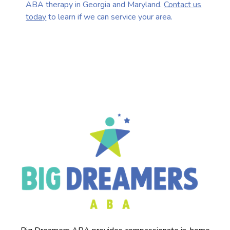
ABA therapy in Georgia and Maryland.
Contact us
today
to learn if we can service your area.