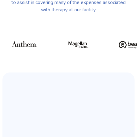
to assist in covering many of the expenses associated
with therapy at our facility.