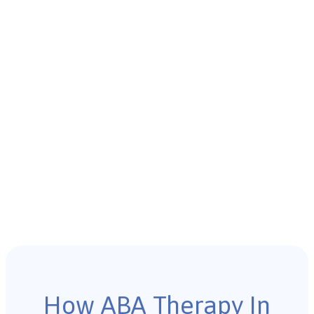
How ABA Therapy In