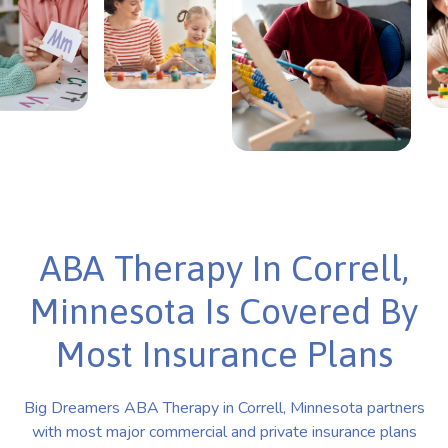
ABA Therapy In Correll,
Minnesota Is Covered By
Most Insurance Plans
Big Dreamers ABA Therapy in Correll, Minnesota partners
with most major commercial and private insurance plans