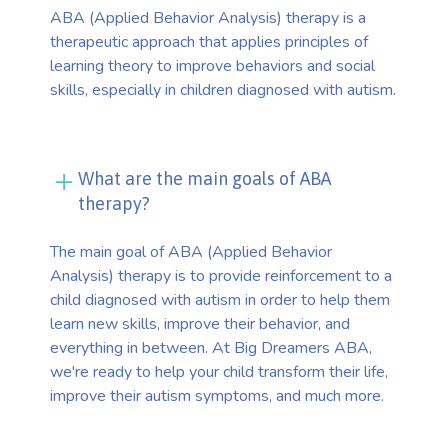
ABA (Applied Behavior Analysis) therapy is a
therapeutic approach that applies principles of
learning theory to improve behaviors and social
skills, especially in children diagnosed with autism.
What are the main goals of ABA
therapy?
The main goal of ABA (Applied Behavior
Analysis) therapy is to provide reinforcement to a
child diagnosed with autism in order to help them
learn new skills, improve their behavior, and
everything in between. At Big Dreamers ABA,
we're ready to help your child transform their life,
improve their autism symptoms, and much more.