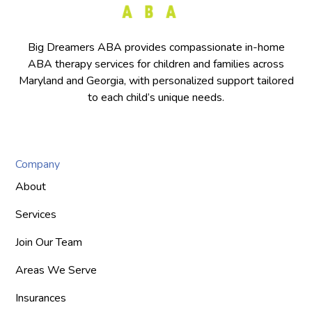
Big Dreamers ABA provides compassionate in-home
ABA therapy services for children and families across
Maryland and Georgia, with personalized support tailored
to each child’s unique needs.
Company
About
Services
Join Our Team
Areas We Serve
Insurances