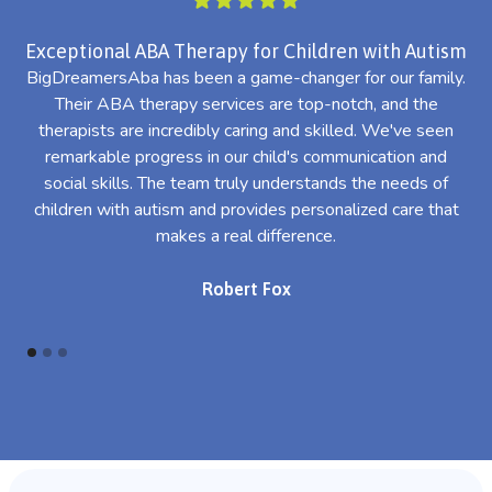
Exceptional ABA Therapy for Children with Autism
BigDreamersAba has been a game-changer for our family.
Their ABA therapy services are top-notch, and the
th
therapists are incredibly caring and skilled. We've seen
l
remarkable progress in our child's communication and
al
social skills. The team truly understands the needs of
th
children with autism and provides personalized care that
makes a real difference.
Robert Fox