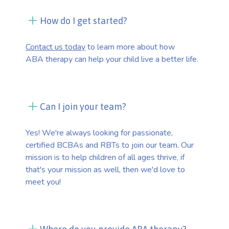
How do I get started?
Contact us today
to learn more about how
ABA therapy can help your child live a better life.
Can I join your team?
Yes! We're always looking for passionate,
certified BCBAs and RBTs to join our team. Our
mission is to help children of all ages thrive, if
that's your mission as well, then we'd love to
meet you!