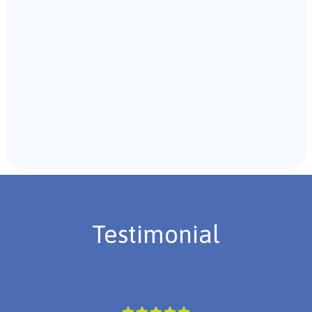
Recommendations & Next Steps
Once the assessment is complete, the B.C.B.A. will
review the findings with you and discuss the treatment
plan if necessary.
Testimonial