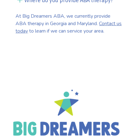
Where do you provide ABA therapy?
At Big Dreamers ABA, we currently provide
ABA therapy in Georgia and Maryland.
Contact us
today
to learn if we can service your area.