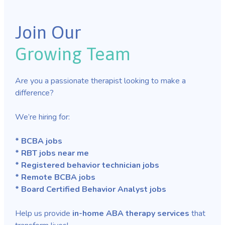
Join Our
Growing Team
Are you a passionate therapist looking to make a
difference?
We’re hiring for:
* BCBA jobs
* RBT jobs near me
* Registered behavior technician jobs
* Remote BCBA jobs
* Board Certified Behavior Analyst jobs
Help us provide
in-home ABA therapy services
that