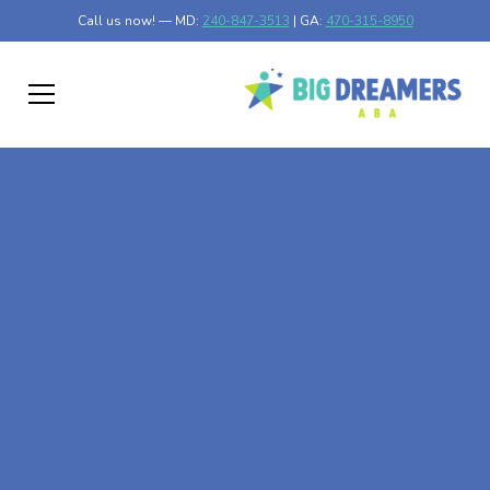
Call us now! — MD:
240-847-3513
| GA:
470-315-8950
At-Home ABA Therapy
In Correll, Minnesota
At Big Dreamers ABA Therapy in Correll, Minnesota, our
mission is to guide your child to life-changing success
through at-home ABA therapy in Correll, Minnesota. Let's
dream big at Big Dreamers ABA.