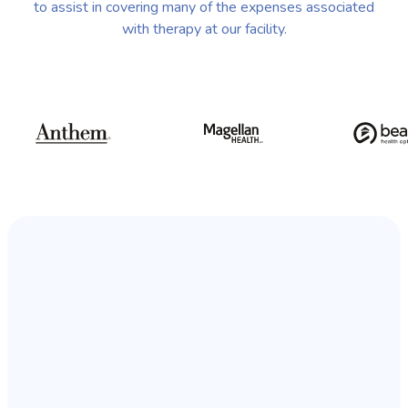
to assist in covering many of the expenses associated
with therapy at our facility.