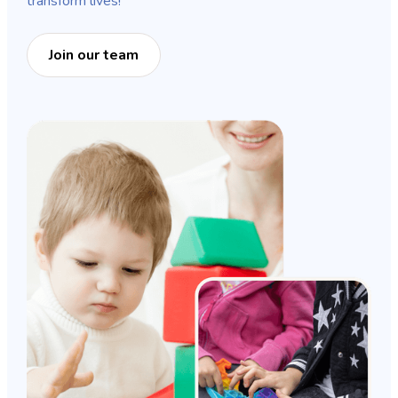
transform lives!
Join our team