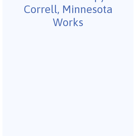
Correll, Minnesota
Works