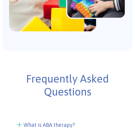
Frequently Asked
Questions
What is ABA therapy?