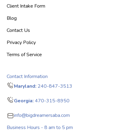
Client Intake Form
Blog
Contact Us
Privacy Policy
Terms of Service
Contact Information
Maryland:
240-847-3513
Georgia:
470-315-8950
info@bigdreamersaba.com
Business Hours - 8 am to 5 pm