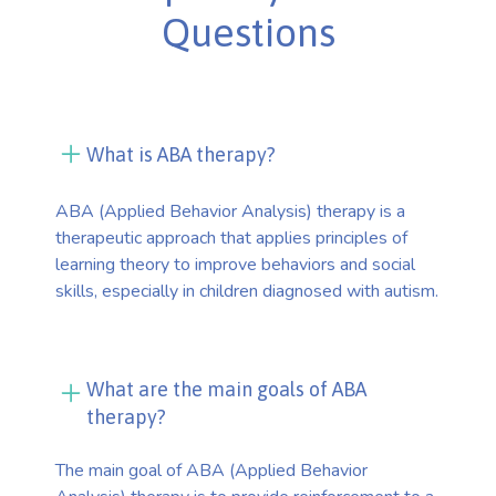
Questions
What is ABA therapy?
ABA (Applied Behavior Analysis) therapy is a
therapeutic approach that applies principles of
learning theory to improve behaviors and social
skills, especially in children diagnosed with autism.
What are the main goals of ABA
therapy?
The main goal of ABA (Applied Behavior