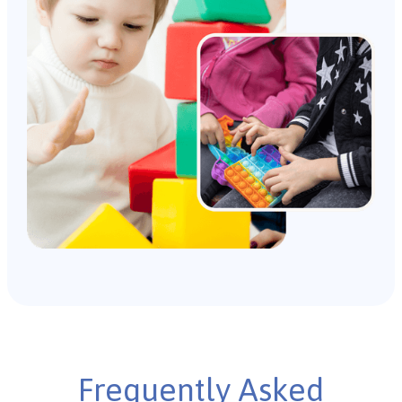
Frequently Asked