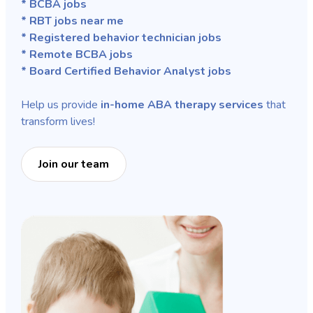
* BCBA jobs
* RBT jobs near me
* Registered behavior technician jobs
* Remote BCBA jobs
* Board Certified Behavior Analyst jobs
Help us provide
in-home ABA therapy services
that
transform lives!
Join our team