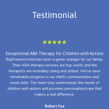
Testimonial
Exceptional ABA Therapy for Children with Autism
BigDreamersAba has been a game-changer for our family.
Their ABA therapy services are top-notch, and the
th
therapists are incredibly caring and skilled. We've seen
l
remarkable progress in our child's communication and
al
social skills. The team truly understands the needs of
th
children with autism and provides personalized care that
makes a real difference.
Robert Fox