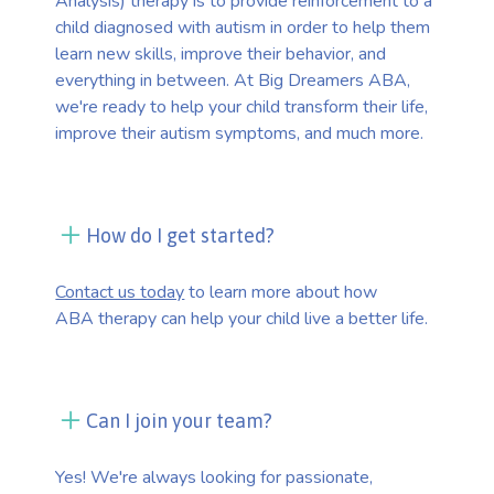
Analysis) therapy is to provide reinforcement to a
child diagnosed with autism in order to help them
learn new skills, improve their behavior, and
everything in between. At Big Dreamers ABA,
we're ready to help your child transform their life,
improve their autism symptoms, and much more.
How do I get started?
Contact us today
to learn more about how
ABA therapy can help your child live a better life.
Can I join your team?
Yes! We're always looking for passionate,