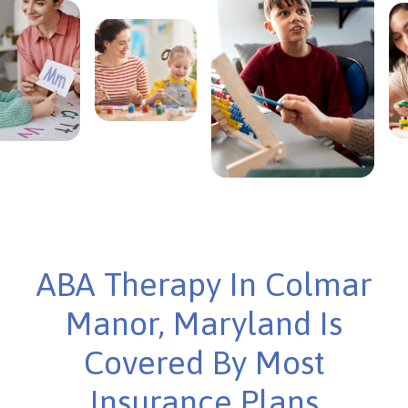
ABA Therapy In Colmar
Manor, Maryland Is
Covered By Most
Insurance Plans