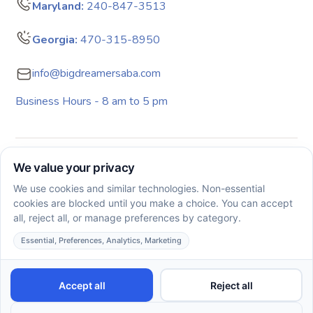
Maryland:
240-847-3513
Georgia:
470-315-8950
info@bigdreamersaba.com
Business Hours - 8 am to 5 pm
Copyright © 2026. All rights reserved. Big Dreamers ABA