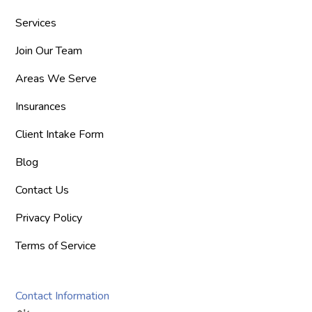
Services
Join Our Team
Areas We Serve
Insurances
Client Intake Form
Blog
Contact Us
Privacy Policy
Terms of Service
Contact Information