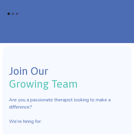
Join Our
Growing Team
Are you a passionate therapist looking to make a
difference?
We’re hiring for: