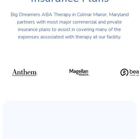
Big Dreamers ABA Therapy in Colmar Manor, Maryland
partners with most major commercial and private
insurance plans to assist in covering many of the
expenses associated with therapy at our facility.