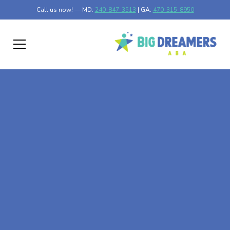
Call us now! — MD:
240-847-3513
| GA:
470-315-8950
At-Home ABA Therapy
In Colmar Manor,
Maryland
At Big Dreamers ABA Therapy in Colmar Manor,
Maryland, our mission is to guide your child to life-
changing success through at-home ABA therapy in Colmar
Manor, Maryland. Let's dream big at Big Dreamers ABA.