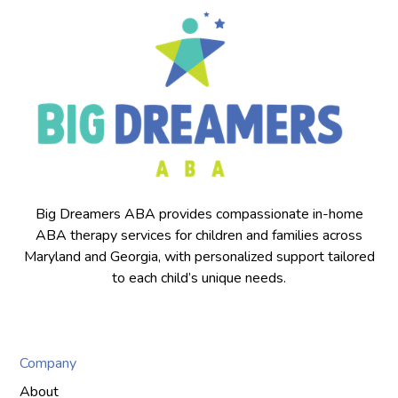
Big Dreamers ABA provides compassionate in-home
ABA therapy services for children and families across
Maryland and Georgia, with personalized support tailored
to each child’s unique needs.
Company
About