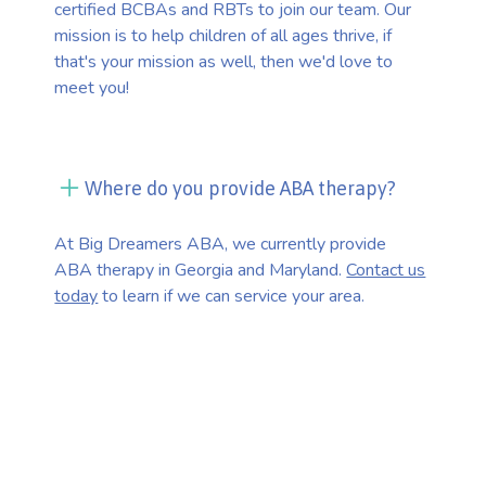
certified BCBAs and RBTs to join our team. Our
mission is to help children of all ages thrive, if
that's your mission as well, then we'd love to
meet you!
Where do you provide ABA therapy?
At Big Dreamers ABA, we currently provide
ABA therapy in Georgia and Maryland.
Contact us
today
to learn if we can service your area.