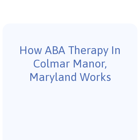
How ABA Therapy In
Colmar Manor,
Maryland Works