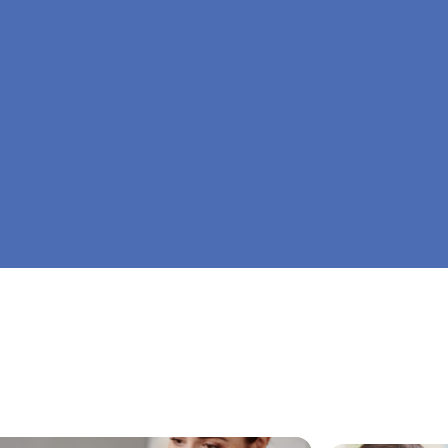
At Big Dreamers ABA Therapy in Cobb, Georgia
is to guide your child to life-changing success 
home ABA therapy in Cobb, Georgia. Let's drea
Dreamers ABA.