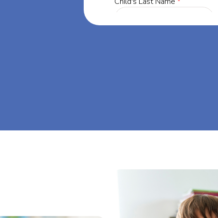
, our mission
through at-
m big at Big