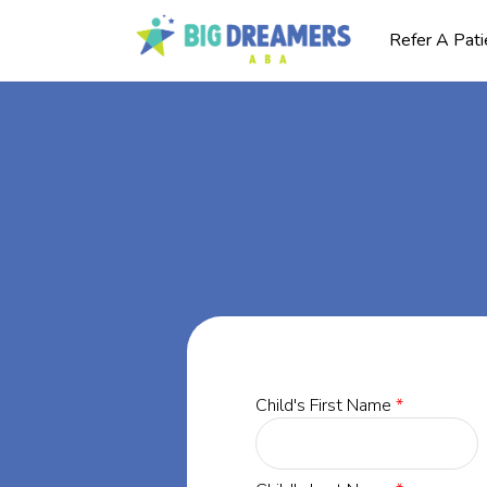
Refer A Pati
BA
ia