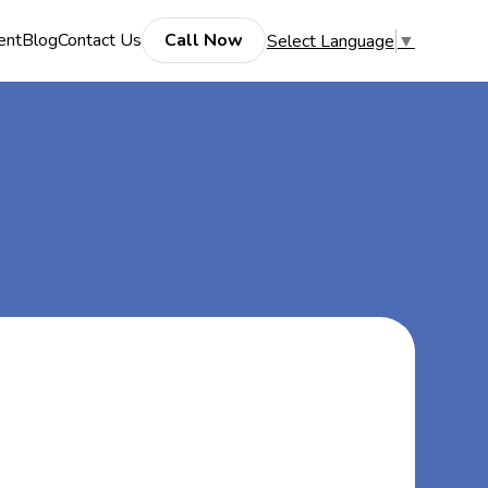
ent
Blog
Contact Us
Call Now
Select Language
▼