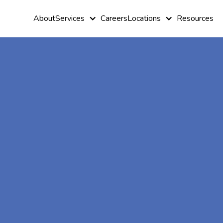
About
Services
Careers
Locations
Resources
At-Home A
Therapy In
Cobb, Georg