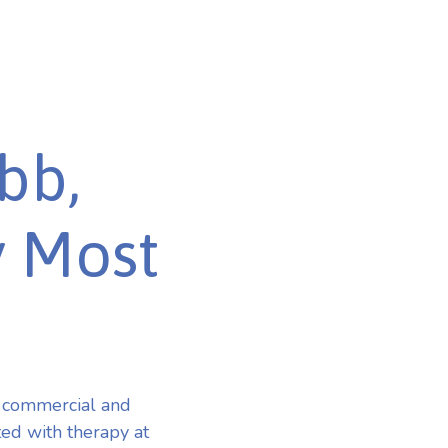
bb,
y Most
 commercial and
ted with therapy at