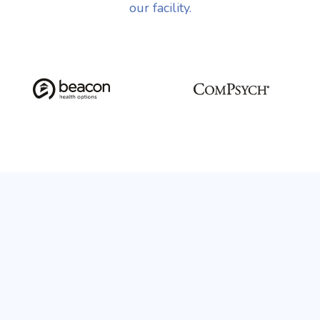
our facility.