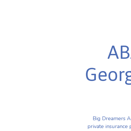
AB
Georg
Big Dreamers A
private insurance 