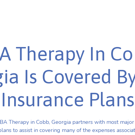
A Therapy In Co
ia Is Covered B
Insurance Plans
BA Therapy in Cobb, Georgia partners with most major
plans to assist in covering many of the expenses associa