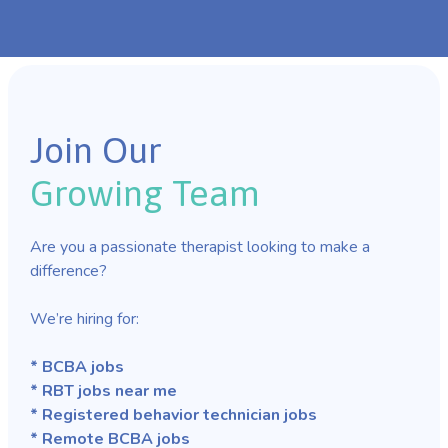
Join Our
Growing Team
Are you a passionate therapist looking to make a
difference?
We’re hiring for:
* BCBA jobs
* RBT jobs near me
* Registered behavior technician jobs
* Remote BCBA jobs