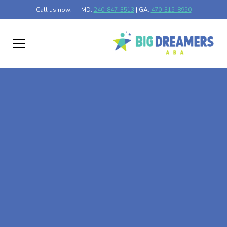
Call us now! — MD:
240-847-3513
| GA:
470-315-8950
At-Home ABA Therapy
In Cleveland, Georgia
At Big Dreamers ABA Therapy in Cleveland, Georgia, our
mission is to guide your child to life-changing success
through at-home ABA therapy in Cleveland, Georgia.
Let's dream big at Big Dreamers ABA.