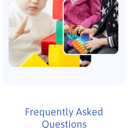
Frequently Asked
Questions