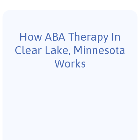
How ABA Therapy In
Clear Lake, Minnesota
Works