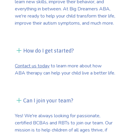
learn new skills, improve their behavior, and
everything in between. At Big Dreamers ABA,
we're ready to help your child transform their life,
improve their autism symptoms, and much more.
How do I get started?
Contact us today
to learn more about how
ABA therapy can help your child live a better life.
Can I join your team?
Yes! We're always looking for passionate,
certified BCBAs and RBTs to join our team. Our
mission is to help children of all ages thrive, if