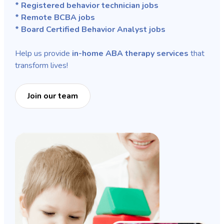
* Registered behavior technician jobs
* Remote BCBA jobs
* Board Certified Behavior Analyst jobs
Help us provide
in-home ABA therapy services
that
transform lives!
Join our team