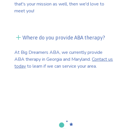
that's your mission as well, then we'd love to
meet you!
Where do you provide ABA therapy?
At Big Dreamers ABA, we currently provide
ABA therapy in Georgia and Maryland.
Contact us
today
to learn if we can service your area.