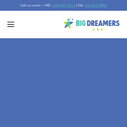
Call us now! — MD:
240-847-3513
| GA:
470-315-8950
At-Home ABA Therapy
In Clear Lake,
Minnesota
At Big Dreamers ABA Therapy in Clear Lake, Minnesota,
our mission is to guide your child to life-changing success
through at-home ABA therapy in Clear Lake, Minnesota.
Let's dream big at Big Dreamers ABA.