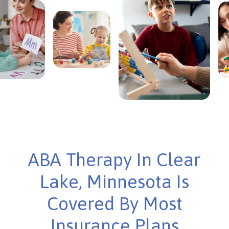
ABA Therapy In Clear
Lake, Minnesota Is
Covered By Most
Insurance Plans