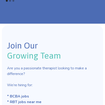
Join Our
Growing Team
Are you a passionate therapist looking to make a
difference?
We’re hiring for:
* BCBA jobs
* RBT jobs near me