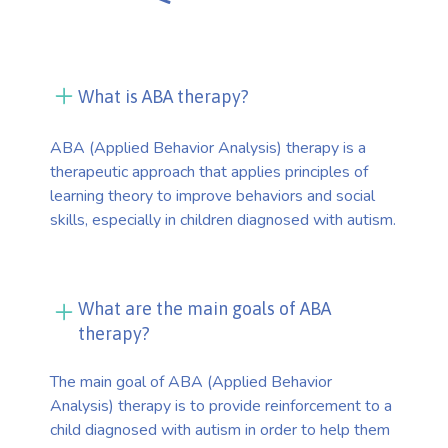
What is ABA therapy?
ABA (Applied Behavior Analysis) therapy is a
therapeutic approach that applies principles of
learning theory to improve behaviors and social
skills, especially in children diagnosed with autism.
What are the main goals of ABA
therapy?
The main goal of ABA (Applied Behavior
Analysis) therapy is to provide reinforcement to a
child diagnosed with autism in order to help them