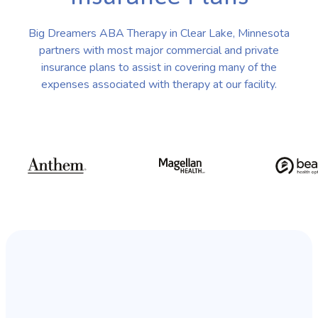
Big Dreamers ABA Therapy in Clear Lake, Minnesota
partners with most major commercial and private
insurance plans to assist in covering many of the
expenses associated with therapy at our facility.