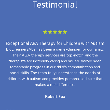
Testimonial
Exceptional ABA Therapy for Children with Autism
BigDreamersAba has been a game-changer for our family.
Their ABA therapy services are top-notch, and the
th
therapists are incredibly caring and skilled. We've seen
l
remarkable progress in our child's communication and
al
social skills. The team truly understands the needs of
th
children with autism and provides personalized care that
makes a real difference.
Robert Fox