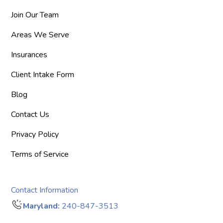
Join Our Team
Areas We Serve
Insurances
Client Intake Form
Blog
Contact Us
Privacy Policy
Terms of Service
Contact Information
Maryland:
240-847-3513