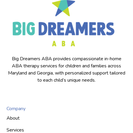
Big Dreamers ABA provides compassionate in-home
ABA therapy services for children and families across
Maryland and Georgia, with personalized support tailored
to each child’s unique needs.
Company
About
Services