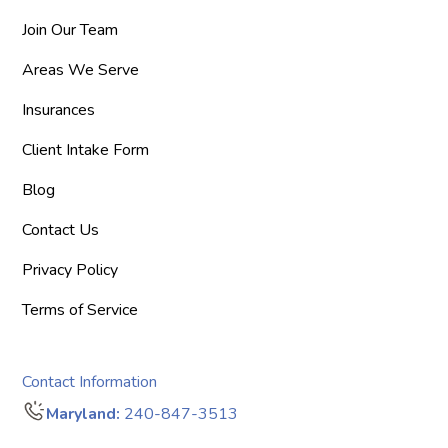
Join Our Team
Areas We Serve
Insurances
Client Intake Form
Blog
Contact Us
Privacy Policy
Terms of Service
Contact Information
Maryland:
240-847-3513