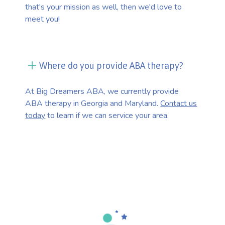
that's your mission as well, then we'd love to
meet you!
Where do you provide ABA therapy?
At Big Dreamers ABA, we currently provide
ABA therapy in Georgia and Maryland.
Contact us
today
to learn if we can service your area.