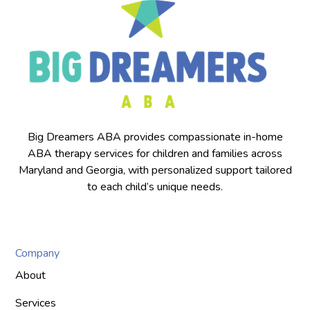
Big Dreamers ABA provides compassionate in-home
ABA therapy services for children and families across
Maryland and Georgia, with personalized support tailored
to each child’s unique needs.
Company
About
Services