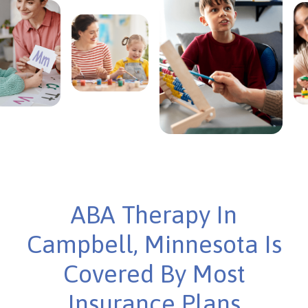
ABA Therapy In
Campbell, Minnesota Is
Covered By Most
Insurance Plans