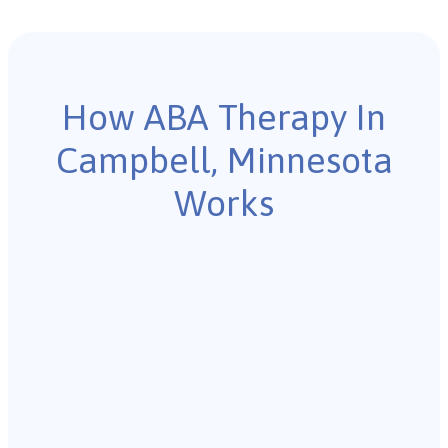
How ABA Therapy In
Campbell, Minnesota
Works