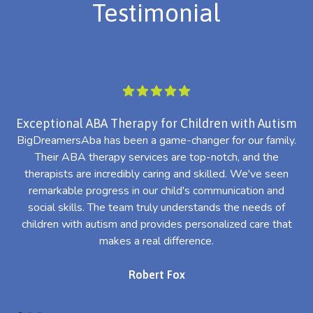
Testimonial
Exceptional ABA Therapy for Children with Autism
BigDreamersAba has been a game-changer for our family.
Their ABA therapy services are top-notch, and the
th
therapists are incredibly caring and skilled. We've seen
l
remarkable progress in our child's communication and
al
social skills. The team truly understands the needs of
th
children with autism and provides personalized care that
makes a real difference.
Robert Fox