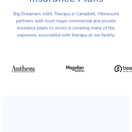
Big Dreamers ABA Therapy in Campbell, Minnesota
partners with most major commercial and private
insurance plans to assist in covering many of the
expenses associated with therapy at our facility.