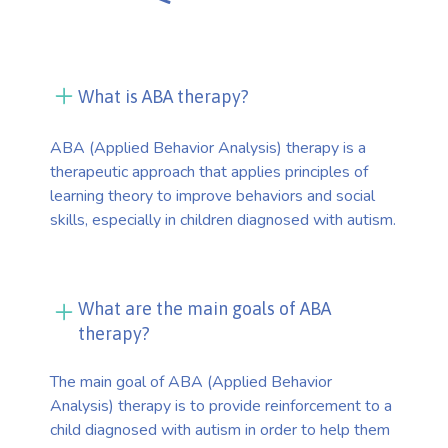
What is ABA therapy?
ABA (Applied Behavior Analysis) therapy is a
therapeutic approach that applies principles of
learning theory to improve behaviors and social
skills, especially in children diagnosed with autism.
What are the main goals of ABA
therapy?
The main goal of ABA (Applied Behavior
Analysis) therapy is to provide reinforcement to a
child diagnosed with autism in order to help them