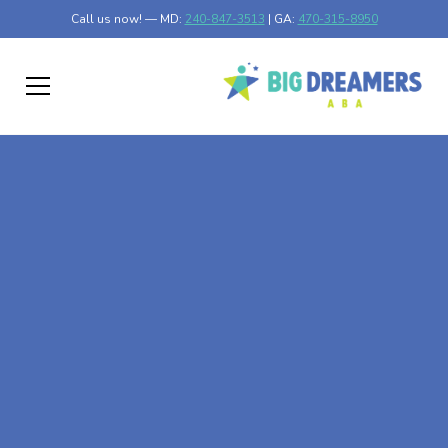
Call us now! — MD:
240-847-3513
| GA:
470-315-8950
At-Home ABA Therapy
In Campbell,
Minnesota
At Big Dreamers ABA Therapy in Campbell, Minnesota,
our mission is to guide your child to life-changing success
through at-home ABA therapy in Campbell, Minnesota.
Let's dream big at Big Dreamers ABA.