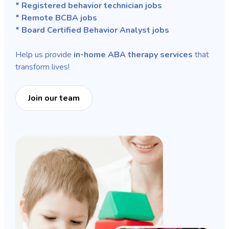
* Registered behavior technician jobs
* Remote BCBA jobs
* Board Certified Behavior Analyst jobs
Help us provide
in-home ABA therapy services
that
transform lives!
Join our team