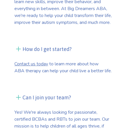
learn new skills, improve their behavior, and
everything in between. At Big Dreamers ABA,
we're ready to help your child transform their life,
improve their autism symptoms, and much more.
How do I get started?
Contact us today
to learn more about how
ABA therapy can help your child live a better life.
Can I join your team?
Yes! We're always looking for passionate,
certified BCBAs and RBTs to join our team. Our
mission is to help children of all ages thrive, if