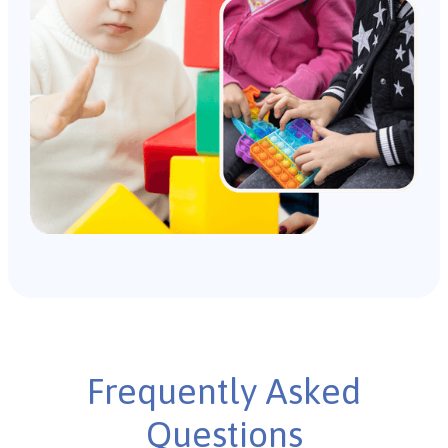
Frequently Asked
Questions