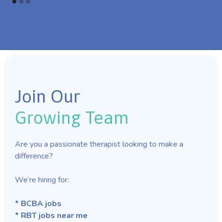
Join Our
Growing Team
Are you a passionate therapist looking to make a
difference?
We’re hiring for:
* BCBA jobs
* RBT jobs near me