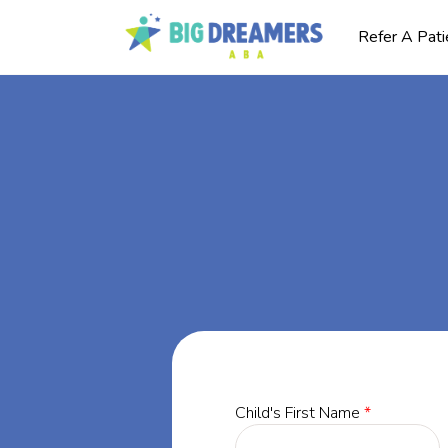
Refer A Pati
BA