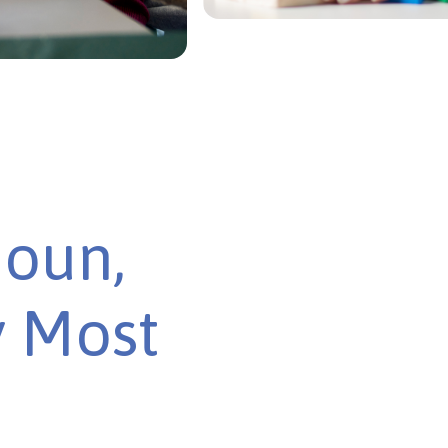
houn,
y Most