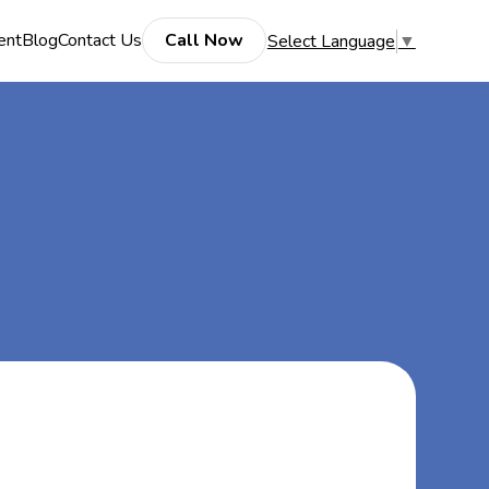
ent
Blog
Contact Us
Call Now
Select Language
▼