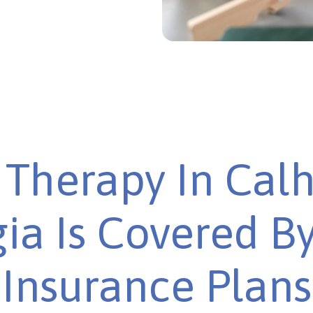
Therapy In Cal
ia Is Covered B
Insurance Plans