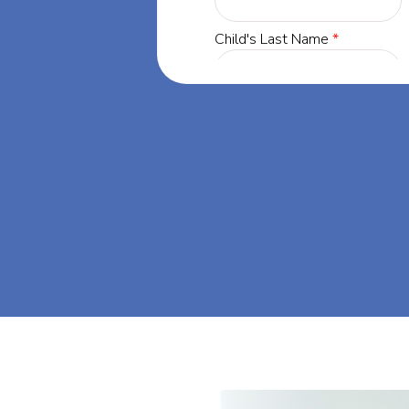
rgia, our
 success through
s dream big at