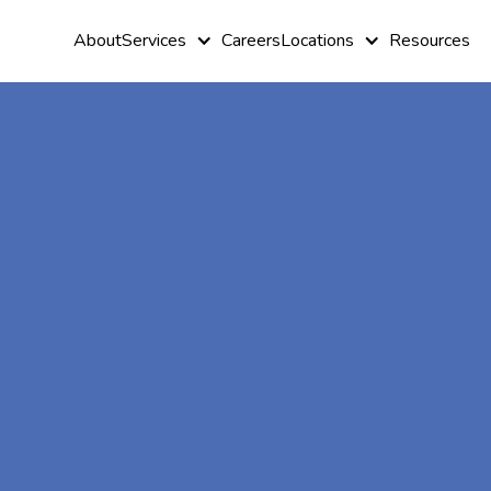
About
Services
Careers
Locations
Resources
At-Home A
Therapy In
Calhoun,