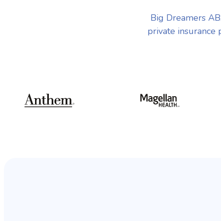
Big Dreamers ABA
private insurance 