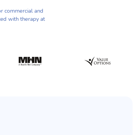
or commercial and
ted with therapy at