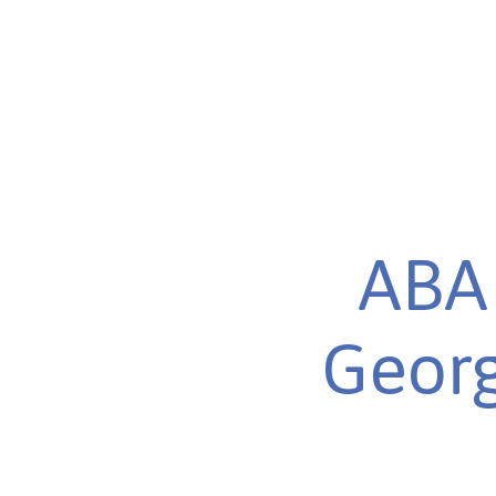
ABA 
Georg