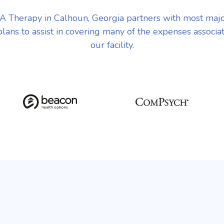
 Therapy in Calhoun, Georgia partners with most maj
plans to assist in covering many of the expenses associa
our facility.