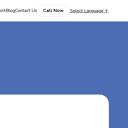
ent
Blog
Contact Us
Call Now
Select Language
▼