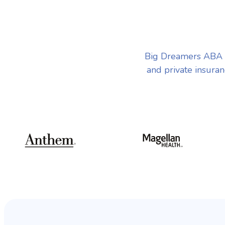
Big Dreamers ABA T
and private insuran