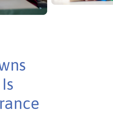
owns
Is
urance