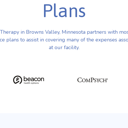
Plans
herapy in Browns Valley, Minnesota partners with mo
ce plans to assist in covering many of the expenses ass
at our facility.