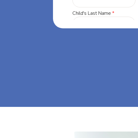
y, Minnesota,
ing success
, Minnesota.