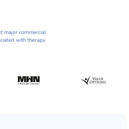
st major commercial
ociated with therapy