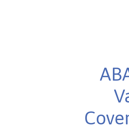
ABA
V
Cover