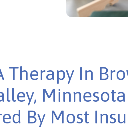
 Therapy In Br
alley, Minnesota 
ed By Most Ins