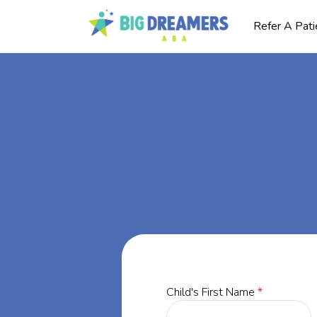
Refer A Pati
BA
ey,