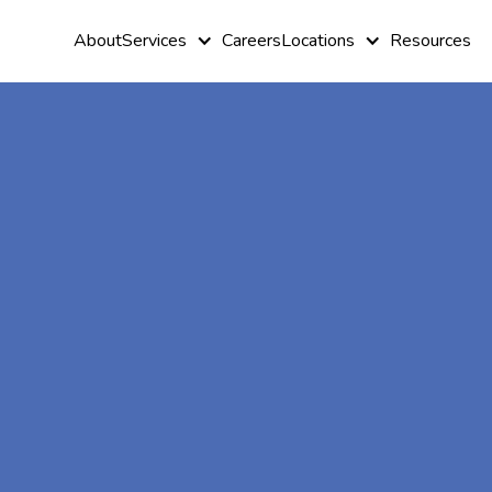
About
Services
Careers
Locations
Resources
At-Home A
Therapy In
Browns Vall