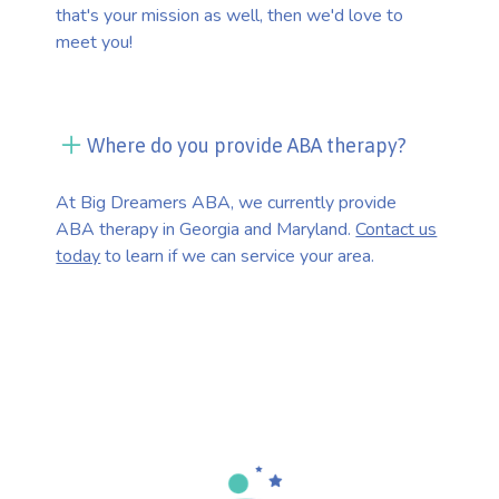
that's your mission as well, then we'd love to
meet you!
Where do you provide ABA therapy?
At Big Dreamers ABA, we currently provide
ABA therapy in Georgia and Maryland.
Contact us
today
to learn if we can service your area.