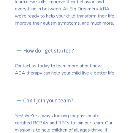
learn new skills, improve their behavior, and
everything in between. At Big Dreamers ABA,
we're ready to help your child transform their life,
improve their autism symptoms, and much more.
How do I get started?
Contact us today
to learn more about how
ABA therapy can help your child live a better life.
Can I join your team?
Yes! We're always looking for passionate,
certified BCBAs and RBTs to join our team. Our
mission is to help children of all ages thrive, if