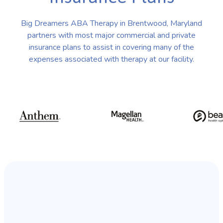
Big Dreamers ABA Therapy in Brentwood, Maryland
partners with most major commercial and private
insurance plans to assist in covering many of the
expenses associated with therapy at our facility.