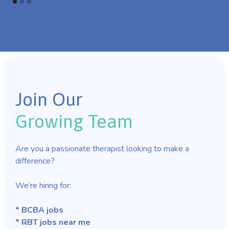
Join Our
Growing Team
Are you a passionate therapist looking to make a
difference?
We’re hiring for:
* BCBA jobs
* RBT jobs near me