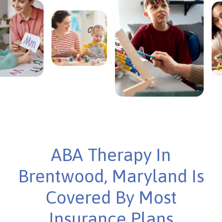
ABA Therapy In
Brentwood, Maryland Is
Covered By Most
Insurance Plans