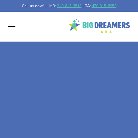
Call us now! — MD:
240-847-3513
| GA:
470-315-8950
At-Home ABA Therapy
In Brentwood,
Maryland
At Big Dreamers ABA Therapy in Brentwood, Maryland,
our mission is to guide your child to life-changing success
through at-home ABA therapy in Brentwood, Maryland.
Let's dream big at Big Dreamers ABA.