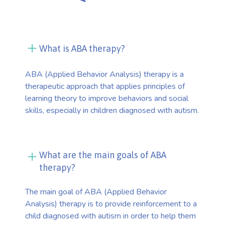
What is ABA therapy?
ABA (Applied Behavior Analysis) therapy is a
therapeutic approach that applies principles of
learning theory to improve behaviors and social
skills, especially in children diagnosed with autism.
What are the main goals of ABA
therapy?
The main goal of ABA (Applied Behavior
Analysis) therapy is to provide reinforcement to a
child diagnosed with autism in order to help them