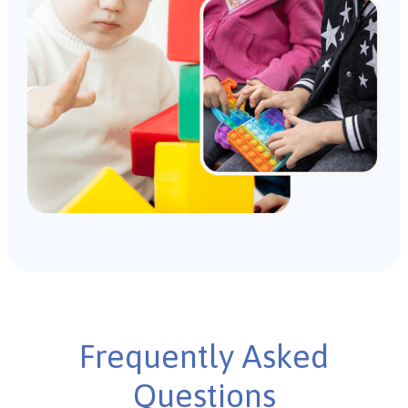
Frequently Asked
Questions