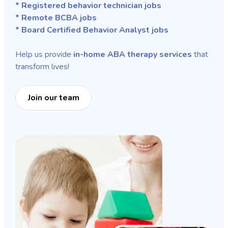
* Registered behavior technician jobs
* Remote BCBA jobs
* Board Certified Behavior Analyst jobs
Help us provide
in-home ABA therapy services
that
transform lives!
Join our team