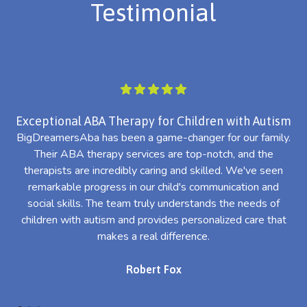
Testimonial
Exceptional ABA Therapy for Children with Autism
BigDreamersAba has been a game-changer for our family.
Their ABA therapy services are top-notch, and the
th
therapists are incredibly caring and skilled. We've seen
l
remarkable progress in our child's communication and
al
social skills. The team truly understands the needs of
th
children with autism and provides personalized care that
makes a real difference.
Robert Fox