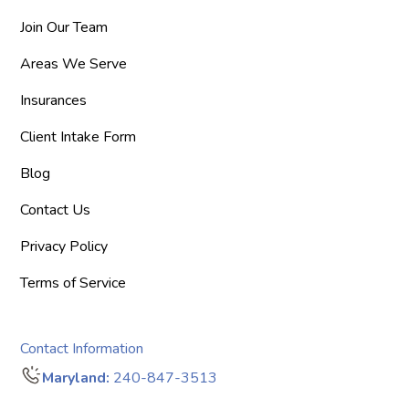
Join Our Team
Areas We Serve
Insurances
Client Intake Form
Blog
Contact Us
Privacy Policy
Terms of Service
Contact Information
Maryland:
240-847-3513