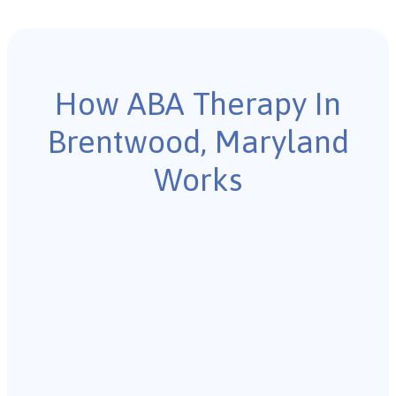
How ABA Therapy In
Brentwood, Maryland
Works