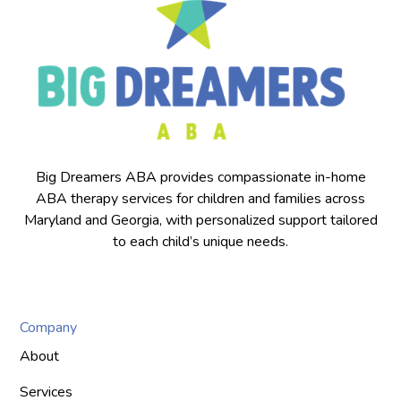
Big Dreamers ABA provides compassionate in-home
ABA therapy services for children and families across
Maryland and Georgia, with personalized support tailored
to each child’s unique needs.
Company
About
Services