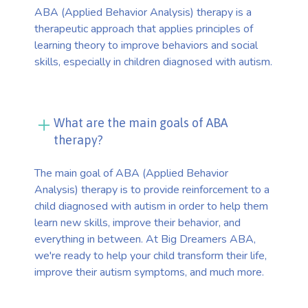
ABA (Applied Behavior Analysis) therapy is a
therapeutic approach that applies principles of
learning theory to improve behaviors and social
skills, especially in children diagnosed with autism.
What are the main goals of ABA
therapy?
The main goal of ABA (Applied Behavior
Analysis) therapy is to provide reinforcement to a
child diagnosed with autism in order to help them
learn new skills, improve their behavior, and
everything in between. At Big Dreamers ABA,
we're ready to help your child transform their life,
improve their autism symptoms, and much more.