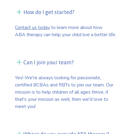
How do I get started?
Contact us today
to learn more about how
ABA therapy can help your child live a better life.
Can I join your team?
Yes! We're always looking for passionate,
certified BCBAs and RBTs to join our team. Our
mission is to help children of all ages thrive, if
that's your mission as well, then we'd love to
meet you!