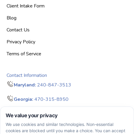
Client Intake Form
Blog
Contact Us
Privacy Policy
Terms of Service
Contact Information
Maryland:
240-847-3513
Georgia:
470-315-8950
info@bigdreamersaba.com
Business Hours - 8 am to 5 pm