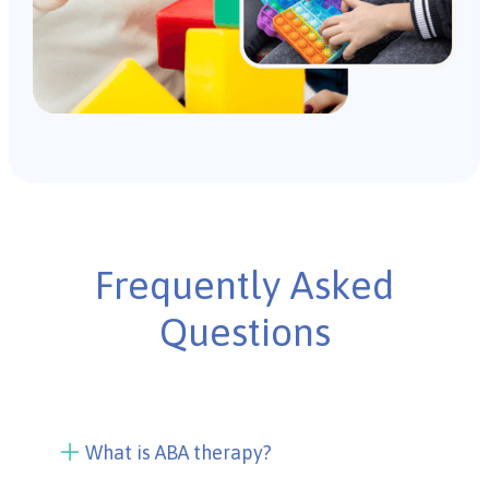
Frequently Asked
Questions
What is ABA therapy?