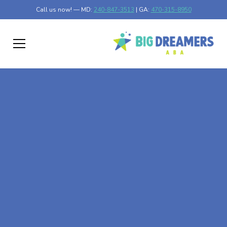
Call us now! — MD:
240-847-3513
| GA:
470-315-8950
At-Home ABA Therapy
In Braswell, Georgia
At Big Dreamers ABA Therapy in Braswell, Georgia, our
mission is to guide your child to life-changing success
through at-home ABA therapy in Braswell, Georgia. Let's
dream big at Big Dreamers ABA.