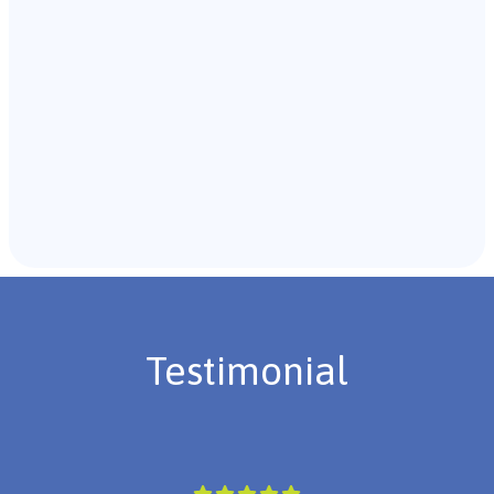
Recommendations & Next Steps
Once the assessment is complete, the B.C.B.A. will
review the findings with you and discuss the treatment
plan if necessary.
Testimonial