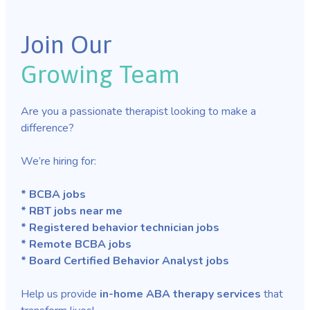
Join Our
Growing Team
Are you a passionate therapist looking to make a
difference?
We’re hiring for:
* BCBA jobs
* RBT jobs near me
* Registered behavior technician jobs
* Remote BCBA jobs
* Board Certified Behavior Analyst jobs
Help us provide
in-home ABA therapy services
that