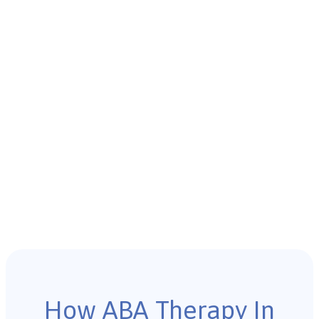
How ABA Therapy In