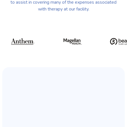
to assist in covering many of the expenses associated
with therapy at our facility.