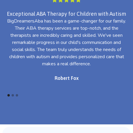
Exceptional ABA Therapy for Children with Autism
BigDreamersAba has been a game-changer for our family.
Their ABA therapy services are top-notch, and the
th
therapists are incredibly caring and skilled. We've seen
l
remarkable progress in our child's communication and
al
social skills. The team truly understands the needs of
th
children with autism and provides personalized care that
makes a real difference.
Robert Fox