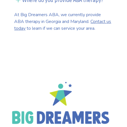
Where do you provide ABA therapy?
At Big Dreamers ABA, we currently provide
ABA therapy in Georgia and Maryland.
Contact us
today
to learn if we can service your area.