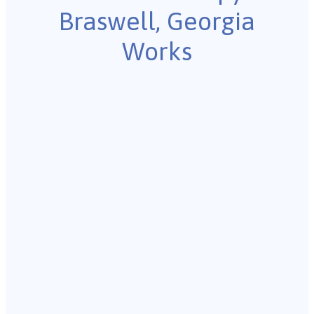
Braswell, Georgia
Works