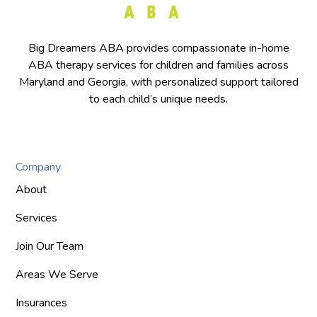
Big Dreamers ABA provides compassionate in-home
ABA therapy services for children and families across
Maryland and Georgia, with personalized support tailored
to each child’s unique needs.
Company
About
Services
Join Our Team
Areas We Serve
Insurances