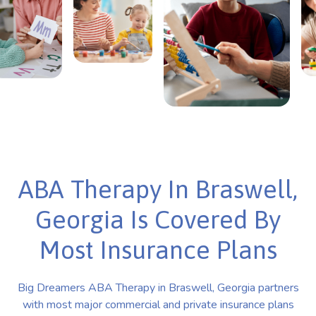
ABA Therapy In Braswell,
Georgia Is Covered By
Most Insurance Plans
Big Dreamers ABA Therapy in Braswell, Georgia partners
with most major commercial and private insurance plans