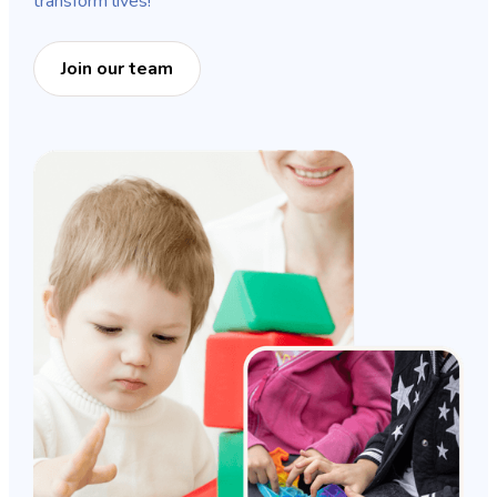
transform lives!
Join our team