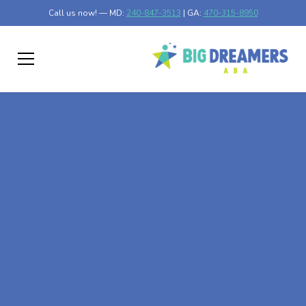
Call us now! — MD:
240-847-3513
| GA:
470-315-8950
At-Home ABA Therapy
In Brandywine,
Maryland
At Big Dreamers ABA Therapy in Brandywine, Maryland,
our mission is to guide your child to life-changing success
through at-home ABA therapy in Brandywine, Maryland.
Let's dream big at Big Dreamers ABA.