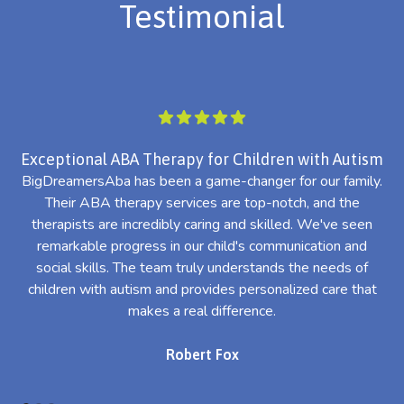
Testimonial
Exceptional ABA Therapy for Children with Autism
BigDreamersAba has been a game-changer for our family.
Their ABA therapy services are top-notch, and the
th
therapists are incredibly caring and skilled. We've seen
l
remarkable progress in our child's communication and
al
social skills. The team truly understands the needs of
th
children with autism and provides personalized care that
makes a real difference.
Robert Fox