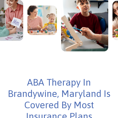
ABA Therapy In
Brandywine, Maryland Is
Covered By Most
Insurance Plans