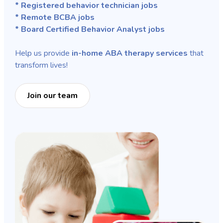
* Registered behavior technician jobs
* Remote BCBA jobs
* Board Certified Behavior Analyst jobs
Help us provide
in-home ABA therapy services
that
transform lives!
Join our team