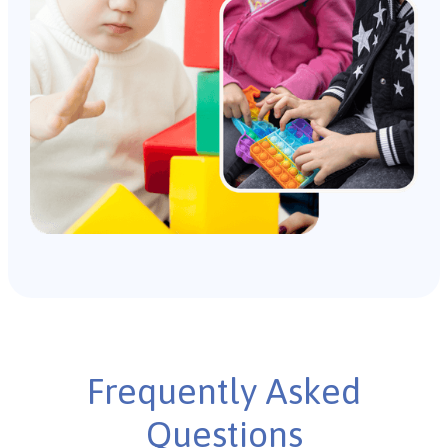
Frequently Asked
Questions