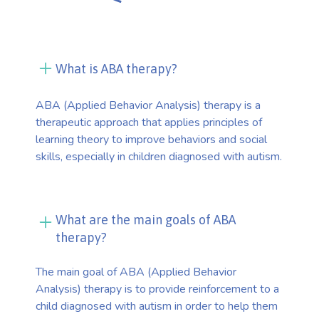
What is ABA therapy?
ABA (Applied Behavior Analysis) therapy is a
therapeutic approach that applies principles of
learning theory to improve behaviors and social
skills, especially in children diagnosed with autism.
What are the main goals of ABA
therapy?
The main goal of ABA (Applied Behavior
Analysis) therapy is to provide reinforcement to a
child diagnosed with autism in order to help them