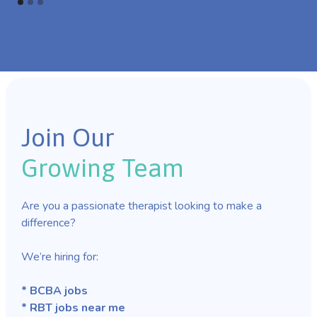
Join Our
Growing Team
Are you a passionate therapist looking to make a
difference?
We’re hiring for:
* BCBA jobs
* RBT jobs near me