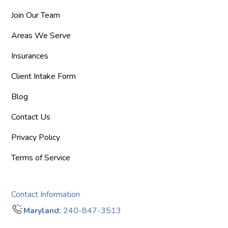
Join Our Team
Areas We Serve
Insurances
Client Intake Form
Blog
Contact Us
Privacy Policy
Terms of Service
Contact Information
Maryland:
240-847-3513