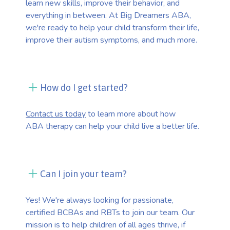
learn new skills, improve their behavior, and
everything in between. At Big Dreamers ABA,
we're ready to help your child transform their life,
improve their autism symptoms, and much more.
How do I get started?
Contact us today
to learn more about how
ABA therapy can help your child live a better life.
Can I join your team?
Yes! We're always looking for passionate,
certified BCBAs and RBTs to join our team. Our
mission is to help children of all ages thrive, if