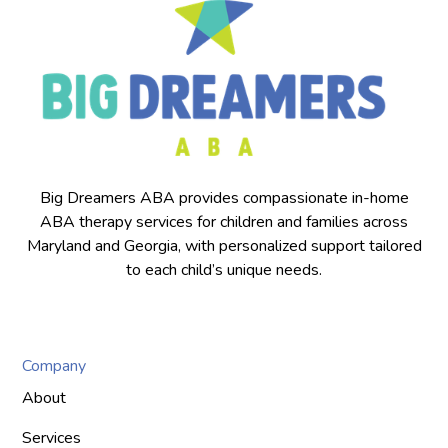
Big Dreamers ABA provides compassionate in-home
ABA therapy services for children and families across
Maryland and Georgia, with personalized support tailored
to each child’s unique needs.
Company
About
Services