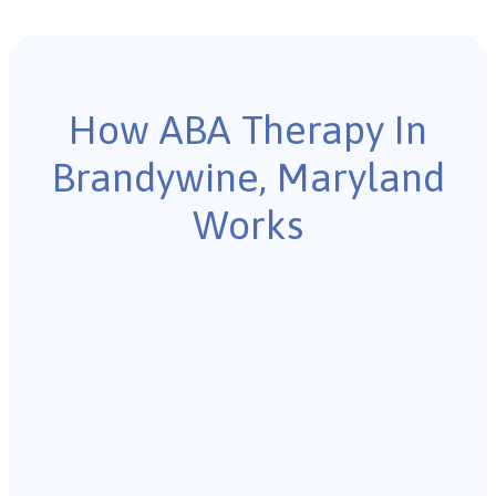
How ABA Therapy In
Brandywine, Maryland
Works