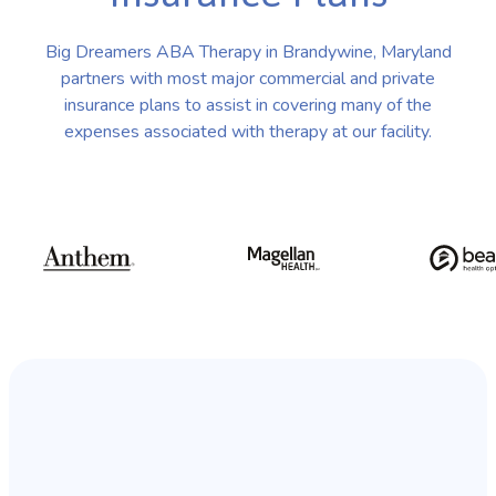
Big Dreamers ABA Therapy in Brandywine, Maryland
partners with most major commercial and private
insurance plans to assist in covering many of the
expenses associated with therapy at our facility.