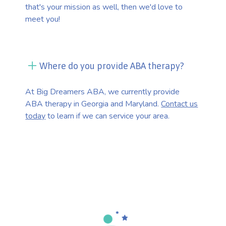
that's your mission as well, then we'd love to
meet you!
Where do you provide ABA therapy?
At Big Dreamers ABA, we currently provide
ABA therapy in Georgia and Maryland.
Contact us
today
to learn if we can service your area.