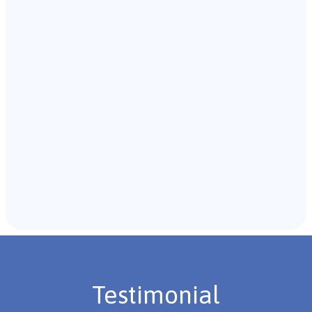
Our team of B.C.B.A. will start with an initial meeting
with the individual and their caregivers to gather
background information.
Recommendations & Next Steps
Once the assessment is complete, the B.C.B.A. will
review the findings with you and discuss the treatment
plan if necessary.
Testimonial