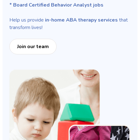
* Board Certified Behavior Analyst jobs
Help us provide
in-home ABA therapy services
that
transform lives!
Join our team