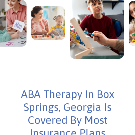
ABA Therapy In Box
Springs, Georgia Is
Covered By Most
Insurance Plans