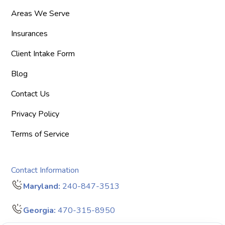
Areas We Serve
Insurances
Client Intake Form
Blog
Contact Us
Privacy Policy
Terms of Service
Contact Information
Maryland:
240-847-3513
Georgia:
470-315-8950