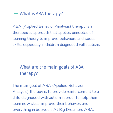
What is ABA therapy?
ABA (Applied Behavior Analysis) therapy is a
therapeutic approach that applies principles of
learning theory to improve behaviors and social
skills, especially in children diagnosed with autism.
What are the main goals of ABA
therapy?
The main goal of ABA (Applied Behavior
Analysis) therapy is to provide reinforcement to a
child diagnosed with autism in order to help them
learn new skills, improve their behavior, and
everything in between. At Big Dreamers ABA,