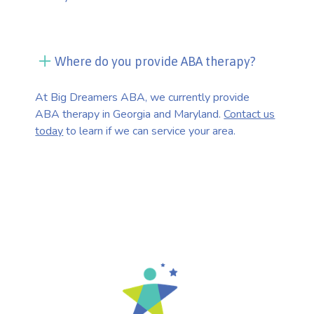
Where do you provide ABA therapy?
At Big Dreamers ABA, we currently provide
ABA therapy in Georgia and Maryland.
Contact us
today
to learn if we can service your area.