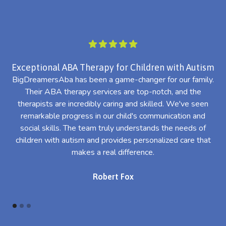
Exceptional ABA Therapy for Children with Autism
BigDreamersAba has been a game-changer for our family.
Their ABA therapy services are top-notch, and the
th
therapists are incredibly caring and skilled. We've seen
l
remarkable progress in our child's communication and
al
social skills. The team truly understands the needs of
th
children with autism and provides personalized care that
makes a real difference.
Robert Fox