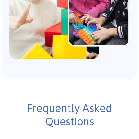
Frequently Asked
Questions