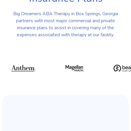
Big Dreamers ABA Therapy in Box Springs, Georgia
partners with most major commercial and private
insurance plans to assist in covering many of the
expenses associated with therapy at our facility.