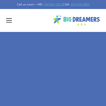
Call us now! — MD:
240-847-3513
| GA:
470-315-8950
At-Home ABA Therapy
In Box Springs,
Georgia
At Big Dreamers ABA Therapy in Box Springs, Georgia,
our mission is to guide your child to life-changing success
through at-home ABA therapy in Box Springs, Georgia.
Let's dream big at Big Dreamers ABA.