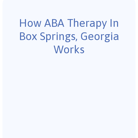
How ABA Therapy In
Box Springs, Georgia
Works