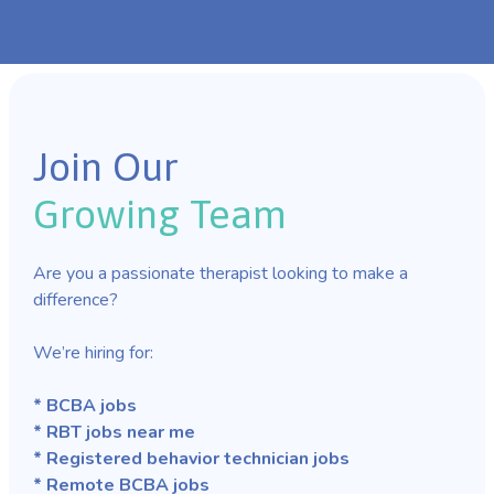
Join Our
Growing Team
Are you a passionate therapist looking to make a
difference?
We’re hiring for:
* BCBA jobs
* RBT jobs near me
* Registered behavior technician jobs
* Remote BCBA jobs