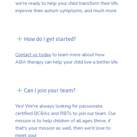
we're ready to help your child transform their life,
improve their autism symptoms, and much more.
How do I get started?
Contact us today
to learn more about how
ABA therapy can help your child live a better life.
Can I join your team?
Yes! We're always looking for passionate,
certified BCBAs and RBTs to join our team. Our
mission is to help children of all ages thrive, if
that's your mission as well, then we'd love to
meet you!