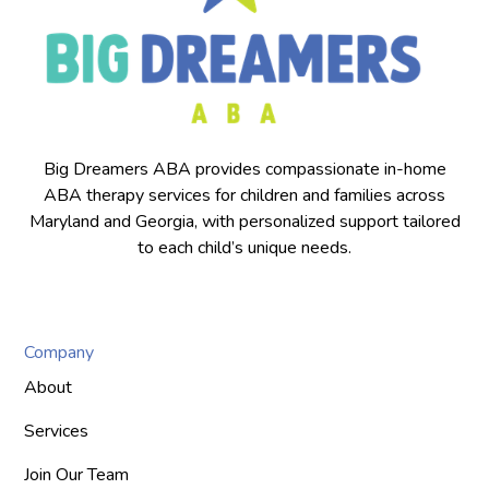
Big Dreamers ABA provides compassionate in-home
ABA therapy services for children and families across
Maryland and Georgia, with personalized support tailored
to each child’s unique needs.
Company
About
Services
Join Our Team