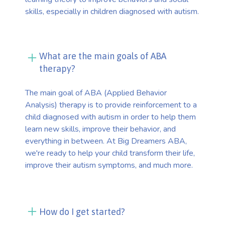
skills, especially in children diagnosed with autism.
What are the main goals of ABA
therapy?
The main goal of ABA (Applied Behavior
Analysis) therapy is to provide reinforcement to a
child diagnosed with autism in order to help them
learn new skills, improve their behavior, and
everything in between. At Big Dreamers ABA,
we're ready to help your child transform their life,
improve their autism symptoms, and much more.
How do I get started?