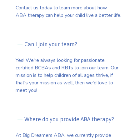
Contact us today
to learn more about how
ABA therapy can help your child live a better life.
Can I join your team?
Yes! We're always looking for passionate,
certified BCBAs and RBTs to join our team. Our
mission is to help children of all ages thrive, if
that's your mission as well, then we'd love to
meet you!
Where do you provide ABA therapy?
At Big Dreamers ABA, we currently provide