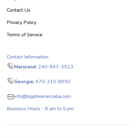
Contact Us
Privacy Policy
Terms of Service
Contact Information
Maryland:
240-847-3513
Georgia:
470-315-8950
info@bigdreamersaba.com
Business Hours - 8 am to 5 pm