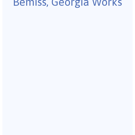
Bemiss, Georgia Works