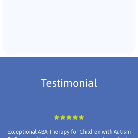
Recommendations & Next Steps
Once the assessment is complete, the B.C.B.A. will
review the findings with you and discuss the treatment
plan if necessary.
Testimonial
Exceptional ABA Therapy for Children with Autism