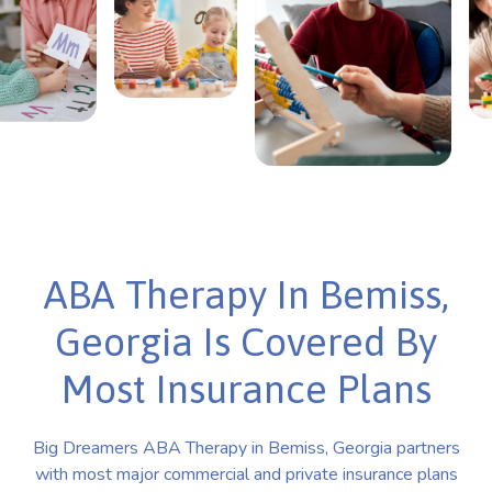
ABA Therapy In Bemiss,
Georgia Is Covered By
Most Insurance Plans
Big Dreamers ABA Therapy in Bemiss, Georgia partners
with most major commercial and private insurance plans