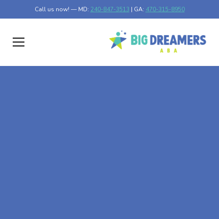
Call us now! — MD:
240-847-3513
| GA:
470-315-8950
At-Home ABA Therapy
In Bemiss, Georgia
At Big Dreamers ABA Therapy in Bemiss, Georgia, our
mission is to guide your child to life-changing success
through at-home ABA therapy in Bemiss, Georgia. Let's
dream big at Big Dreamers ABA.