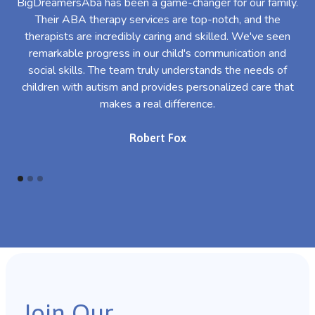
BigDreamersAba has been a game-changer for our family.
Their ABA therapy services are top-notch, and the
th
therapists are incredibly caring and skilled. We've seen
l
remarkable progress in our child's communication and
al
social skills. The team truly understands the needs of
th
children with autism and provides personalized care that
makes a real difference.
Robert Fox
Join Our