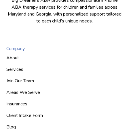
Big Dreamers ABA provides compassionate in-home
ABA therapy services for children and families across
Maryland and Georgia, with personalized support tailored
to each child’s unique needs.
Company
About
Services
Join Our Team
Areas We Serve
Insurances
Client Intake Form
Blog