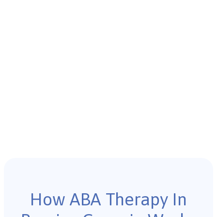
How ABA Therapy In