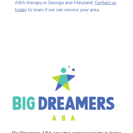
ABA therapy in Georgia and Maryland.
Contact us
today
to learn if we can service your area.