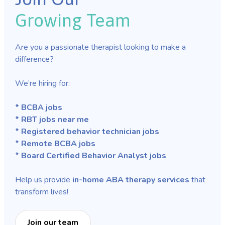
Growing Team
Are you a passionate therapist looking to make a
difference?
We’re hiring for:
* BCBA jobs
* RBT jobs near me
* Registered behavior technician jobs
* Remote BCBA jobs
* Board Certified Behavior Analyst jobs
Help us provide
in-home ABA therapy services
that
transform lives!
Join our team