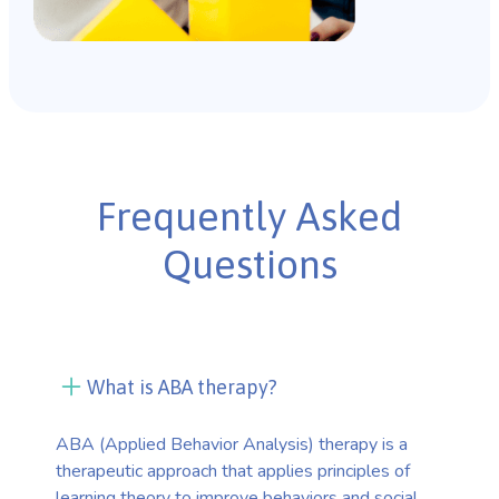
Frequently Asked
Questions
What is ABA therapy?
ABA (Applied Behavior Analysis) therapy is a
therapeutic approach that applies principles of
learning theory to improve behaviors and social