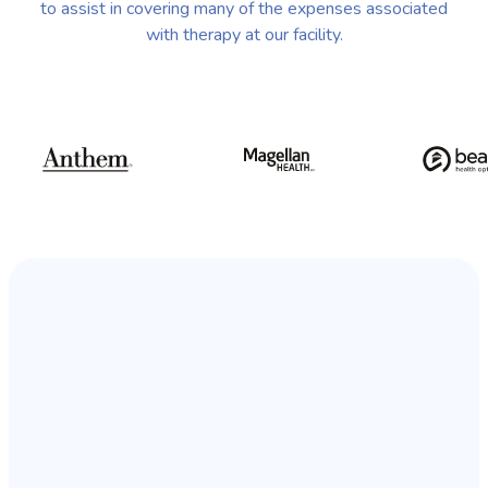
to assist in covering many of the expenses associated
with therapy at our facility.