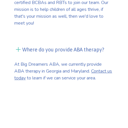
certified BCBAs and RBTs to join our team. Our
mission is to help children of all ages thrive, if
that's your mission as well, then we'd love to
meet you!
Where do you provide ABA therapy?
At Big Dreamers ABA, we currently provide
ABA therapy in Georgia and Maryland.
Contact us
today
to learn if we can service your area.