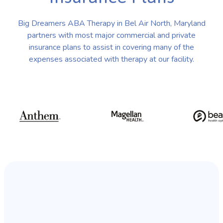
Big Dreamers ABA Therapy in Bel Air North, Maryland
partners with most major commercial and private
insurance plans to assist in covering many of the
expenses associated with therapy at our facility.