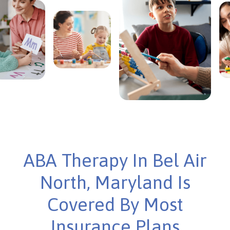
ABA Therapy In Bel Air
North, Maryland Is
Covered By Most
Insurance Plans