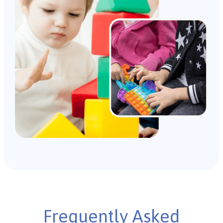
Frequently Asked