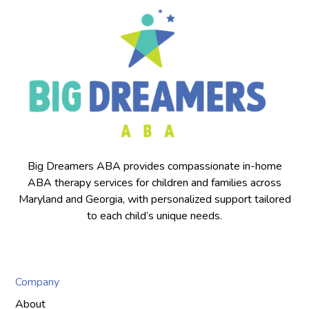
Big Dreamers ABA provides compassionate in-home
ABA therapy services for children and families across
Maryland and Georgia, with personalized support tailored
to each child’s unique needs.
Company
About