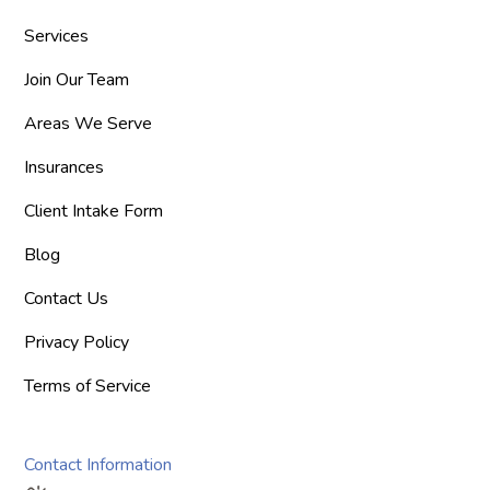
Services
Join Our Team
Areas We Serve
Insurances
Client Intake Form
Blog
Contact Us
Privacy Policy
Terms of Service
Contact Information