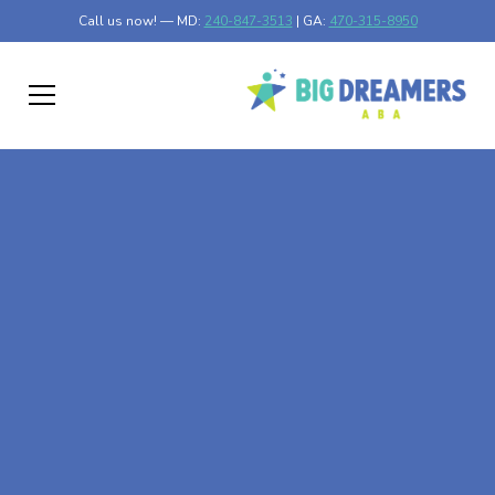
Call us now! — MD:
240-847-3513
| GA:
470-315-8950
At-Home ABA Therapy
In Bel Air North,
Maryland
At Big Dreamers ABA Therapy in Bel Air North, Maryland,
our mission is to guide your child to life-changing success
through at-home ABA therapy in Bel Air North, Maryland.
Let's dream big at Big Dreamers ABA.