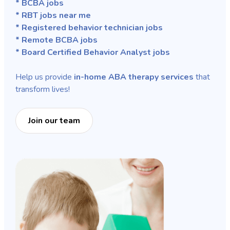
* BCBA jobs
* RBT jobs near me
* Registered behavior technician jobs
* Remote BCBA jobs
* Board Certified Behavior Analyst jobs
Help us provide
in-home ABA therapy services
that
transform lives!
Join our team