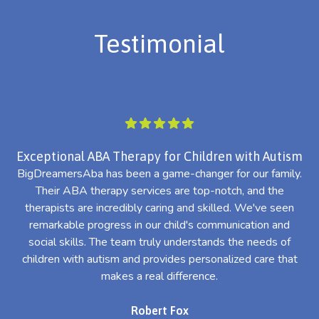
Testimonial
Exceptional ABA Therapy for Children with Autism
BigDreamersAba has been a game-changer for our family.
Their ABA therapy services are top-notch, and the
th
therapists are incredibly caring and skilled. We've seen
l
remarkable progress in our child's communication and
al
social skills. The team truly understands the needs of
th
children with autism and provides personalized care that
makes a real difference.
Robert Fox