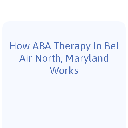
How ABA Therapy In Bel
Air North, Maryland
Works