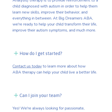
Analysis) therapy is to provide reinforcement to a
child diagnosed with autism in order to help them
learn new skills, improve their behavior, and
everything in between. At Big Dreamers ABA,
we're ready to help your child transform their life,
improve their autism symptoms, and much more.
How do I get started?
Contact us today
to learn more about how
ABA therapy can help your child live a better life.
Can I join your team?
Yes! We're always looking for passionate,