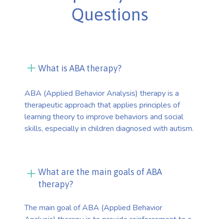
Questions
What is ABA therapy?
ABA (Applied Behavior Analysis) therapy is a
therapeutic approach that applies principles of
learning theory to improve behaviors and social
skills, especially in children diagnosed with autism.
What are the main goals of ABA
therapy?
The main goal of ABA (Applied Behavior