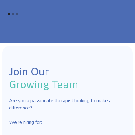
Join Our
Growing Team
Are you a passionate therapist looking to make a
difference?
We’re hiring for: