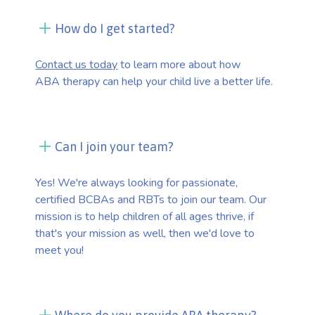
How do I get started?
Contact us today
to learn more about how
ABA therapy can help your child live a better life.
Can I join your team?
Yes! We're always looking for passionate,
certified BCBAs and RBTs to join our team. Our
mission is to help children of all ages thrive, if
that's your mission as well, then we'd love to
meet you!