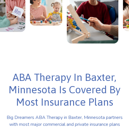
ABA Therapy In Baxter,
Minnesota Is Covered By
Most Insurance Plans
Big Dreamers ABA Therapy in Baxter, Minnesota partners
with most major commercial and private insurance plans