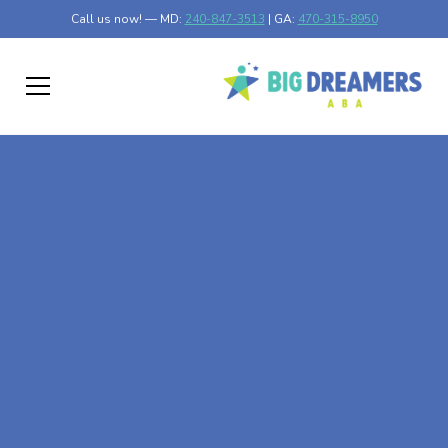
Call us now! — MD:
240-847-3513
| GA:
470-315-8950
At-Home ABA Therapy
In Baxter, Minnesota
At Big Dreamers ABA Therapy in Baxter, Minnesota, our
mission is to guide your child to life-changing success
through at-home ABA therapy in Baxter, Minnesota. Let's
dream big at Big Dreamers ABA.