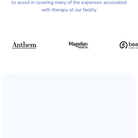
to assist in covering many of the expenses associated
with therapy at our facility.