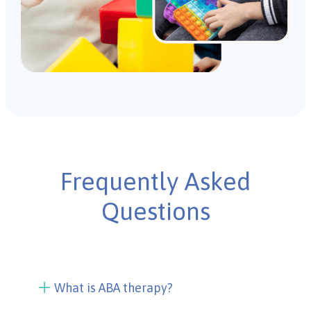
Frequently Asked
Questions
What is ABA therapy?