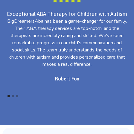
Exceptional ABA Therapy for Children with Autism
BigDreamersAba has been a game-changer for our family.
Their ABA therapy services are top-notch, and the
th
therapists are incredibly caring and skilled. We've seen
l
remarkable progress in our child's communication and
al
social skills. The team truly understands the needs of
th
children with autism and provides personalized care that
makes a real difference.
Robert Fox