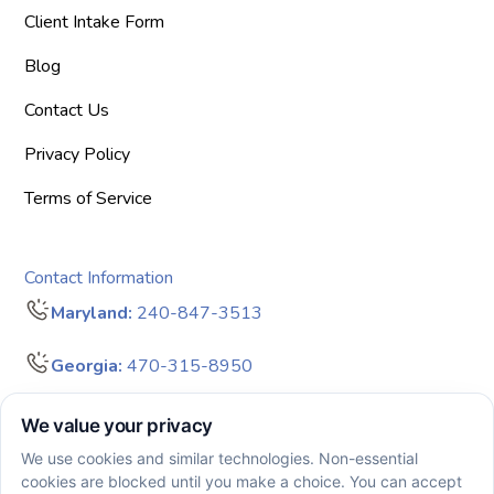
Client Intake Form
Blog
Contact Us
Privacy Policy
Terms of Service
Contact Information
Maryland:
240-847-3513
Georgia:
470-315-8950
info@bigdreamersaba.com
Business Hours - 8 am to 5 pm