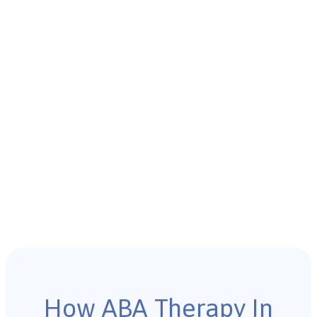
How ABA Therapy In