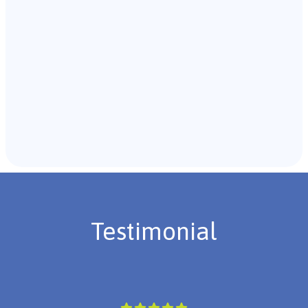
Recommendations & Next Steps
Once the assessment is complete, the B.C.B.A. will
review the findings with you and discuss the treatment
plan if necessary.
Testimonial