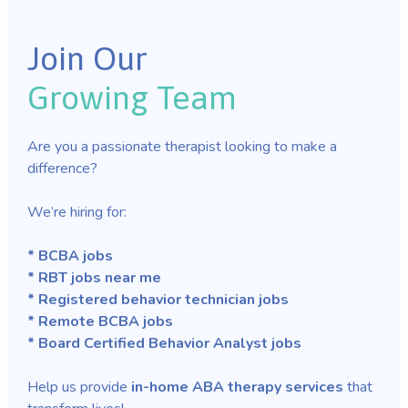
Join Our
Growing Team
Are you a passionate therapist looking to make a
difference?
We’re hiring for:
* BCBA jobs
* RBT jobs near me
* Registered behavior technician jobs
* Remote BCBA jobs
* Board Certified Behavior Analyst jobs
Help us provide
in-home ABA therapy services
that