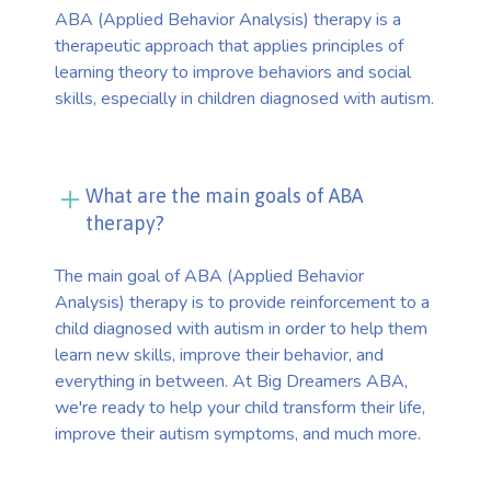
ABA (Applied Behavior Analysis) therapy is a
therapeutic approach that applies principles of
learning theory to improve behaviors and social
skills, especially in children diagnosed with autism.
What are the main goals of ABA
therapy?
The main goal of ABA (Applied Behavior
Analysis) therapy is to provide reinforcement to a
child diagnosed with autism in order to help them
learn new skills, improve their behavior, and
everything in between. At Big Dreamers ABA,
we're ready to help your child transform their life,
improve their autism symptoms, and much more.