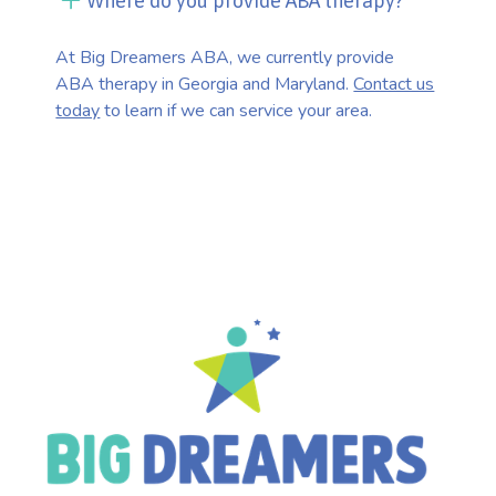
Where do you provide ABA therapy?
At Big Dreamers ABA, we currently provide
ABA therapy in Georgia and Maryland.
Contact us
today
to learn if we can service your area.