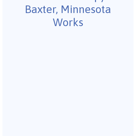
Baxter, Minnesota
Works