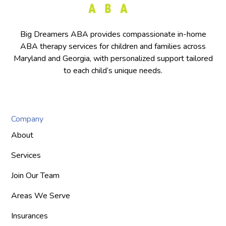
Big Dreamers ABA provides compassionate in-home
ABA therapy services for children and families across
Maryland and Georgia, with personalized support tailored
to each child’s unique needs.
Company
About
Services
Join Our Team
Areas We Serve
Insurances