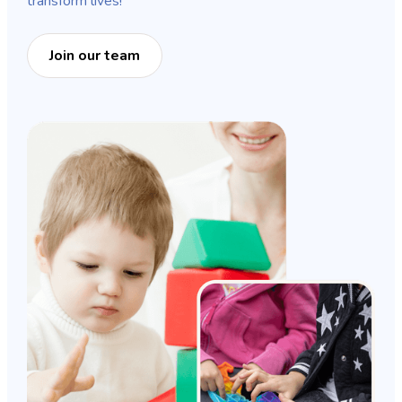
transform lives!
Join our team