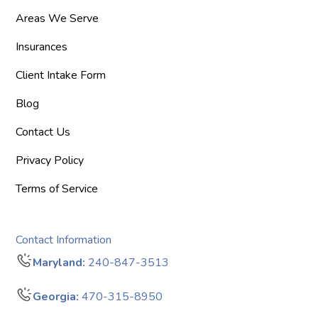
Areas We Serve
Insurances
Client Intake Form
Blog
Contact Us
Privacy Policy
Terms of Service
Contact Information
Maryland:
240-847-3513
Georgia:
470-315-8950