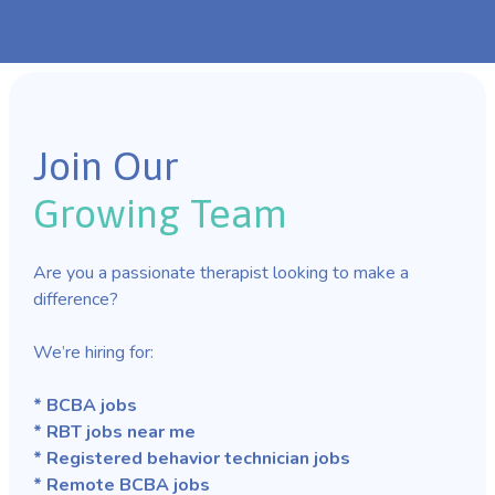
Join Our
Growing Team
Are you a passionate therapist looking to make a
difference?
We’re hiring for:
* BCBA jobs
* RBT jobs near me
* Registered behavior technician jobs
* Remote BCBA jobs