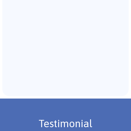
Our team of B.C.B.A. will start with an initial meeting
with the individual and their caregivers to gather
background information.
Recommendations & Next Steps
Once the assessment is complete, the B.C.B.A. will
review the findings with you and discuss the treatment
plan if necessary.
Testimonial