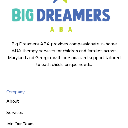
Big Dreamers ABA provides compassionate in-home
ABA therapy services for children and families across
Maryland and Georgia, with personalized support tailored
to each child’s unique needs.
Company
About
Services
Join Our Team