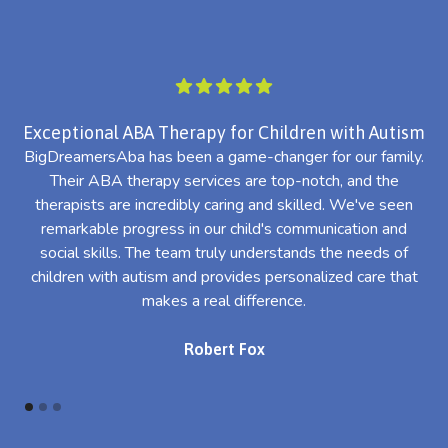
Exceptional ABA Therapy for Children with Autism
BigDreamersAba has been a game-changer for our family.
Their ABA therapy services are top-notch, and the
th
therapists are incredibly caring and skilled. We've seen
l
remarkable progress in our child's communication and
al
social skills. The team truly understands the needs of
th
children with autism and provides personalized care that
makes a real difference.
Robert Fox