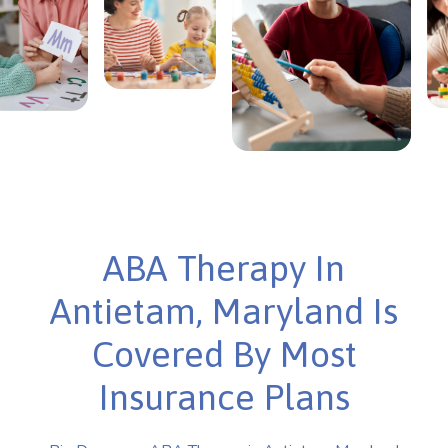
ABA Therapy In
Antietam, Maryland Is
Covered By Most
Insurance Plans