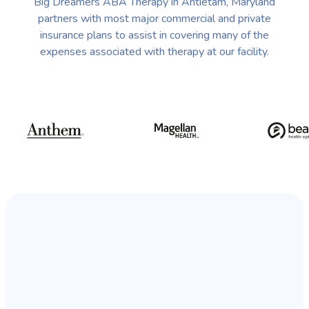
Big Dreamers ABA Therapy in Antietam, Maryland
partners with most major commercial and private
insurance plans to assist in covering many of the
expenses associated with therapy at our facility.