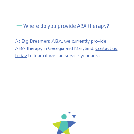
Where do you provide ABA therapy?
At Big Dreamers ABA, we currently provide
ABA therapy in Georgia and Maryland.
Contact us
today
to learn if we can service your area.