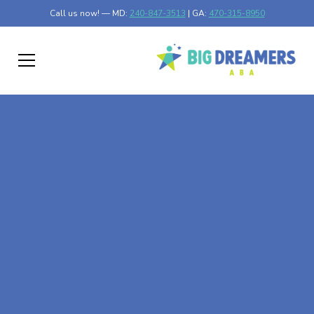
Call us now! — MD:
240-847-3513
| GA:
470-315-8950
At-Home ABA Therapy
In Antietam, Maryland
At Big Dreamers ABA Therapy in Antietam, Maryland, our
mission is to guide your child to life-changing success
through at-home ABA therapy in Antietam, Maryland.
Let's dream big at Big Dreamers ABA.