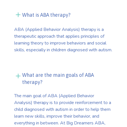
What is ABA therapy?
ABA (Applied Behavior Analysis) therapy is a
therapeutic approach that applies principles of
learning theory to improve behaviors and social
skills, especially in children diagnosed with autism.
What are the main goals of ABA
therapy?
The main goal of ABA (Applied Behavior
Analysis) therapy is to provide reinforcement to a
child diagnosed with autism in order to help them
learn new skills, improve their behavior, and
everything in between. At Big Dreamers ABA,