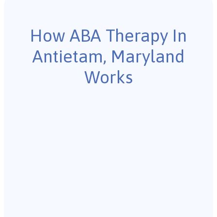
How ABA Therapy In
Antietam, Maryland
Works