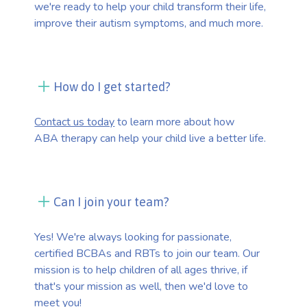
we're ready to help your child transform their life,
improve their autism symptoms, and much more.
How do I get started?
Contact us today
to learn more about how
ABA therapy can help your child live a better life.
Can I join your team?
Yes! We're always looking for passionate,
certified BCBAs and RBTs to join our team. Our
mission is to help children of all ages thrive, if
that's your mission as well, then we'd love to
meet you!