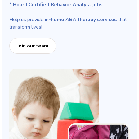
* Board Certified Behavior Analyst jobs
Help us provide
in-home ABA therapy services
that
transform lives!
Join our team