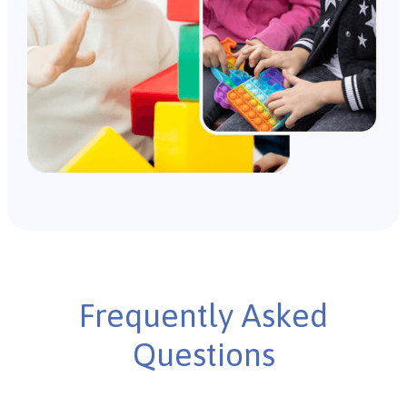
Frequently Asked
Questions