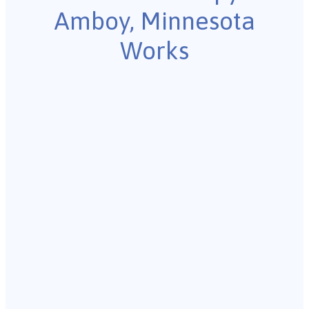
Amboy, Minnesota
Works