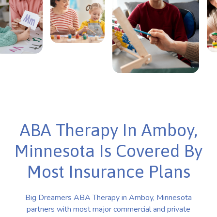
ABA Therapy In Amboy,
Minnesota Is Covered By
Most Insurance Plans
Big Dreamers ABA Therapy in Amboy, Minnesota
partners with most major commercial and private