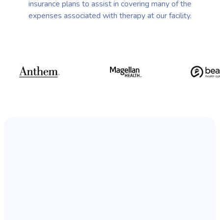
insurance plans to assist in covering many of the
expenses associated with therapy at our facility.