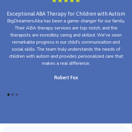
Exceptional ABA Therapy for Children with Autism
BigDreamersAba has been a game-changer for our family.
Their ABA therapy services are top-notch, and the
th
therapists are incredibly caring and skilled. We've seen
l
remarkable progress in our child's communication and
al
social skills. The team truly understands the needs of
th
children with autism and provides personalized care that
makes a real difference.
Robert Fox