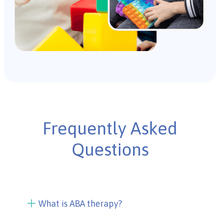
Frequently Asked
Questions
What is ABA therapy?