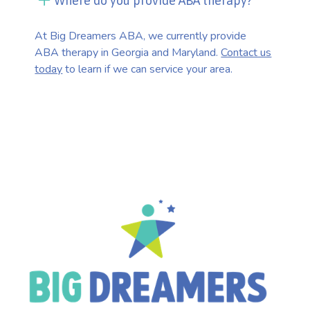
Where do you provide ABA therapy?
At Big Dreamers ABA, we currently provide
ABA therapy in Georgia and Maryland.
Contact us
today
to learn if we can service your area.