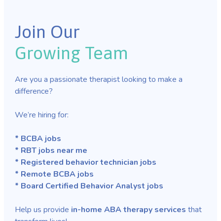
Join Our
Growing Team
Are you a passionate therapist looking to make a
difference?
We’re hiring for:
* BCBA jobs
* RBT jobs near me
* Registered behavior technician jobs
* Remote BCBA jobs
* Board Certified Behavior Analyst jobs
Help us provide
in-home ABA therapy services
that