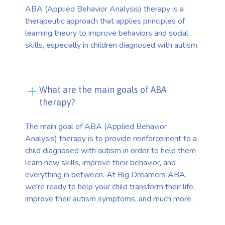
ABA (Applied Behavior Analysis) therapy is a
therapeutic approach that applies principles of
learning theory to improve behaviors and social
skills, especially in children diagnosed with autism.
What are the main goals of ABA
therapy?
The main goal of ABA (Applied Behavior
Analysis) therapy is to provide reinforcement to a
child diagnosed with autism in order to help them
learn new skills, improve their behavior, and
everything in between. At Big Dreamers ABA,
we're ready to help your child transform their life,
improve their autism symptoms, and much more.