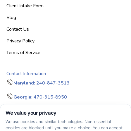
Client Intake Form
Blog
Contact Us
Privacy Policy
Terms of Service
Contact Information
Maryland:
240-847-3513
Georgia:
470-315-8950
info@bigdreamersaba.com
Business Hours - 8 am to 5 pm