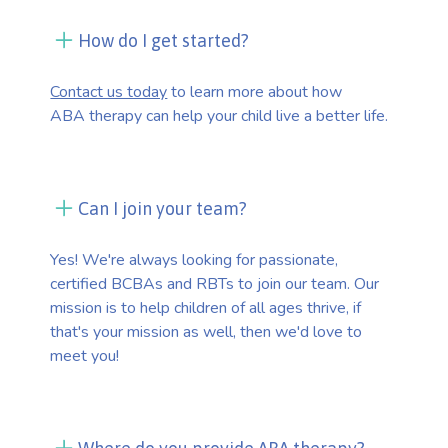
How do I get started?
Contact us today
to learn more about how
ABA therapy can help your child live a better life.
Can I join your team?
Yes! We're always looking for passionate,
certified BCBAs and RBTs to join our team. Our
mission is to help children of all ages thrive, if
that's your mission as well, then we'd love to
meet you!