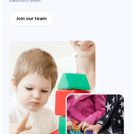
transform lives!
Join our team