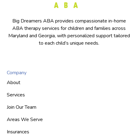
Big Dreamers ABA provides compassionate in-home
ABA therapy services for children and families across
Maryland and Georgia, with personalized support tailored
to each child’s unique needs.
Company
About
Services
Join Our Team
Areas We Serve
Insurances