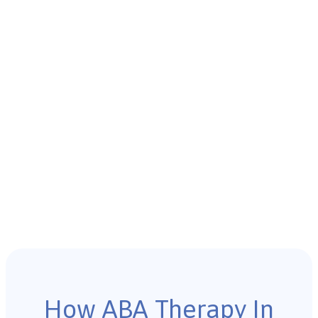
How ABA Therapy In