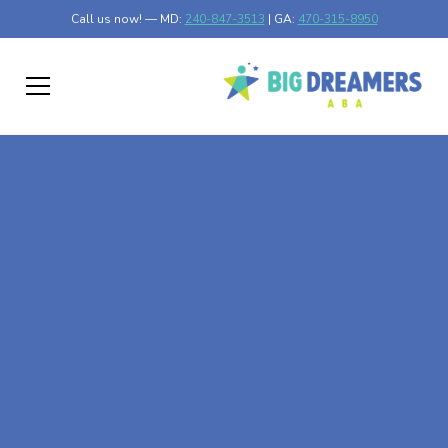
Call us now! — MD:
240-847-3513
| GA:
470-315-8950
At-Home ABA Therapy
In Amboy, Minnesota
At Big Dreamers ABA Therapy in Amboy, Minnesota, our
mission is to guide your child to life-changing success
through at-home ABA therapy in Amboy, Minnesota.
Let's dream big at Big Dreamers ABA.