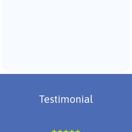
Recommendations & Next Steps
Once the assessment is complete, the B.C.B.A. will
review the findings with you and discuss the treatment
plan if necessary.
Testimonial