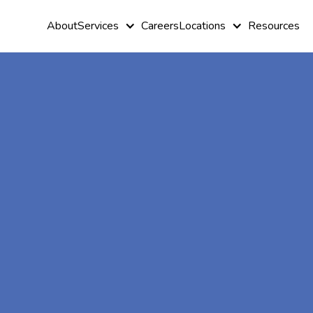
About
Services
Careers
Locations
Resources
At-Home A
Therapy In
Aldora, Geo