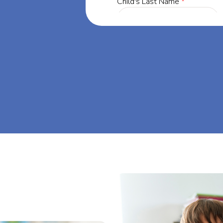
ia, our mission
through at-
eam big at Big