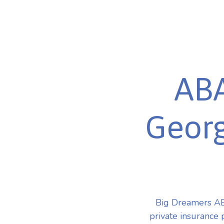
ABA
Georg
Big Dreamers AB
private insurance 