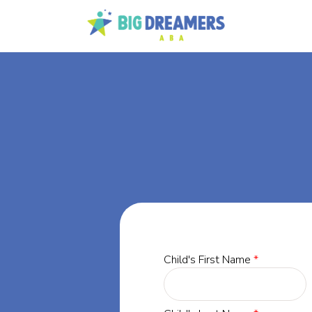
BA
rgia