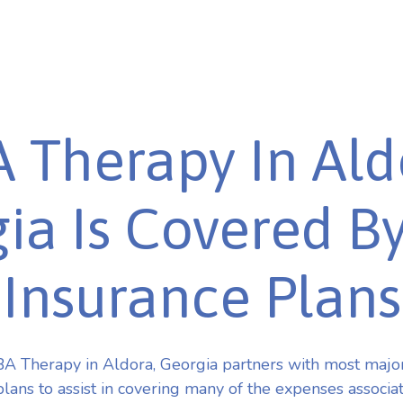
 Therapy In Ald
ia Is Covered B
Insurance Plans
A Therapy in Aldora, Georgia partners with most majo
plans to assist in covering many of the expenses associa