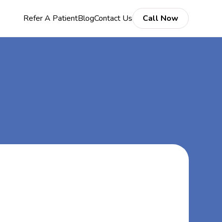
Refer A Patient
Blog
Contact Us
Call Now