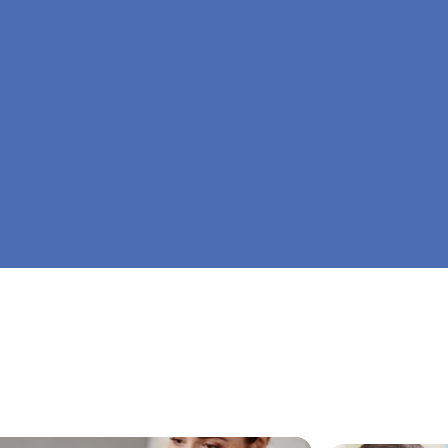
At Big Dreamers ABA Therapy in Aldora, Georg
is to guide your child to life-changing success 
home ABA therapy in Aldora, Georgia. Let's dr
Dreamers ABA.