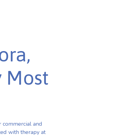
ora,
y Most
r commercial and
ted with therapy at