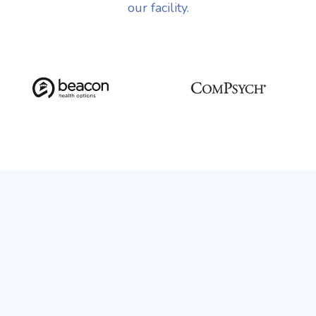
our facility.